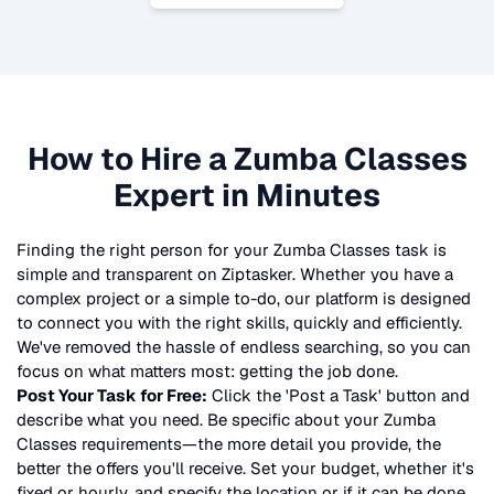
How to Hire a
Zumba Classes
Expert in Minutes
Finding the right person for your
Zumba Classes
task is
simple and transparent on Ziptasker. Whether you have a
complex project or a simple to-do, our platform is designed
to connect you with the right skills, quickly and efficiently.
We've removed the hassle of endless searching, so you can
focus on what matters most: getting the job done.
Post Your Task for Free:
Click the 'Post a Task' button and
describe what you need. Be specific about your
Zumba
Classes
requirements—the more detail you provide, the
better the offers you'll receive. Set your budget, whether it's
fixed or hourly, and specify the location or if it can be done