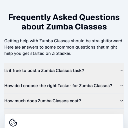
Frequently Asked Questions
about
Zumba Classes
Getting help with
Zumba Classes
should be straightforward.
Here are answers to some common questions that might
help you get started on Ziptasker.
Is it free to post a
Zumba Classes
task?
How do I choose the right Tasker for
Zumba Classes
?
How much does
Zumba Classes
cost?
Can I get a quote before I commit?