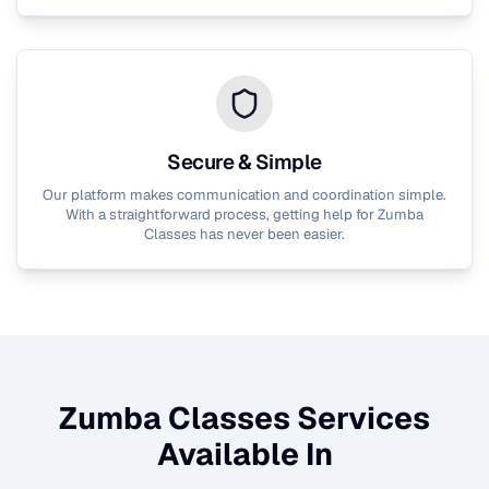
Secure & Simple
Our platform makes communication and coordination simple.
With a straightforward process, getting help for
Zumba
Classes
has never been easier.
Zumba Classes
Services
Available In