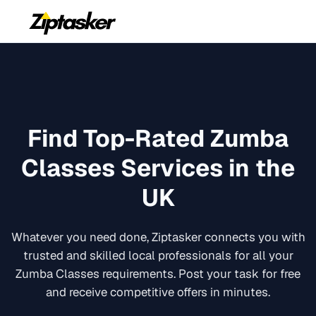
Find Top-Rated
Zumba
Classes
Services in the
UK
Whatever you need done, Ziptasker connects you with
trusted and skilled local professionals for all your
Zumba Classes
requirements. Post your task for free
and receive competitive offers in minutes.