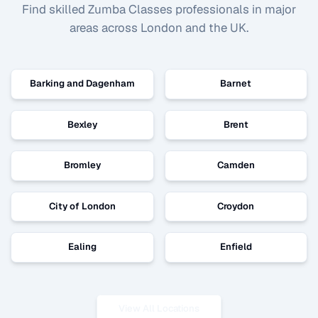
Find skilled
Zumba Classes
professionals in major
areas across London and the UK.
Barking and Dagenham
Barnet
Bexley
Brent
Bromley
Camden
City of London
Croydon
Ealing
Enfield
View All Locations