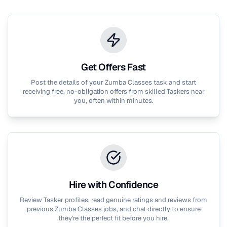
Get Offers Fast
Post the details of your
Zumba Classes
task and start
receiving free, no-obligation offers from skilled Taskers near
you, often within minutes.
Hire with Confidence
Review Tasker profiles, read genuine ratings and reviews from
previous
Zumba Classes
jobs, and chat directly to ensure
they're the perfect fit before you hire.