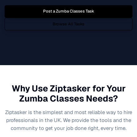
Post a
Zumba Classes
Task
Browse All Tasks
Why Use Ziptasker for Your
Zumba Classes
Needs?
Ziptasker is the simplest and most reliable way to hire
professionals in the UK. We provide the tools and the
community to get your job done right, every time.