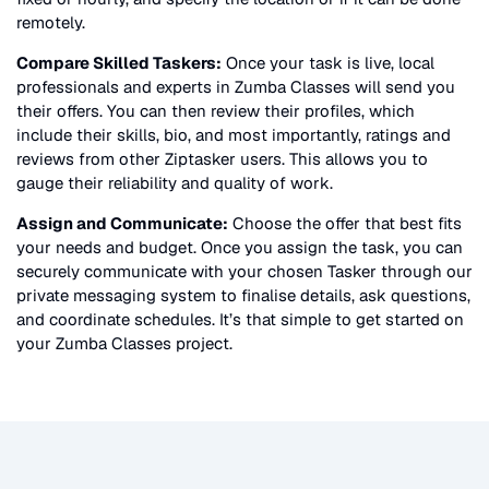
remotely.
Compare Skilled Taskers:
Once your task is live, local
professionals and experts in
Zumba Classes
will send you
their offers. You can then review their profiles, which
include their skills, bio, and most importantly, ratings and
reviews from other Ziptasker users. This allows you to
gauge their reliability and quality of work.
Assign and Communicate:
Choose the offer that best fits
your needs and budget. Once you assign the task, you can
securely communicate with your chosen Tasker through our
private messaging system to finalise details, ask questions,
and coordinate schedules. It’s that simple to get started on
your
Zumba Classes
project.