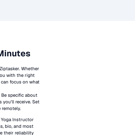
Minutes
 Ziptasker. Whether
ou with the right
ou can focus on what
 Be specific about
 you'll receive. Set
e remotely.
n
Yoga Instructor
ls, bio, and most
their reliability