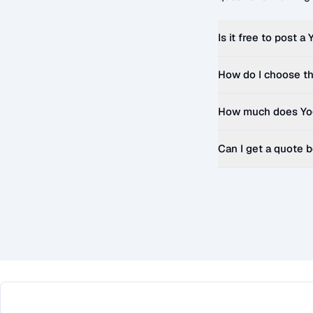
Is it free to post a
How do I choose th
How much does
Yo
Can I get a quote 