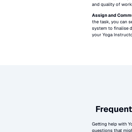
and quality of work
Assign and Commu
the task, you can 
system to finalise d
your
Yoga Instruct
Frequent
Getting help with
Y
questions that migh