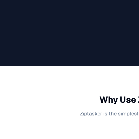
Why Use 
Ziptasker is the simplest