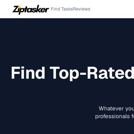
Find Tasks
Reviews
Find Top-Rate
Whatever you 
professionals f