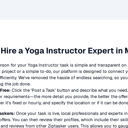
 Hire a
Yoga Instructor
Expert in 
erson for your
Yoga Instructor
task is simple and transparent on
project or a simple to-do, our platform is designed to connect y
 efficiently. We've removed the hassle of endless searching, so y
ng the job done.
 Free:
Click the 'Post a Task' button and describe what you need.
or
requirements—the more detail you provide, the better the offers
 it's fixed or hourly, and specify the location or if it can be don
askers:
Once your task is live, local professionals and experts i
offers. You can then review their profiles, which include their skil
 and reviews from other Ziptasker users. This allows you to gauge 