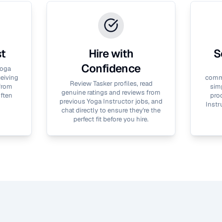
st
Hire with
S
Confidence
oga
ceiving
commu
Review Tasker profiles, read
 from
simp
genuine ratings and reviews from
often
proc
previous
Yoga Instructor
jobs, and
Instr
chat directly to ensure they're the
perfect fit before you hire.