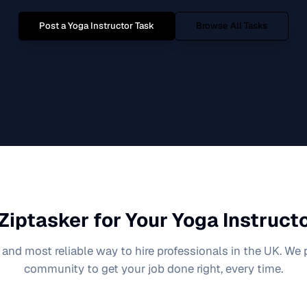
Post a
Yoga Instructor
Task
Browse All Tasks
Ziptasker for Your
Yoga Instruct
 and most reliable way to hire professionals in the UK. We
community to get your job done right, every time.