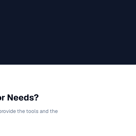
or
Needs?
 provide the tools and the