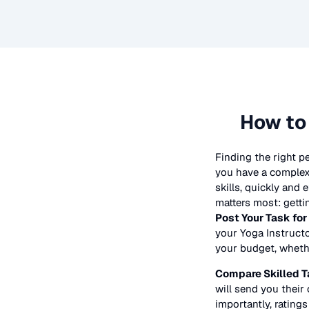
How to
Finding the right p
you have a complex 
skills, quickly and
matters most: getti
Post Your Task for
your
Yoga Instruct
your budget, whether
Compare Skilled T
will send you their 
importantly, ratings