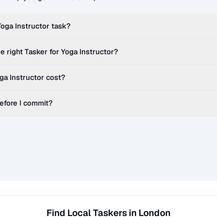
Yoga Instructor
task?
e right Tasker for
Yoga Instructor
?
ga Instructor
cost?
before I commit?
Find Local Taskers in London