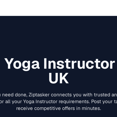
d
Yoga Instructor
UK
need done, Ziptasker connects you with trusted and
or all your
Yoga Instructor
requirements. Post your ta
receive competitive offers in minutes.