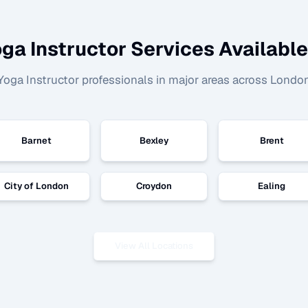
ga Instructor
Services Available
Yoga Instructor
professionals in major areas across Londo
Barnet
Bexley
Brent
City of London
Croydon
Ealing
View All Locations