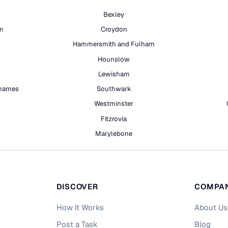
Bexley
on
Croydon
Hammersmith and Fulham
Hounslow
Lewisham
hames
Southwark
h
Westminster
Fitzrovia
Marylebone
DISCOVER
COMPA
How It Works
About Us
Post a Task
Blog