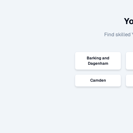
Yo
Find skilled
Barking and
Dagenham
Camden