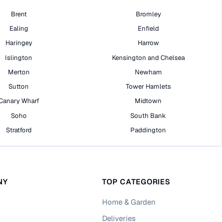
Brent
Bromley
Ealing
Enfield
Haringey
Harrow
Islington
Kensington and Chelsea
Merton
Newham
Sutton
Tower Hamlets
Canary Wharf
Midtown
Soho
South Bank
Stratford
Paddington
NY
TOP CATEGORIES
Home & Garden
Deliveries