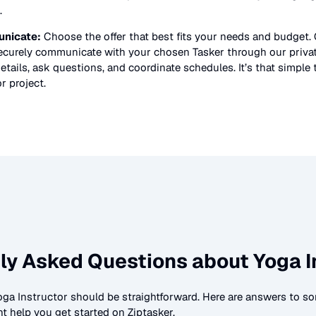
.
nicate:
Choose the offer that best fits your needs and budget.
securely communicate with your chosen Tasker through our priv
etails, ask questions, and coordinate schedules. It’s that simple 
or
project.
ly Asked Questions about
Yoga I
oga Instructor
should be straightforward. Here are answers to
t help you get started on Ziptasker.