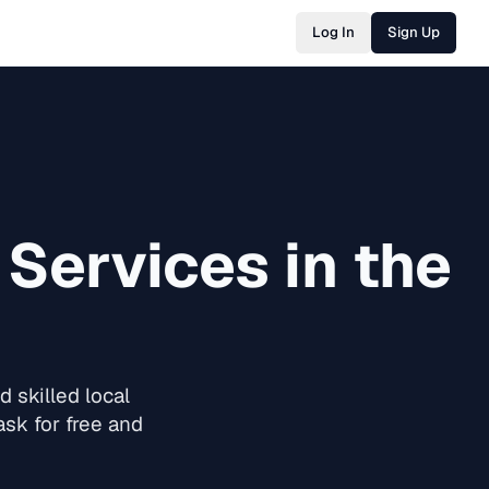
Log In
Sign Up
Services in the
 skilled local
sk for free and