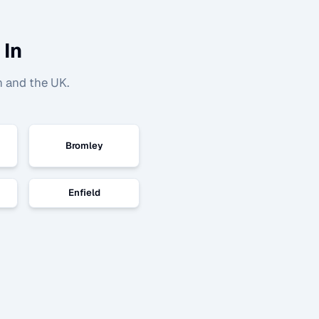
 In
n and the UK.
Bromley
Enfield