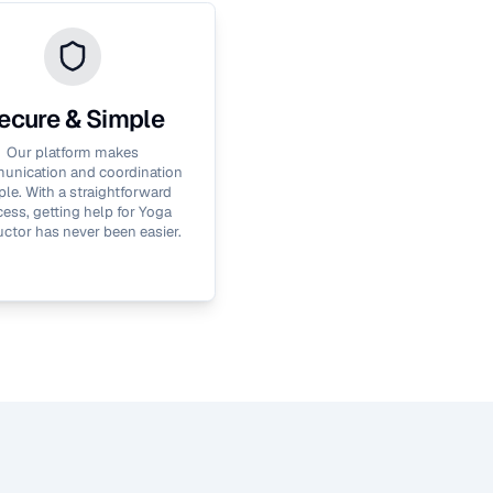
ecure & Simple
Our platform makes
nication and coordination
le. With a straightforward
ess, getting help for
Yoga
uctor
has never been easier.