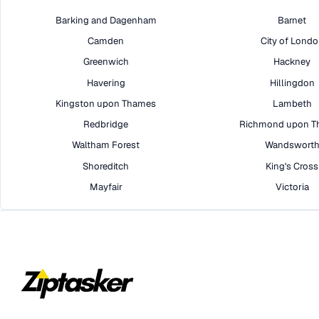
Barking and Dagenham
Barnet
Camden
City of Lond
Greenwich
Hackney
Havering
Hillingdon
Kingston upon Thames
Lambeth
Redbridge
Richmond upon T
Waltham Forest
Wandswort
Shoreditch
King's Cross
Mayfair
Victoria