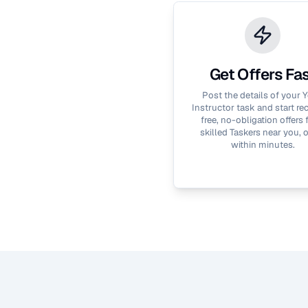
Get Offers Fa
Post the details of your
Y
Instructor
task and start re
free, no-obligation offers
skilled Taskers near you, 
within minutes.