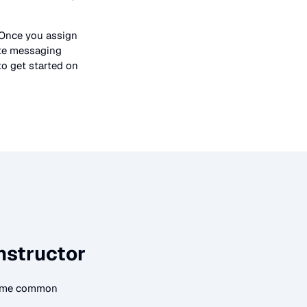
 Once you assign
ate messaging
to get started on
nstructor
 some common