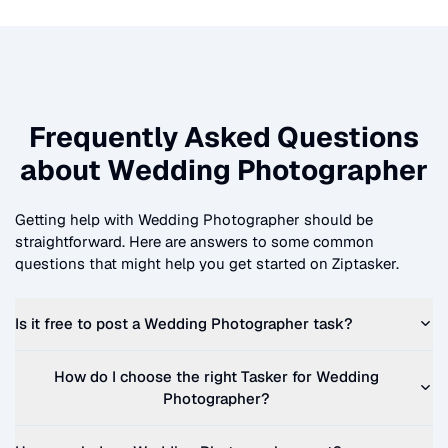
Frequently Asked Questions
about
Wedding Photographer
Getting help with
Wedding Photographer
should be
straightforward. Here are answers to some common
questions that might help you get started on Ziptasker.
Is it free to post a
Wedding Photographer
task?
How do I choose the right Tasker for
Wedding
Photographer
?