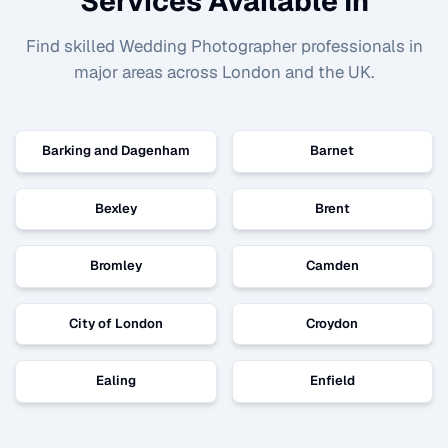
Services Available In
Find skilled
Wedding Photographer
professionals in
major areas across London and the UK.
Barking and Dagenham
Barnet
Bexley
Brent
Bromley
Camden
City of London
Croydon
Ealing
Enfield