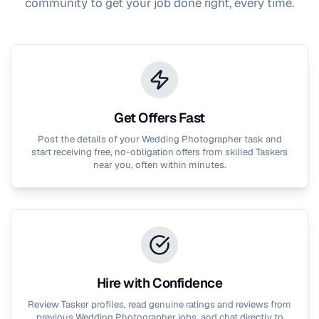
community to get your job done right, every time.
Get Offers Fast
Post the details of your
Wedding Photographer
task and
start receiving free, no-obligation offers from skilled Taskers
near you, often within minutes.
Hire with Confidence
Review Tasker profiles, read genuine ratings and reviews from
previous
Wedding Photographer
jobs, and chat directly to