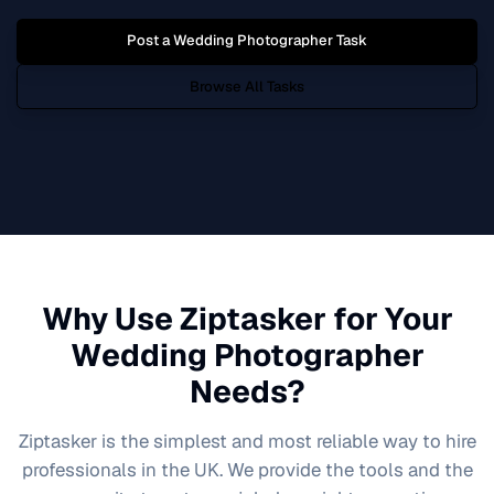
Post a
Wedding Photographer
Task
Browse All Tasks
Why Use Ziptasker for Your
Wedding Photographer
Needs?
Ziptasker is the simplest and most reliable way to hire
professionals in the UK. We provide the tools and the