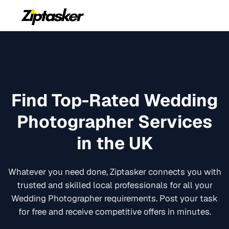
Find Top-Rated
Wedding
Photographer
Services
in the UK
Whatever you need done, Ziptasker connects you with
trusted and skilled local professionals for all your
Wedding Photographer
requirements. Post your task
for free and receive competitive offers in minutes.