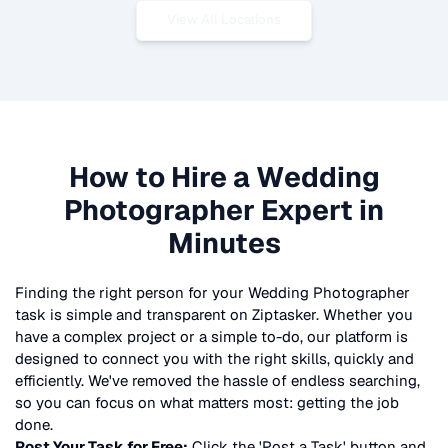
View All Locations
How to Hire a
Wedding
Photographer
Expert in
Minutes
Finding the right person for your
Wedding Photographer
task is simple and transparent on Ziptasker. Whether you
have a complex project or a simple to-do, our platform is
designed to connect you with the right skills, quickly and
efficiently. We've removed the hassle of endless searching,
so you can focus on what matters most: getting the job
done.
Post Your Task for Free:
Click the 'Post a Task' button and