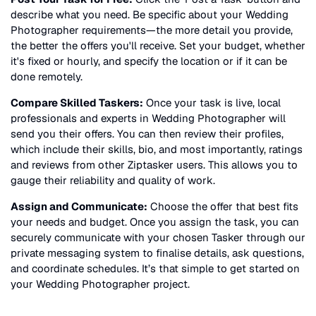
describe what you need. Be specific about your
Wedding
Photographer
requirements—the more detail you provide,
the better the offers you'll receive. Set your budget, whether
it's fixed or hourly, and specify the location or if it can be
done remotely.
Compare Skilled Taskers:
Once your task is live, local
professionals and experts in
Wedding Photographer
will
send you their offers. You can then review their profiles,
which include their skills, bio, and most importantly, ratings
and reviews from other Ziptasker users. This allows you to
gauge their reliability and quality of work.
Assign and Communicate:
Choose the offer that best fits
your needs and budget. Once you assign the task, you can
securely communicate with your chosen Tasker through our
private messaging system to finalise details, ask questions,
and coordinate schedules. It’s that simple to get started on
your
Wedding Photographer
project.