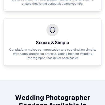
ensure they're the perfect fit before you hire.
Secure & Simple
Our platform makes communication and coordination simple.
With a straightforward process, getting help for
Wedding
Photographer
has never been easier.
Wedding Photographer