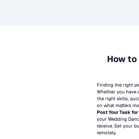
How to 
Finding the right p
Whether you have a 
the right skills, qu
on what matters mos
Post Your Task for
your
Wedding Danc
receive. Set your bu
remotely.