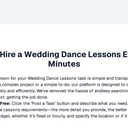
Hire a
Wedding Dance Lessons
E
Minutes
erson for your
Wedding Dance Lessons
task is simple and transp
complex project or a simple to-do, our platform is designed to
ickly and efficiently. We've removed the hassle of endless searchi
t: getting the job done.
 Free:
Click the 'Post a Task' button and describe what you need.
e Lessons
requirements—the more detail you provide, the better t
dget, whether it's fixed or hourly, and specify the location or if i