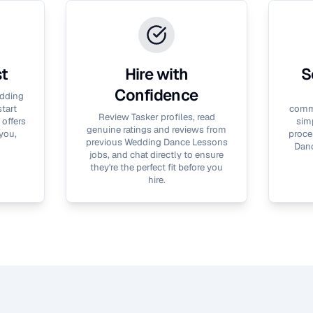
st
Hire with
S
Confidence
dding
tart
commu
Review Tasker profiles, read
 offers
simp
genuine ratings and reviews from
you,
proce
previous
Wedding Dance Lessons
Dan
jobs, and chat directly to ensure
they're the perfect fit before you
hire.