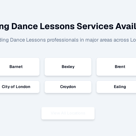
ng Dance Lessons
Services Avail
ing Dance Lessons
professionals in major areas across L
Barnet
Bexley
Brent
City of London
Croydon
Ealing
View All Locations