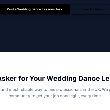
Post a
Wedding Dance Lessons
Task
Browse All Tasks
sker for Your
Wedding Dance Le
 and most reliable way to hire professionals in the UK. We
community to get your job done right, every time.