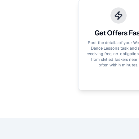
Get Offers Fa
Post the details of your
We
Dance Lessons
task and s
receiving free, no-obligation
from skilled Taskers near 
often within minutes.