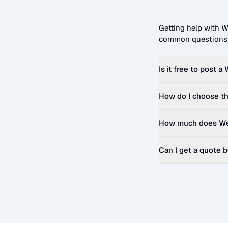
Getting help with
W
common questions t
Is it free to post a
How do I choose th
How much does
We
Can I get a quote 