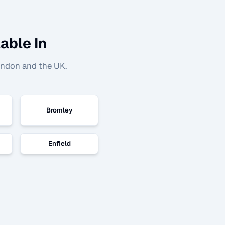
able In
ondon and the UK.
Bromley
Enfield