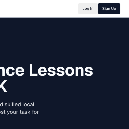
Log In
Sign Up
nce Lessons
K
 skilled local
st your task for