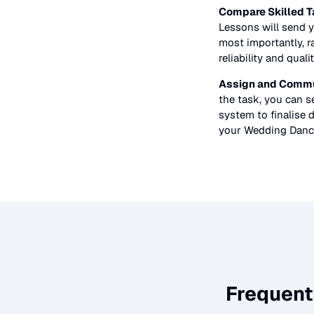
Compare Skilled T
Lessons
will send y
most importantly, r
reliability and quali
Assign and Commu
the task, you can 
system to finalise d
your
Wedding Danc
Frequent