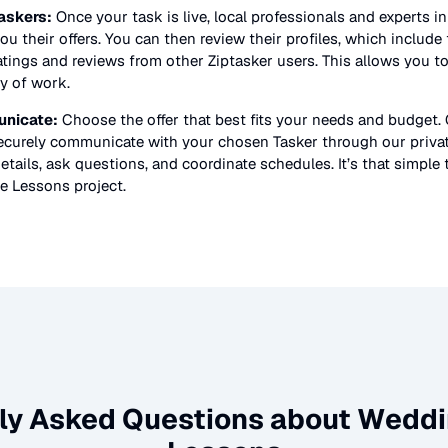
askers:
Once your task is live, local professionals and experts i
ou their offers. You can then review their profiles, which include t
atings and reviews from other Ziptasker users. This allows you t
ty of work.
nicate:
Choose the offer that best fits your needs and budget.
securely communicate with your chosen Tasker through our priv
etails, ask questions, and coordinate schedules. It’s that simple 
e Lessons
project.
ly Asked Questions about
Weddi