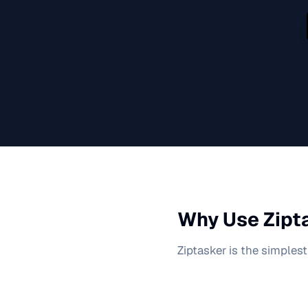
Why Use Zipta
Ziptasker is the simplest