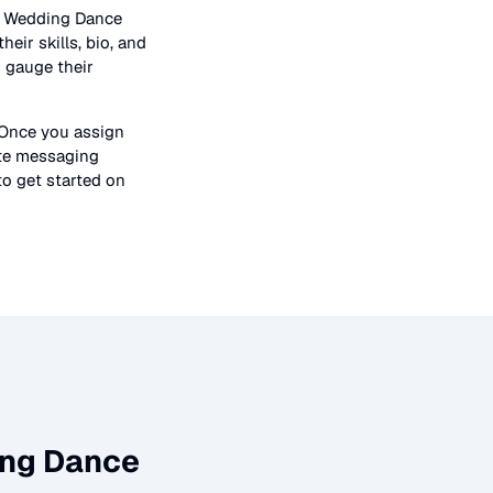
n
Wedding Dance
heir skills, bio, and
o gauge their
 Once you assign
ate messaging
to get started on
ng Dance