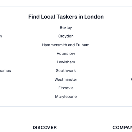
Find Local Taskers in London
Bexley
on
Croydon
Hammersmith and Fulham
Hounslow
Lewisham
hames
Southwark
h
Westminster
Fitzrovia
Marylebone
DISCOVER
COMPA