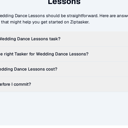
Lessons
edding Dance Lessons
should be straightforward. Here are answ
hat might help you get started on Ziptasker.
Wedding Dance Lessons
task?
e right Tasker for
Wedding Dance Lessons
?
dding Dance Lessons
cost?
before I commit?