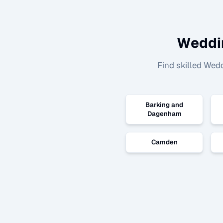
Weddi
Find skilled
Wedd
Barking and
Dagenham
Camden