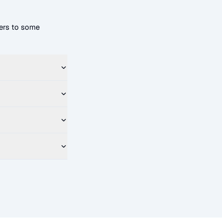
ers to some