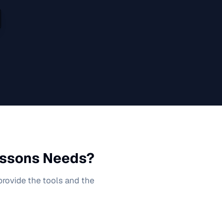
ssons
Needs?
 provide the tools and the