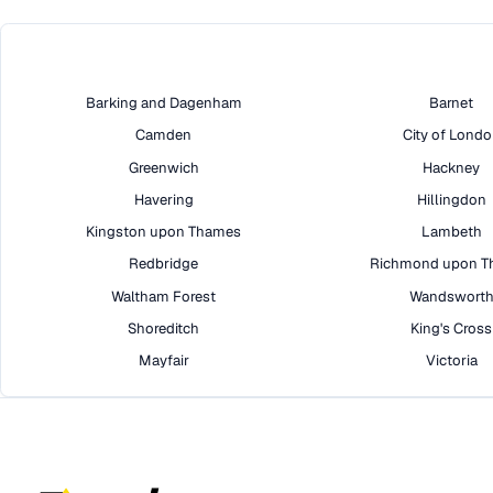
Barking and Dagenham
Barnet
Camden
City of Lond
Greenwich
Hackney
Havering
Hillingdon
Kingston upon Thames
Lambeth
Redbridge
Richmond upon T
Waltham Forest
Wandswort
Shoreditch
King's Cross
Mayfair
Victoria