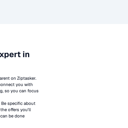
xpert in
arent on Ziptasker.
 connect you with
ng, so you can focus
 Be specific about
he offers you'll
t can be done