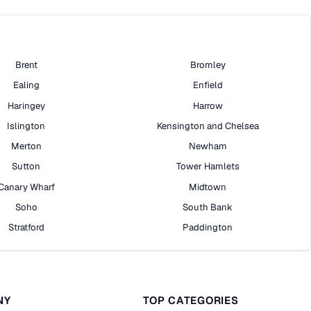
Brent
Bromley
Ealing
Enfield
Haringey
Harrow
Islington
Kensington and Chelsea
Merton
Newham
Sutton
Tower Hamlets
Canary Wharf
Midtown
Soho
South Bank
Stratford
Paddington
NY
TOP CATEGORIES