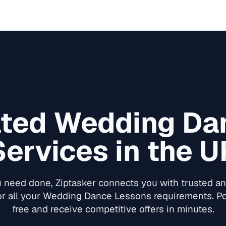
ated
Wedding Da
Services in the U
need done, Ziptasker connects you with trusted and
or all your
Wedding Dance Lessons
requirements. Po
free and receive competitive offers in minutes.