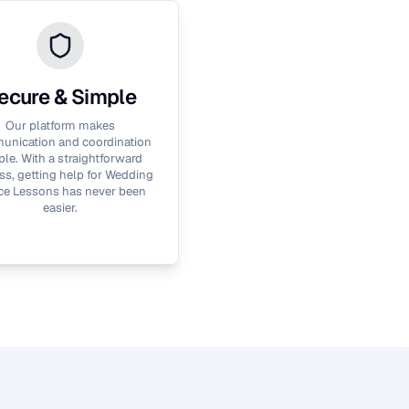
ecure & Simple
Our platform makes
nication and coordination
le. With a straightforward
ss, getting help for
Wedding
ce Lessons
has never been
easier.