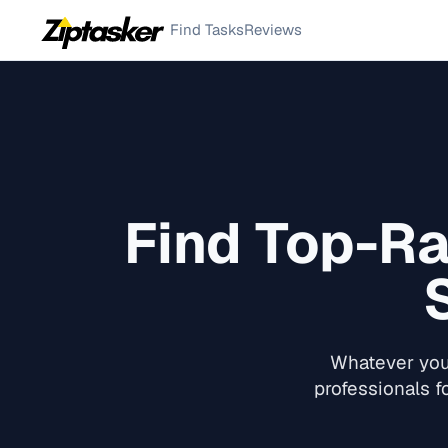
Find Tasks
Reviews
Find Top-R
Whatever you 
professionals f