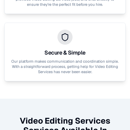
ensure they're the perfect fit before you hire.
Secure & Simple
Our platform makes communication and coordination simple.
With a straightforward process, getting help for
Video Editing
Services
has never been easier.
Video Editing Services