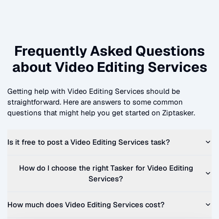
Frequently Asked Questions
about
Video Editing Services
Getting help with
Video Editing Services
should be
straightforward. Here are answers to some common
questions that might help you get started on Ziptasker.
Is it free to post a
Video Editing Services
task?
How do I choose the right Tasker for
Video Editing
Services
?
How much does
Video Editing Services
cost?