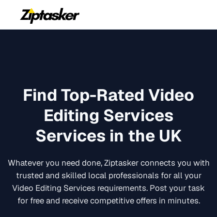
Find Top-Rated
Video
Editing Services
Services in the UK
Whatever you need done, Ziptasker connects you with
trusted and skilled local professionals for all your
Video Editing Services
requirements. Post your task
for free and receive competitive offers in minutes.