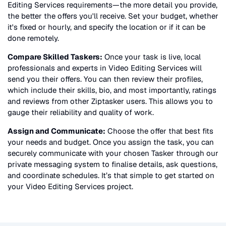
Editing Services
requirements—the more detail you provide,
the better the offers you'll receive. Set your budget, whether
it's fixed or hourly, and specify the location or if it can be
done remotely.
Compare Skilled Taskers:
Once your task is live, local
professionals and experts in
Video Editing Services
will
send you their offers. You can then review their profiles,
which include their skills, bio, and most importantly, ratings
and reviews from other Ziptasker users. This allows you to
gauge their reliability and quality of work.
Assign and Communicate:
Choose the offer that best fits
your needs and budget. Once you assign the task, you can
securely communicate with your chosen Tasker through our
private messaging system to finalise details, ask questions,
and coordinate schedules. It’s that simple to get started on
your
Video Editing Services
project.