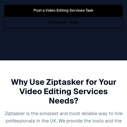
Post a
Video Editing Services
Task
Browse All Tasks
Why Use Ziptasker for Your
Video Editing Services
Needs?
Ziptasker is the simplest and most reliable way to hire
professionals in the UK. We provide the tools and the