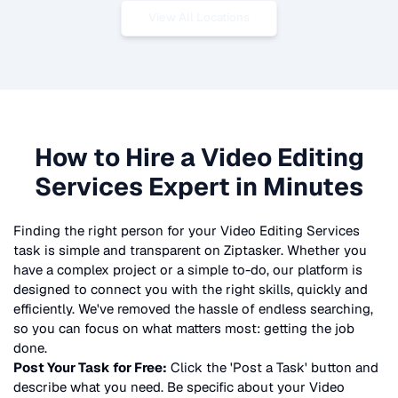
View All Locations
How to Hire a
Video Editing
Services
Expert in Minutes
Finding the right person for your
Video Editing Services
task is simple and transparent on Ziptasker. Whether you
have a complex project or a simple to-do, our platform is
designed to connect you with the right skills, quickly and
efficiently. We've removed the hassle of endless searching,
so you can focus on what matters most: getting the job
done.
Post Your Task for Free:
Click the 'Post a Task' button and
describe what you need. Be specific about your
Video