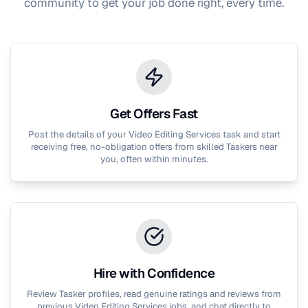
community to get your job done right, every time.
Get Offers Fast
Post the details of your
Video Editing Services
task and start
receiving free, no-obligation offers from skilled Taskers near
you, often within minutes.
Hire with Confidence
Review Tasker profiles, read genuine ratings and reviews from
previous
Video Editing Services
jobs, and chat directly to