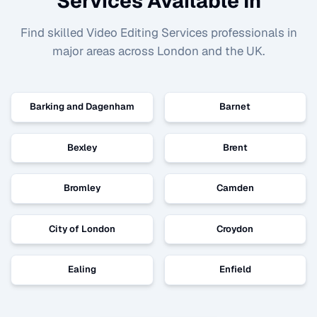
Services Available In
Find skilled
Video Editing Services
professionals in
major areas across London and the UK.
Barking and Dagenham
Barnet
Bexley
Brent
Bromley
Camden
City of London
Croydon
Ealing
Enfield