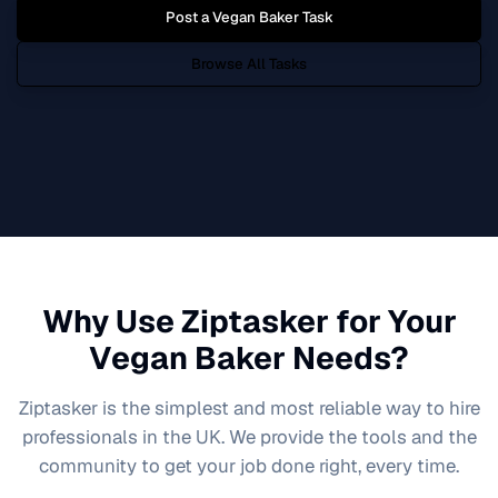
Post a
Vegan Baker
Task
Browse All Tasks
Why Use Ziptasker for Your
Vegan Baker
Needs?
Ziptasker is the simplest and most reliable way to hire
professionals in the UK. We provide the tools and the
community to get your job done right, every time.