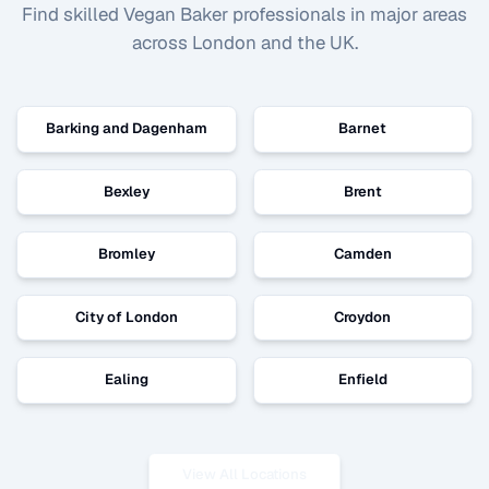
Find skilled
Vegan Baker
professionals in major areas
across London and the UK.
Barking and Dagenham
Barnet
Bexley
Brent
Bromley
Camden
City of London
Croydon
Ealing
Enfield
View All Locations