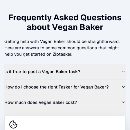
Frequently Asked Questions
about
Vegan Baker
Getting help with
Vegan Baker
should be straightforward.
Here are answers to some common questions that might
help you get started on Ziptasker.
Is it free to post a
Vegan Baker
task?
How do I choose the right Tasker for
Vegan Baker
?
How much does
Vegan Baker
cost?
Can I get a quote before I commit?