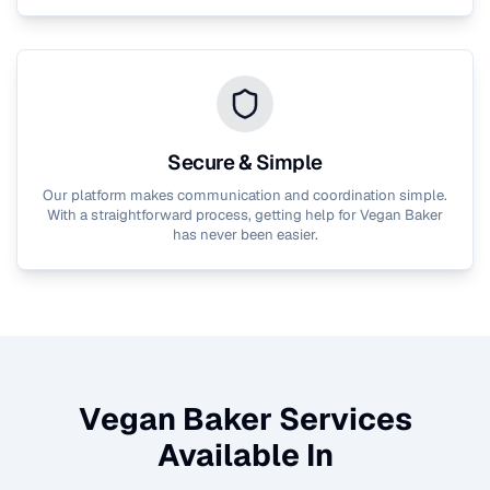
Secure & Simple
Our platform makes communication and coordination simple.
With a straightforward process, getting help for
Vegan Baker
has never been easier.
Vegan Baker
Services
Available In