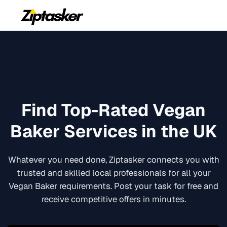
Find Top-Rated
Vegan
Baker
Services in the UK
Whatever you need done, Ziptasker connects you with
trusted and skilled local professionals for all your
Vegan Baker
requirements. Post your task for free and
receive competitive offers in minutes.