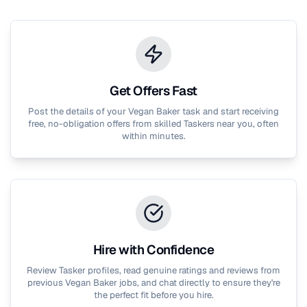
Get Offers Fast
Post the details of your
Vegan Baker
task and start receiving
free, no-obligation offers from skilled Taskers near you, often
within minutes.
Hire with Confidence
Review Tasker profiles, read genuine ratings and reviews from
previous
Vegan Baker
jobs, and chat directly to ensure they're
the perfect fit before you hire.