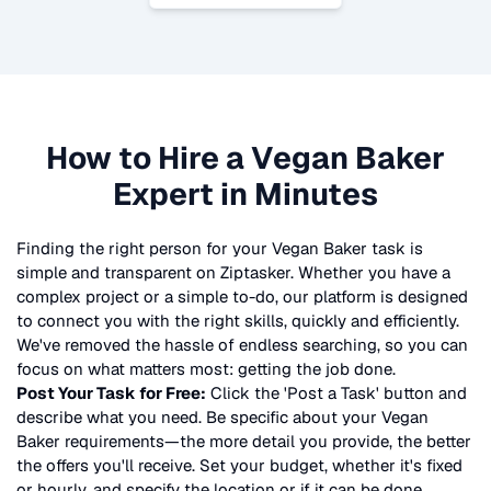
How to Hire a
Vegan Baker
Expert in Minutes
Finding the right person for your
Vegan Baker
task is
simple and transparent on Ziptasker. Whether you have a
complex project or a simple to-do, our platform is designed
to connect you with the right skills, quickly and efficiently.
We've removed the hassle of endless searching, so you can
focus on what matters most: getting the job done.
Post Your Task for Free:
Click the 'Post a Task' button and
describe what you need. Be specific about your
Vegan
Baker
requirements—the more detail you provide, the better
the offers you'll receive. Set your budget, whether it's fixed
or hourly, and specify the location or if it can be done