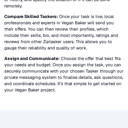
remotely.
Compare Skilled Taskers:
Once your task is live, local
professionals and experts in
Vegan Baker
will send you
their offers. You can then review their profiles, which
include their skills, bio, and most importantly, ratings and
reviews from other Ziptasker users. This allows you to
gauge their reliability and quality of work.
Assign and Communicate:
Choose the offer that best fits
your needs and budget. Once you assign the task, you can
securely communicate with your chosen Tasker through our
private messaging system to finalise details, ask questions,
and coordinate schedules. It’s that simple to get started on
your
Vegan Baker
project.