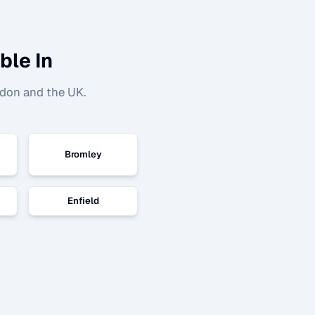
ble In
ndon and the UK.
Bromley
Enfield