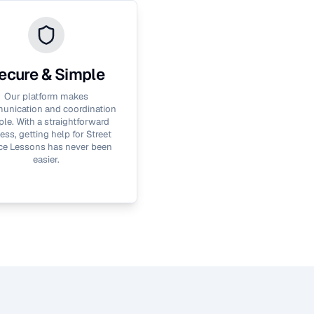
ecure & Simple
Our platform makes
nication and coordination
le. With a straightforward
ess, getting help for
Street
ce Lessons
has never been
easier.