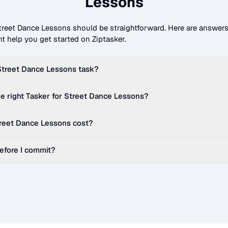
Lessons
treet Dance Lessons
should be straightforward. Here are answe
t help you get started on Ziptasker.
Street Dance Lessons
task?
e right Tasker for
Street Dance Lessons
?
reet Dance Lessons
cost?
before I commit?