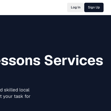
Log In
Sign Up
essons
Services
 skilled local
 your task for