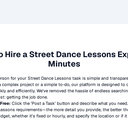
o Hire a
Street Dance Lessons
Exp
Minutes
erson for your
Street Dance Lessons
task is simple and transpare
complex project or a simple to-do, our platform is designed to
ickly and efficiently. We've removed the hassle of endless searchi
t: getting the job done.
 Free:
Click the 'Post a Task' button and describe what you need.
Lessons
requirements—the more detail you provide, the better the 
dget, whether it's fixed or hourly, and specify the location or if i