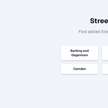
Stre
Find skilled
Str
Barking and
Dagenham
Camden