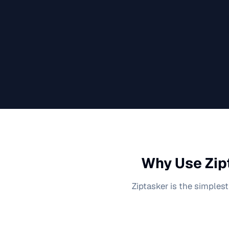
Why Use Zip
Ziptasker is the simplest