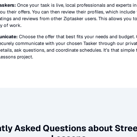
askers:
Once your task is live, local professionals and experts i
ou their offers. You can then review their profiles, which include t
atings and reviews from other Ziptasker users. This allows you t
ty of work.
nicate:
Choose the offer that best fits your needs and budget.
securely communicate with your chosen Tasker through our priv
etails, ask questions, and coordinate schedules. It’s that simple 
Lessons
project.
tly Asked Questions about
Stre