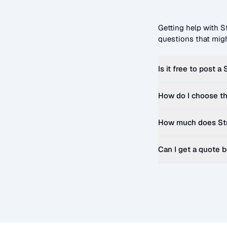
Getting help with
S
questions that migh
Is it free to post a
How do I choose th
How much does
St
Can I get a quote 