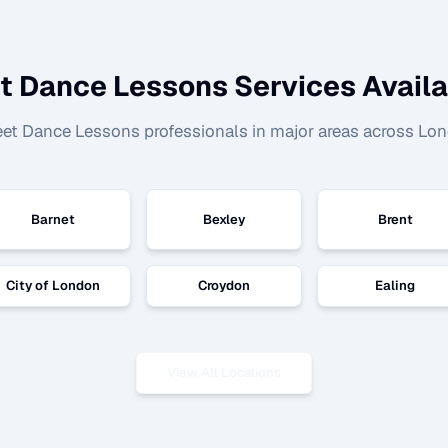
et Dance Lessons
Services Availa
eet Dance Lessons
professionals in major areas across Lo
Barnet
Bexley
Brent
City of London
Croydon
Ealing
View All Locations