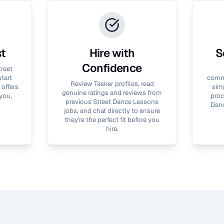
st
Hire with
S
Confidence
treet
tart
commu
Review Tasker profiles, read
 offers
simp
genuine ratings and reviews from
you,
proc
previous
Street Dance Lessons
Dan
jobs, and chat directly to ensure
they're the perfect fit before you
hire.