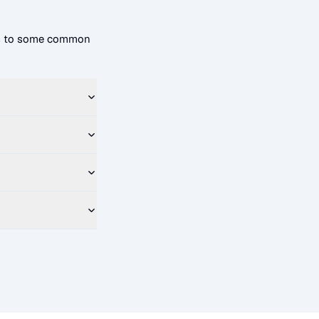
rs to some common