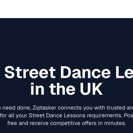
d
Street Dance L
in the UK
need done, Ziptasker connects you with trusted and
for all your
Street Dance Lessons
requirements. Post
free and receive competitive offers in minutes.