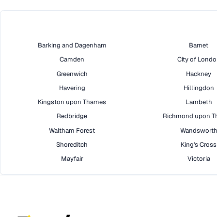
Barking and Dagenham
Barnet
Camden
City of Lond
Greenwich
Hackney
Havering
Hillingdon
Kingston upon Thames
Lambeth
Redbridge
Richmond upon T
Waltham Forest
Wandswort
Shoreditch
King's Cross
Mayfair
Victoria