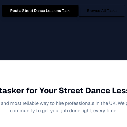
Post a
Street Dance Lessons
Task
Browse All Tasks
tasker for Your
Street Dance Le
 and most reliable way to hire professionals in the UK. We
community to get your job done right, every time.