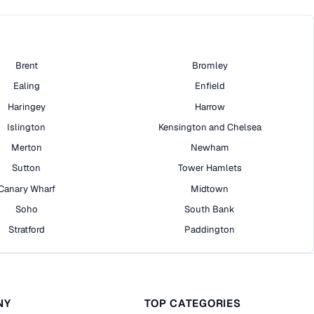
Brent
Bromley
Ealing
Enfield
Haringey
Harrow
Islington
Kensington and Chelsea
Merton
Newham
Sutton
Tower Hamlets
Canary Wharf
Midtown
Soho
South Bank
Stratford
Paddington
NY
TOP CATEGORIES