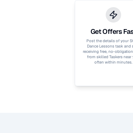
Get Offers Fa
Post the details of your
S
Dance Lessons
task and s
receiving free, no-obligation
from skilled Taskers near 
often within minutes.