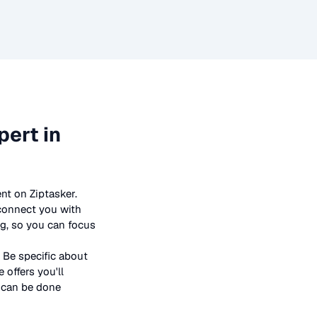
ert in
nt on Ziptasker.
 connect you with
ng, so you can focus
 Be specific about
offers you'll
t can be done