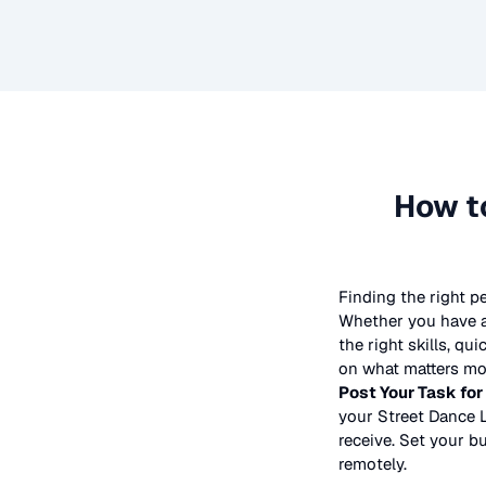
How t
Finding the right p
Whether you have a 
the right skills, qu
on what matters mos
Post Your Task for
your
Street Dance 
receive. Set your bu
remotely.