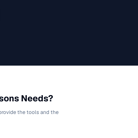
ssons
Needs?
 provide the tools and the