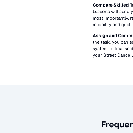
Compare Skilled T
Lessons
will send y
most importantly, r
reliability and quali
Assign and Commu
the task, you can 
system to finalise d
your
Street Dance 
Frequen