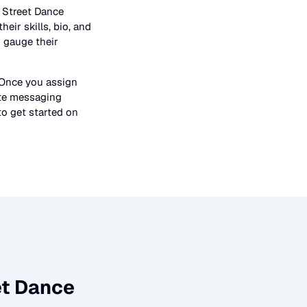
n
Street Dance
heir skills, bio, and
o gauge their
 Once you assign
ate messaging
to get started on
et Dance