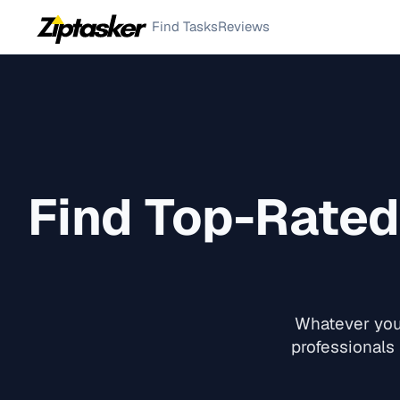
Find Tasks
Reviews
Find Top-Rate
Whatever you 
professionals 