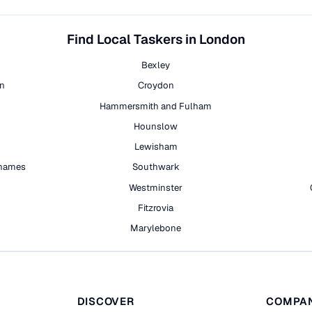
Find Local Taskers in London
Bexley
on
Croydon
Hammersmith and Fulham
Hounslow
Lewisham
hames
Southwark
h
Westminster
Fitzrovia
Marylebone
DISCOVER
COMPA