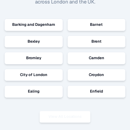
across London and the UK.
Barking and Dagenham
Barnet
Bexley
Brent
Bromley
Camden
City of London
Croydon
Ealing
Enfield
View All Locations