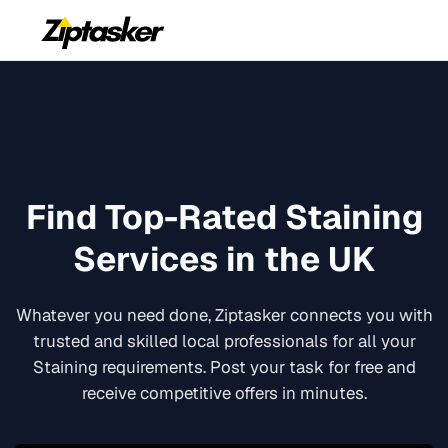
Find Top-Rated
Staining
Services in the UK
Whatever you need done, Ziptasker connects you with
trusted and skilled local professionals for all your
Staining
requirements. Post your task for free and
receive competitive offers in minutes.