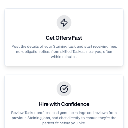
Get Offers Fast
Post the details of your
Staining
task and start receiving free,
no-obligation offers from skilled Taskers near you, often
within minutes.
Hire with Confidence
Review Tasker profiles, read genuine ratings and reviews from
previous
Staining
jobs, and chat directly to ensure they're the
perfect fit before you hire.