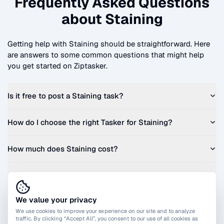
Frequently Asked Questions
about
Staining
Getting help with
Staining
should be straightforward. Here
are answers to some common questions that might help
you get started on Ziptasker.
Is it free to post a
Staining
task?
How do I choose the right Tasker for
Staining
?
How much does
Staining
cost?
Can I get a quote before I commit?
We value your privacy
We use cookies to improve your experience on our site and to analyze
traffic. By clicking “Accept All”, you consent to our use of all cookies as