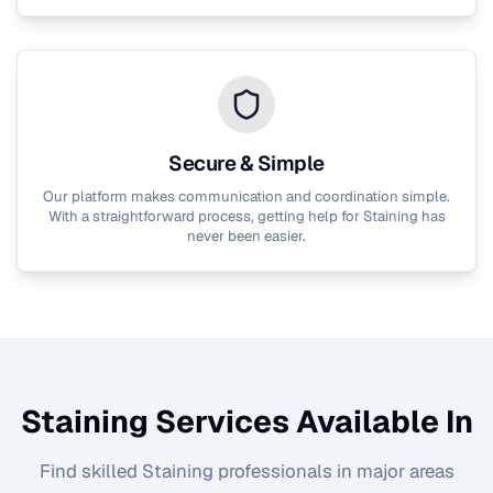
Secure & Simple
Our platform makes communication and coordination simple.
With a straightforward process, getting help for
Staining
has
never been easier.
Staining
Services Available In
Find skilled
Staining
professionals in major areas