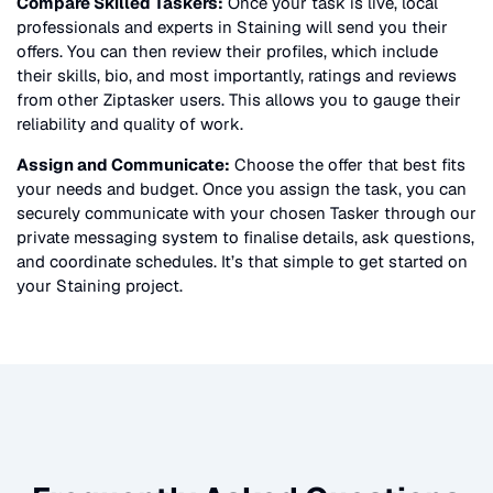
Compare Skilled Taskers:
Once your task is live, local
professionals and experts in
Staining
will send you their
offers. You can then review their profiles, which include
their skills, bio, and most importantly, ratings and reviews
from other Ziptasker users. This allows you to gauge their
reliability and quality of work.
Assign and Communicate:
Choose the offer that best fits
your needs and budget. Once you assign the task, you can
securely communicate with your chosen Tasker through our
private messaging system to finalise details, ask questions,
and coordinate schedules. It’s that simple to get started on
your
Staining
project.