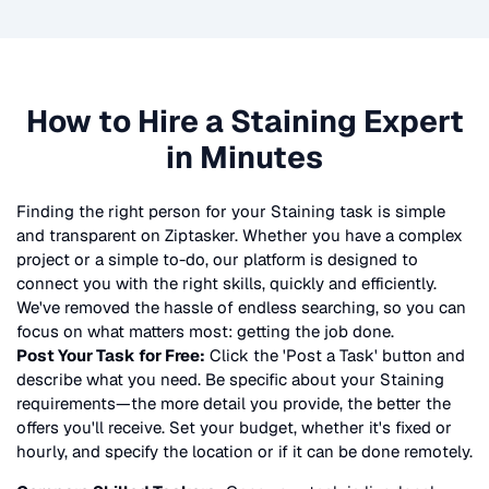
How to Hire a
Staining
Expert
in Minutes
Finding the right person for your
Staining
task is simple
and transparent on Ziptasker. Whether you have a complex
project or a simple to-do, our platform is designed to
connect you with the right skills, quickly and efficiently.
We've removed the hassle of endless searching, so you can
focus on what matters most: getting the job done.
Post Your Task for Free:
Click the 'Post a Task' button and
describe what you need. Be specific about your
Staining
requirements—the more detail you provide, the better the
offers you'll receive. Set your budget, whether it's fixed or
hourly, and specify the location or if it can be done remotely.