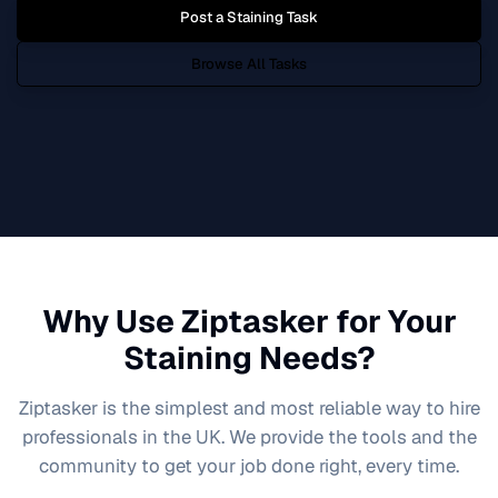
Post a
Staining
Task
Browse All Tasks
Why Use Ziptasker for Your
Staining
Needs?
Ziptasker is the simplest and most reliable way to hire
professionals in the UK. We provide the tools and the
community to get your job done right, every time.