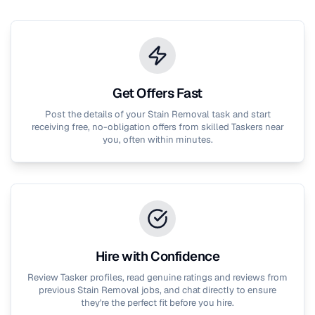
Get Offers Fast
Post the details of your
Stain Removal
task and start
receiving free, no-obligation offers from skilled Taskers near
you, often within minutes.
Hire with Confidence
Review Tasker profiles, read genuine ratings and reviews from
previous
Stain Removal
jobs, and chat directly to ensure
they're the perfect fit before you hire.