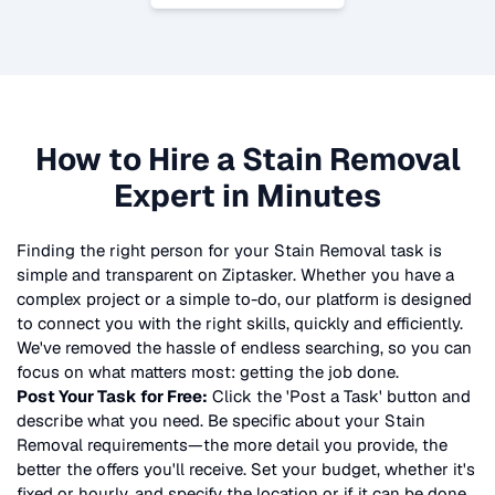
How to Hire a
Stain Removal
Expert in Minutes
Finding the right person for your
Stain Removal
task is
simple and transparent on Ziptasker. Whether you have a
complex project or a simple to-do, our platform is designed
to connect you with the right skills, quickly and efficiently.
We've removed the hassle of endless searching, so you can
focus on what matters most: getting the job done.
Post Your Task for Free:
Click the 'Post a Task' button and
describe what you need. Be specific about your
Stain
Removal
requirements—the more detail you provide, the
better the offers you'll receive. Set your budget, whether it's
fixed or hourly, and specify the location or if it can be done