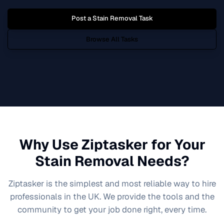
Post a
Stain Removal
Task
Browse All Tasks
Why Use Ziptasker for Your
Stain Removal
Needs?
Ziptasker is the simplest and most reliable way to hire
professionals in the UK. We provide the tools and the
community to get your job done right, every time.