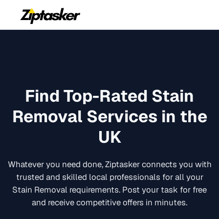
Find Top-Rated
Stain
Removal
Services in the
UK
Whatever you need done, Ziptasker connects you with
trusted and skilled local professionals for all your
Stain Removal
requirements. Post your task for free
and receive competitive offers in minutes.