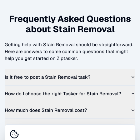
Frequently Asked Questions
about
Stain Removal
Getting help with
Stain Removal
should be straightforward.
Here are answers to some common questions that might
help you get started on Ziptasker.
Is it free to post a
Stain Removal
task?
How do I choose the right Tasker for
Stain Removal
?
How much does
Stain Removal
cost?
Can I get a quote before I commit?