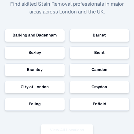
Find skilled
Stain Removal
professionals in major
areas across London and the UK.
Barking and Dagenham
Barnet
Bexley
Brent
Bromley
Camden
City of London
Croydon
Ealing
Enfield
View All Locations