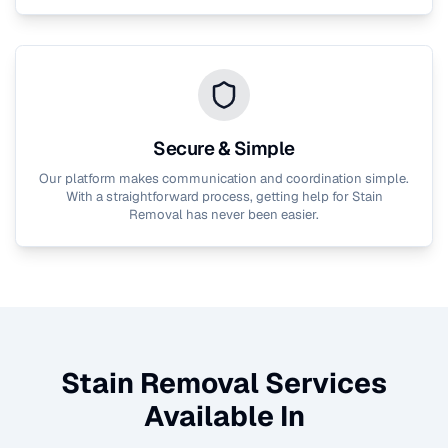
Secure & Simple
Our platform makes communication and coordination simple.
With a straightforward process, getting help for
Stain
Removal
has never been easier.
Stain Removal
Services
Available In