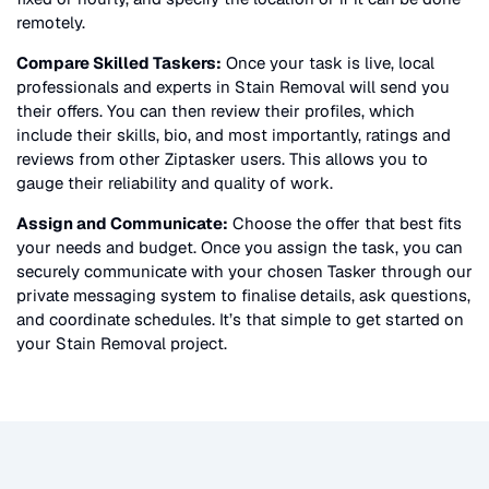
remotely.
Compare Skilled Taskers:
Once your task is live, local
professionals and experts in
Stain Removal
will send you
their offers. You can then review their profiles, which
include their skills, bio, and most importantly, ratings and
reviews from other Ziptasker users. This allows you to
gauge their reliability and quality of work.
Assign and Communicate:
Choose the offer that best fits
your needs and budget. Once you assign the task, you can
securely communicate with your chosen Tasker through our
private messaging system to finalise details, ask questions,
and coordinate schedules. It’s that simple to get started on
your
Stain Removal
project.