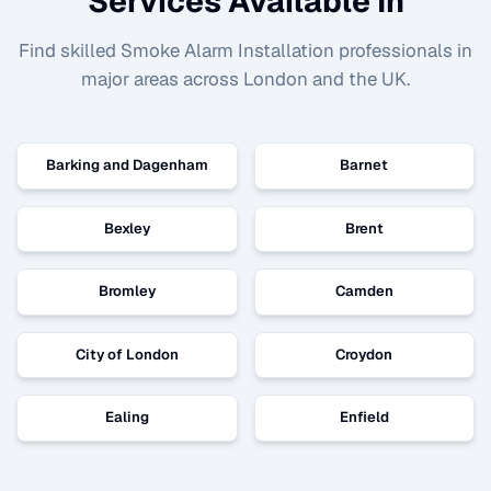
Services Available In
Find skilled
Smoke Alarm Installation
professionals in
major areas across London and the UK.
Barking and Dagenham
Barnet
Bexley
Brent
Bromley
Camden
City of London
Croydon
Ealing
Enfield