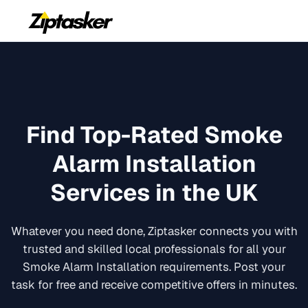
Find Top-Rated
Smoke
Alarm Installation
Services in the UK
Whatever you need done, Ziptasker connects you with
trusted and skilled local professionals for all your
Smoke Alarm Installation
requirements. Post your
task for free and receive competitive offers in minutes.