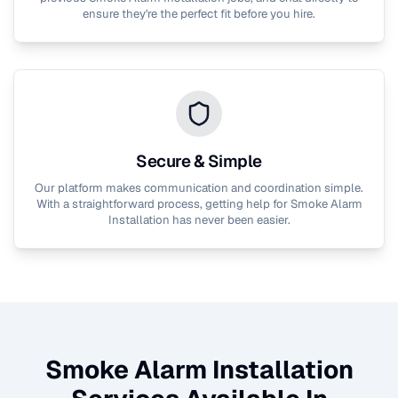
ensure they're the perfect fit before you hire.
Secure & Simple
Our platform makes communication and coordination simple.
With a straightforward process, getting help for
Smoke Alarm
Installation
has never been easier.
Smoke Alarm Installation