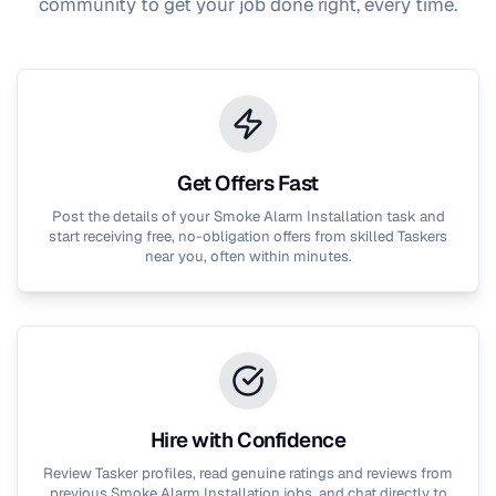
community to get your job done right, every time.
Get Offers Fast
Post the details of your
Smoke Alarm Installation
task and
start receiving free, no-obligation offers from skilled Taskers
near you, often within minutes.
Hire with Confidence
Review Tasker profiles, read genuine ratings and reviews from
previous
Smoke Alarm Installation
jobs, and chat directly to