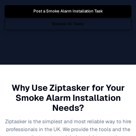
Post a
Smoke Alarm Installation
Task
Browse All Tasks
Why Use Ziptasker for Your
Smoke Alarm Installation
Needs?
Ziptasker is the simplest and most reliable way to hire
professionals in the UK. We provide the tools and the