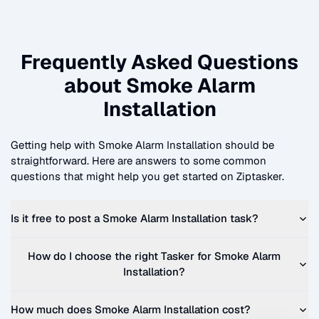
Frequently Asked Questions
about
Smoke Alarm
Installation
Getting help with
Smoke Alarm Installation
should be
straightforward. Here are answers to some common
questions that might help you get started on Ziptasker.
Is it free to post a
Smoke Alarm Installation
task?
How do I choose the right Tasker for
Smoke Alarm
Installation
?
How much does
Smoke Alarm Installation
cost?