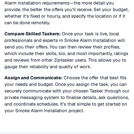
Alarm Installation
requirements—the more detail you
provide, the better the offers you'll receive. Set your budget,
whether it's fixed or hourly, and specify the location or if it
can be done remotely.
Compare Skilled Taskers:
Once your task is live, local
professionals and experts in
Smoke Alarm Installation
will
send you their offers. You can then review their profiles,
which include their skills, bio, and most importantly, ratings
and reviews from other Ziptasker users. This allows you to
gauge their reliability and quality of work.
Assign and Communicate:
Choose the offer that best fits
your needs and budget. Once you assign the task, you can
securely communicate with your chosen Tasker through our
private messaging system to finalise details, ask questions,
and coordinate schedules. It’s that simple to get started on
your
Smoke Alarm Installation
project.