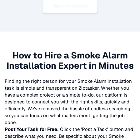
View All Locations
How to Hire a
Smoke Alarm
Installation
Expert in Minutes
Finding the right person for your
Smoke Alarm Installation
task is simple and transparent on Ziptasker. Whether you
have a complex project or a simple to-do, our platform is
designed to connect you with the right skills, quickly and
efficiently. We've removed the hassle of endless searching,
so you can focus on what matters most: getting the job
done.
Post Your Task for Free:
Click the 'Post a Task' button and
describe what you need. Be specific about your
Smoke