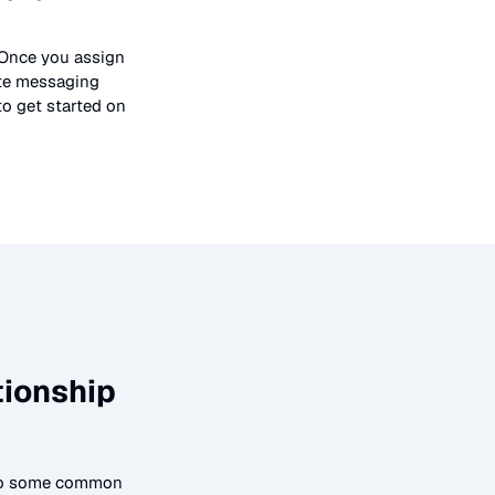
 Once you assign
ate messaging
to get started on
tionship
 to some common