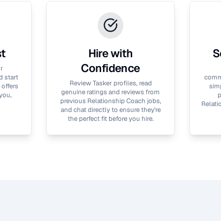
st
Hire with
S
Confidence
r
 start
commu
Review Tasker profiles, read
 offers
simp
genuine ratings and reviews from
you,
p
previous
Relationship Coach
jobs,
Relati
and chat directly to ensure they're
the perfect fit before you hire.