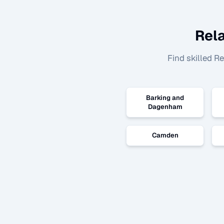
Rel
Find skilled
Re
Barking and
Dagenham
Camden