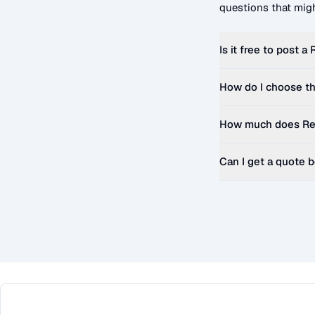
questions that migh
Is it free to post a
How do I choose th
How much does
Re
Can I get a quote 