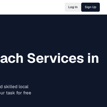
Log In
Sign Up
oach
Services in
 skilled local
ur task for free