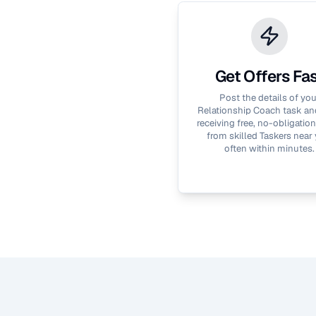
Get Offers Fa
Post the details of you
Relationship Coach
task and
receiving free, no-obligation
from skilled Taskers near 
often within minutes.