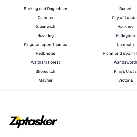
Barking and Dagenham
Barnet
Camden
City of Lond
Greenwich
Hackney
Havering
Hillingdon
Kingston upon Thames
Lambeth
Redbridge
Richmond upon T
Waltham Forest
Wandswort
Shoreditch
King's Cross
Mayfair
Victoria