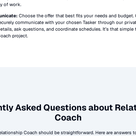
ty of work.
nicate:
Choose the offer that best fits your needs and budget.
securely communicate with your chosen Tasker through our priv
etails, ask questions, and coordinate schedules. It’s that simple 
Coach
project.
ntly Asked Questions about
Rela
Coach
elationship Coach
should be straightforward. Here are answers