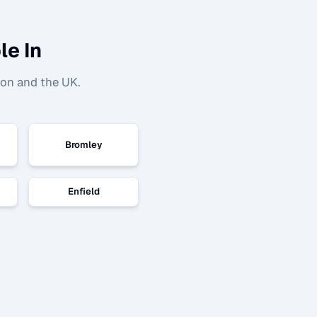
le In
don and the UK.
Bromley
Enfield