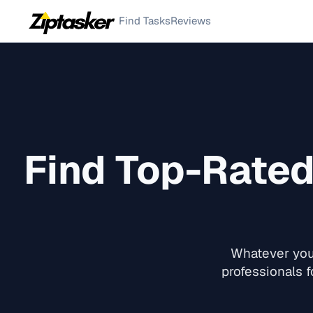
Find Tasks
Reviews
Find Top-Rate
Whatever you 
professionals f