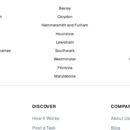
Bexley
on
Croydon
Hammersmith and Fulham
Hounslow
Lewisham
hames
Southwark
h
Westminster
Fitzrovia
Marylebone
DISCOVER
COMPA
How It Works
About Us
Post a Task
Blog