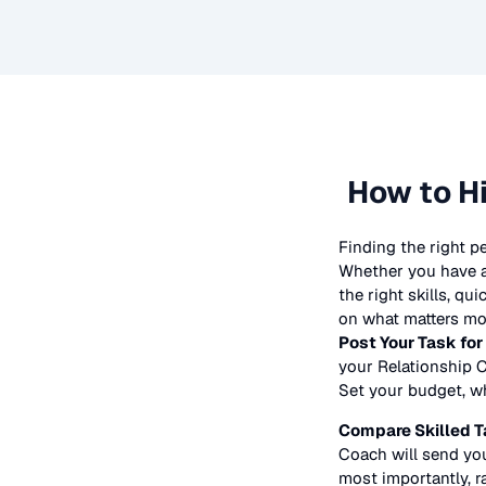
How to H
Finding the right p
Whether you have a 
the right skills, qu
on what matters mos
Post Your Task for
your
Relationship 
Set your budget, whe
Compare Skilled T
Coach
will send you
most importantly, r