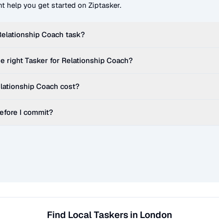
t help you get started on Ziptasker.
Relationship Coach
task?
e right Tasker for
Relationship Coach
?
lationship Coach
cost?
before I commit?
Find Local Taskers in London