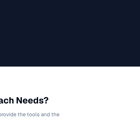
ach
Needs?
 provide the tools and the