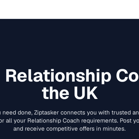
d
Relationship C
the UK
need done, Ziptasker connects you with trusted and
or all your
Relationship Coach
requirements. Post yo
and receive competitive offers in minutes.