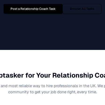
Post a
Relationship Coach
Task
Browse All Tasks
ptasker for Your
Relationship Co
 and most reliable way to hire professionals in the UK. We
community to get your job done right, every time.