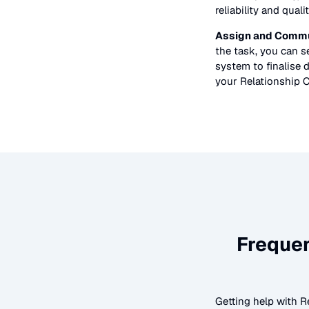
reliability and quali
Assign and Commu
the task, you can 
system to finalise d
your
Relationship 
Freque
Getting help with
R