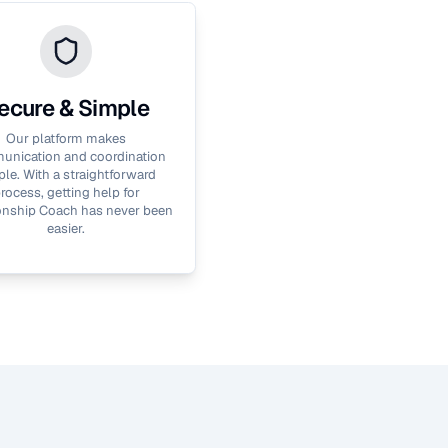
ecure & Simple
Our platform makes
nication and coordination
le. With a straightforward
rocess, getting help for
onship Coach
has never been
easier.