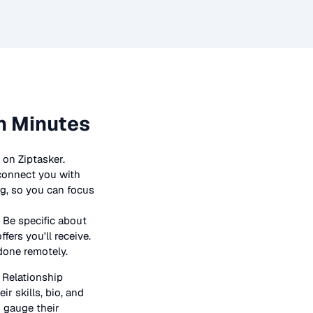
n Minutes
 on Ziptasker.
 connect you with
ng, so you can focus
 Be specific about
ers you'll receive.
 done remotely.
n
Relationship
ir skills, bio, and
o gauge their