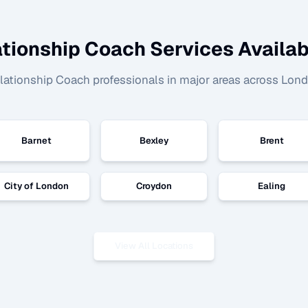
ationship Coach
Services Availab
lationship Coach
professionals in major areas across Lon
Barnet
Bexley
Brent
City of London
Croydon
Ealing
View All Locations