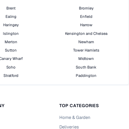
Brent
Bromley
Ealing
Enfield
Haringey
Harrow
Islington
Kensington and Chelsea
Merton
Newham
Sutton
Tower Hamlets
Canary Wharf
Midtown
Soho
South Bank
Stratford
Paddington
NY
TOP CATEGORIES
Home & Garden
Deliveries