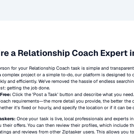
ire a
Relationship Coach
Expert i
erson for your
Relationship Coach
task is simple and transparent
complex project or a simple to-do, our platform is designed to
ickly and efficiently. We've removed the hassle of endless searchi
t: getting the job done.
 Free:
Click the 'Post a Task' button and describe what you need.
Coach
requirements—the more detail you provide, the better the off
ther it's fixed or hourly, and specify the location or if it can be
askers:
Once your task is live, local professionals and experts i
 their offers. You can then review their profiles, which include the
atings and reviews from other Ziptasker users. This allows you t