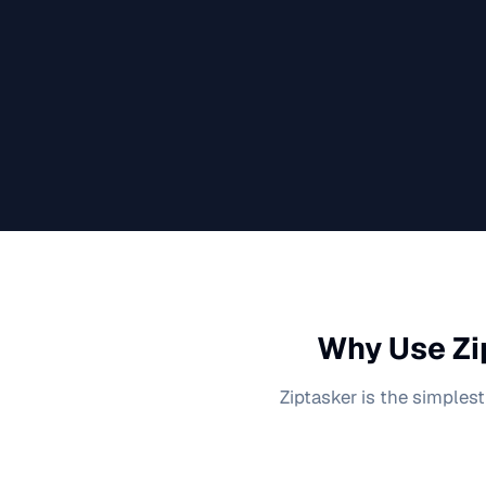
Why Use Zi
Ziptasker is the simplest