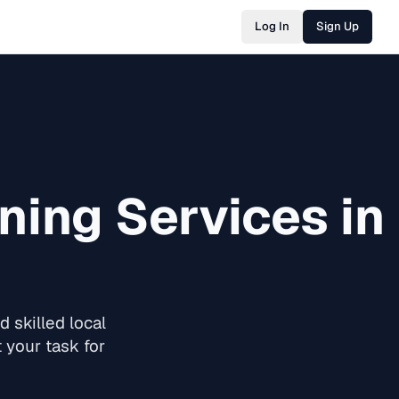
Log In
Sign Up
ning
Services in
 skilled local
 your task for