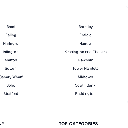
Brent
Bromley
Ealing
Enfield
Haringey
Harrow
Islington
Kensington and Chelsea
Merton
Newham
Sutton
Tower Hamlets
Canary Wharf
Midtown
Soho
South Bank
Stratford
Paddington
NY
TOP CATEGORIES