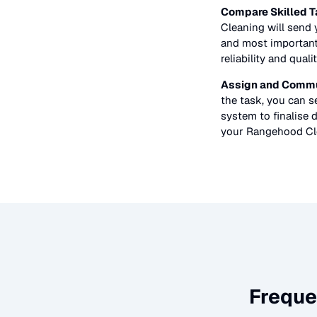
Compare Skilled T
Cleaning
will send y
and most importantl
reliability and quali
Assign and Commu
the task, you can 
system to finalise d
your
Rangehood Cl
Freque