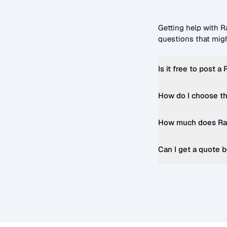
Getting help with
R
questions that migh
Is it free to post a
How do I choose th
How much does
Ra
Can I get a quote 