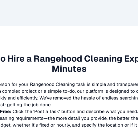
o Hire a
Rangehood Cleaning
Exp
Minutes
erson for your
Rangehood Cleaning
task is simple and transparen
complex project or a simple to-do, our platform is designed to
ickly and efficiently. We've removed the hassle of endless searchi
t: getting the job done.
 Free:
Click the 'Post a Task' button and describe what you need.
eaning
requirements—the more detail you provide, the better the 
dget, whether it's fixed or hourly, and specify the location or if i