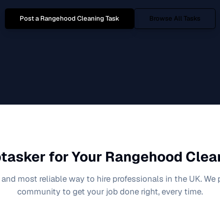
Post a
Rangehood Cleaning
Task
Browse All Tasks
tasker for Your
Rangehood Clea
 and most reliable way to hire professionals in the UK. We
community to get your job done right, every time.