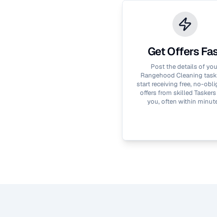
Get Offers Fa
Post the details of you
Rangehood Cleaning
task
start receiving free, no-obli
offers from skilled Taskers
you, often within minut