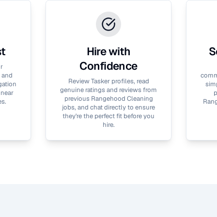
st
Hire with
S
Confidence
r
 and
commu
Review Tasker profiles, read
gation
simp
genuine ratings and reviews from
 near
p
previous
Rangehood Cleaning
es.
Rang
jobs, and chat directly to ensure
they're the perfect fit before you
hire.