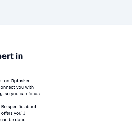
ert in
t on Ziptasker.
 connect you with
ng, so you can focus
 Be specific about
offers you'll
t can be done