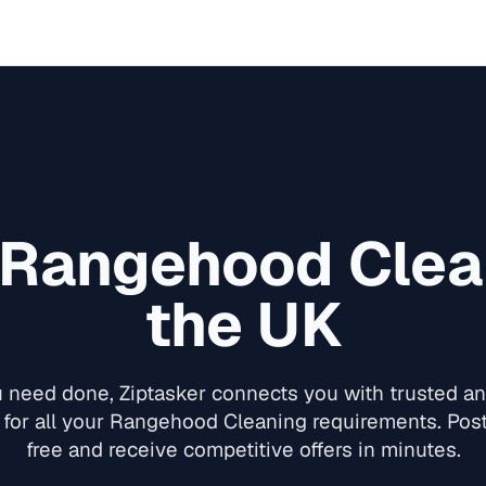
Rangehood Clea
the UK
need done, Ziptasker connects you with trusted and
for all your
Rangehood Cleaning
requirements. Post
free and receive competitive offers in minutes.