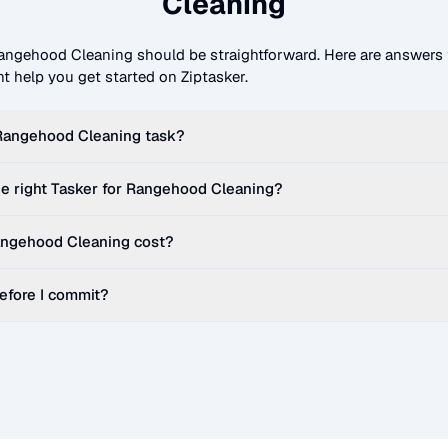
Cleaning
angehood Cleaning
should be straightforward. Here are answe
t help you get started on Ziptasker.
Rangehood Cleaning
task?
e right Tasker for
Rangehood Cleaning
?
ngehood Cleaning
cost?
before I commit?