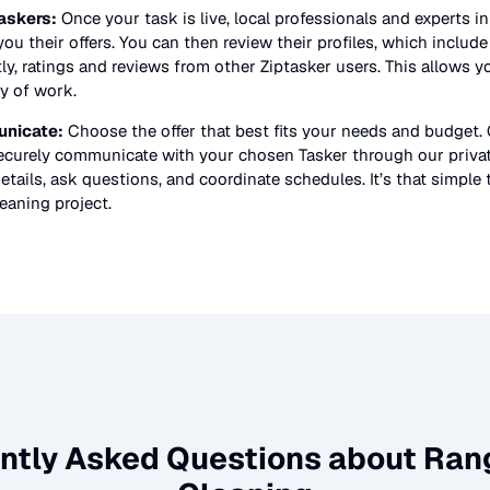
askers:
Once your task is live, local professionals and experts i
ou their offers. You can then review their profiles, which include t
y, ratings and reviews from other Ziptasker users. This allows y
ty of work.
nicate:
Choose the offer that best fits your needs and budget.
securely communicate with your chosen Tasker through our priv
etails, ask questions, and coordinate schedules. It’s that simple 
eaning
project.
ntly Asked Questions about
Ran