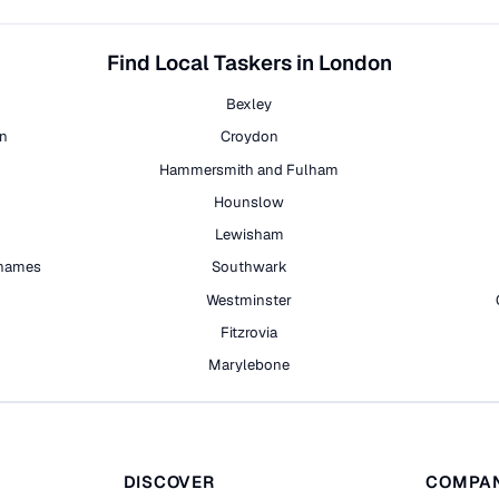
Find Local Taskers in London
Bexley
on
Croydon
Hammersmith and Fulham
Hounslow
Lewisham
hames
Southwark
h
Westminster
Fitzrovia
Marylebone
DISCOVER
COMPA