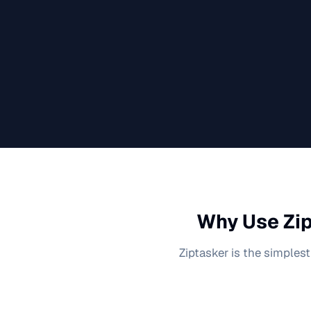
Why Use Zip
Ziptasker is the simplest