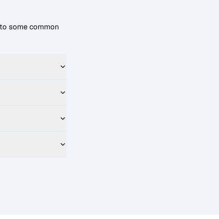
rs to some common