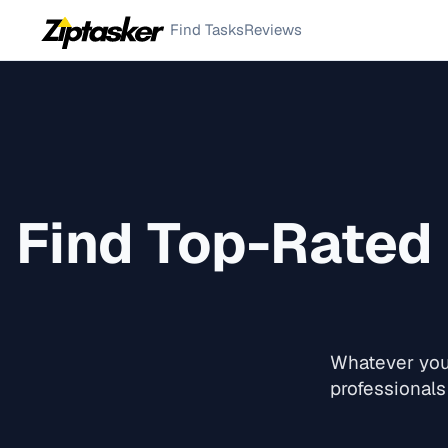
Find Tasks
Reviews
Find Top-Rated
Whatever you 
professionals 