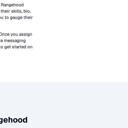
n
Rangehood
heir skills, bio,
ou to gauge their
 Once you assign
ate messaging
to get started on
gehood