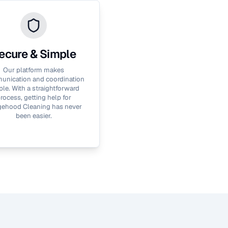
ecure & Simple
Our platform makes
nication and coordination
le. With a straightforward
rocess, getting help for
ehood Cleaning
has never
been easier.