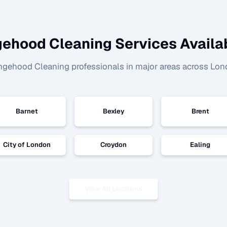
ehood Cleaning
Services Availab
ngehood Cleaning
professionals in major areas across Lon
Barnet
Bexley
Brent
City of London
Croydon
Ealing
View All Locations