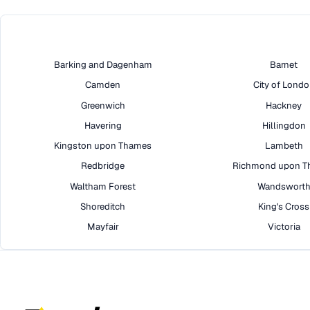
Barking and Dagenham
Barnet
Camden
City of Lond
Greenwich
Hackney
Havering
Hillingdon
Kingston upon Thames
Lambeth
Redbridge
Richmond upon T
Waltham Forest
Wandswort
Shoreditch
King's Cross
Mayfair
Victoria