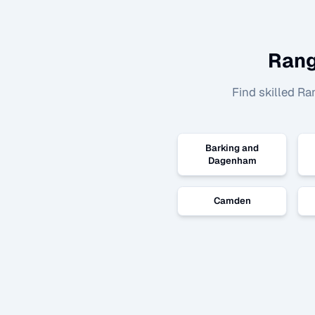
Rang
Find skilled
Ra
Barking and
Dagenham
Camden