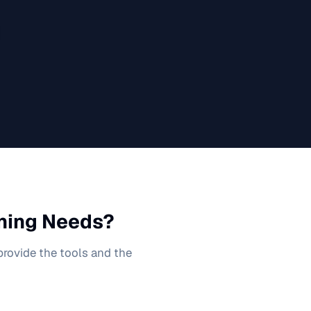
ning
Needs?
 provide the tools and the