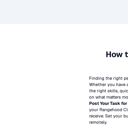
How t
Finding the right p
Whether you have a 
the right skills, qu
on what matters mos
Post Your Task for
your
Rangehood Cl
receive. Set your bu
remotely.