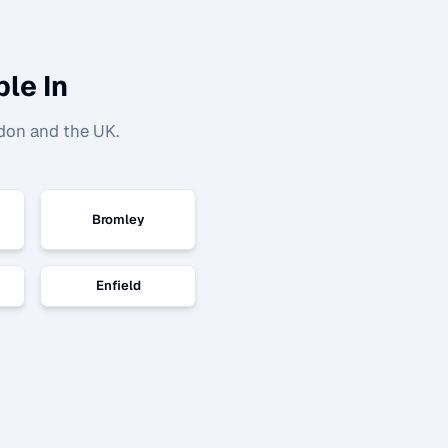
le In
don and the UK.
Bromley
Enfield