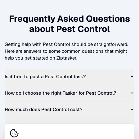
Frequently Asked Questions
about
Pest Control
Getting help with
Pest Control
should be straightforward.
Here are answers to some common questions that might
help you get started on Ziptasker.
Is it free to post a
Pest Control
task?
How do I choose the right Tasker for
Pest Control
?
How much does
Pest Control
cost?
Can I get a quote before I commit?