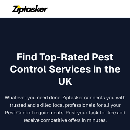
Find Top-Rated
Pest
Control
Services in the
UK
Whatever you need done, Ziptasker connects you with
trusted and skilled local professionals for all your
Pest Control
requirements. Post your task for free and
receive competitive offers in minutes.