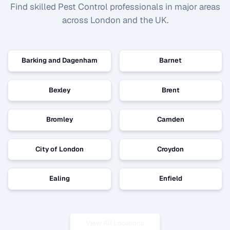
Find skilled
Pest Control
professionals in major areas
across London and the UK.
Barking and Dagenham
Barnet
Bexley
Brent
Bromley
Camden
City of London
Croydon
Ealing
Enfield
View All Locations