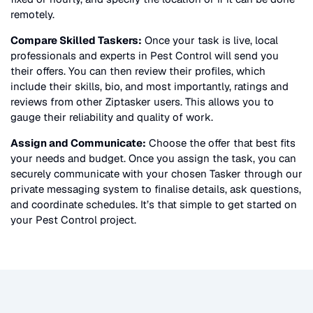
remotely.
Compare Skilled Taskers:
Once your task is live, local
professionals and experts in
Pest Control
will send you
their offers. You can then review their profiles, which
include their skills, bio, and most importantly, ratings and
reviews from other Ziptasker users. This allows you to
gauge their reliability and quality of work.
Assign and Communicate:
Choose the offer that best fits
your needs and budget. Once you assign the task, you can
securely communicate with your chosen Tasker through our
private messaging system to finalise details, ask questions,
and coordinate schedules. It’s that simple to get started on
your
Pest Control
project.