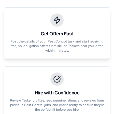
Get Offers Fast
Post the details of your
Pest Control
task and start receiving
free, no-obligation offers from skilled Taskers near you, often
within minutes.
Hire with Confidence
Review Tasker profiles, read genuine ratings and reviews from
previous
Pest Control
jobs, and chat directly to ensure they're
the perfect fit before you hire.