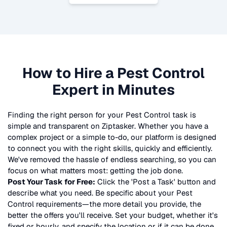
How to Hire a
Pest Control
Expert in Minutes
Finding the right person for your
Pest Control
task is
simple and transparent on Ziptasker. Whether you have a
complex project or a simple to-do, our platform is designed
to connect you with the right skills, quickly and efficiently.
We've removed the hassle of endless searching, so you can
focus on what matters most: getting the job done.
Post Your Task for Free:
Click the 'Post a Task' button and
describe what you need. Be specific about your
Pest
Control
requirements—the more detail you provide, the
better the offers you'll receive. Set your budget, whether it's
fixed or hourly, and specify the location or if it can be done