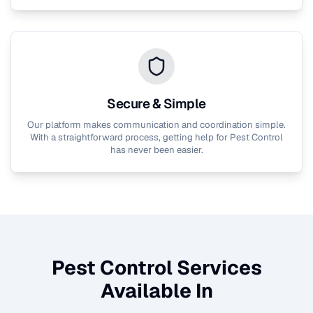
Secure & Simple
Our platform makes communication and coordination simple.
With a straightforward process, getting help for
Pest Control
has never been easier.
Pest Control
Services
Available In