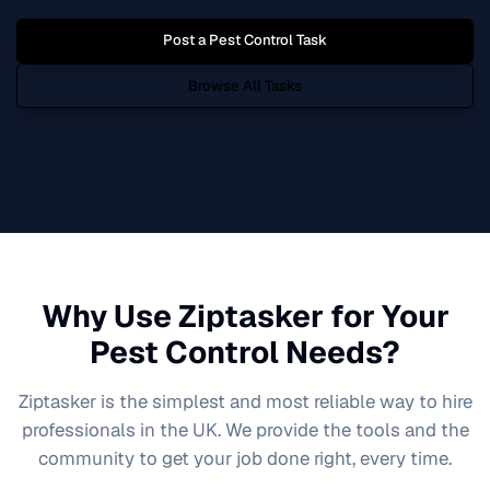
Post a
Pest Control
Task
Browse All Tasks
Why Use Ziptasker for Your
Pest Control
Needs?
Ziptasker is the simplest and most reliable way to hire
professionals in the UK. We provide the tools and the
community to get your job done right, every time.