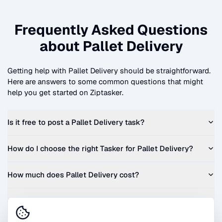
Frequently Asked Questions
about
Pallet Delivery
Getting help with
Pallet Delivery
should be straightforward.
Here are answers to some common questions that might
help you get started on Ziptasker.
Is it free to post a
Pallet Delivery
task?
How do I choose the right Tasker for
Pallet Delivery
?
How much does
Pallet Delivery
cost?
Can I get a quote before I commit?