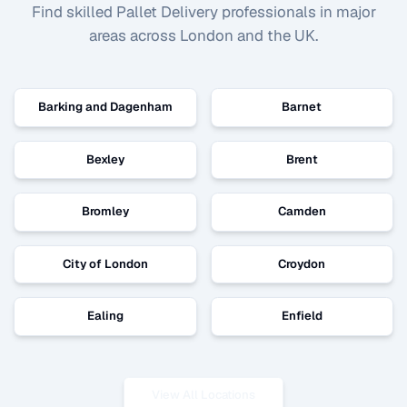
Find skilled
Pallet Delivery
professionals in major
areas across London and the UK.
Barking and Dagenham
Barnet
Bexley
Brent
Bromley
Camden
City of London
Croydon
Ealing
Enfield
View All Locations