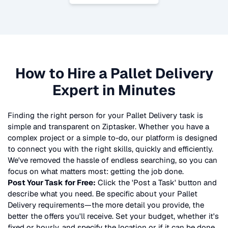
How to Hire a
Pallet Delivery
Expert in Minutes
Finding the right person for your
Pallet Delivery
task is
simple and transparent on Ziptasker. Whether you have a
complex project or a simple to-do, our platform is designed
to connect you with the right skills, quickly and efficiently.
We've removed the hassle of endless searching, so you can
focus on what matters most: getting the job done.
Post Your Task for Free:
Click the 'Post a Task' button and
describe what you need. Be specific about your
Pallet
Delivery
requirements—the more detail you provide, the
better the offers you'll receive. Set your budget, whether it's
fixed or hourly, and specify the location or if it can be done