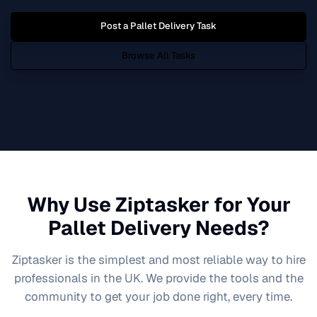
Post a
Pallet Delivery
Task
Browse All Tasks
Why Use Ziptasker for Your
Pallet Delivery
Needs?
Ziptasker is the simplest and most reliable way to hire
professionals in the UK. We provide the tools and the
community to get your job done right, every time.