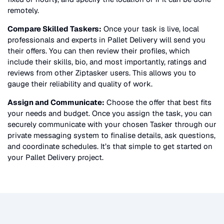
remotely.
Compare Skilled Taskers:
Once your task is live, local
professionals and experts in
Pallet Delivery
will send you
their offers. You can then review their profiles, which
include their skills, bio, and most importantly, ratings and
reviews from other Ziptasker users. This allows you to
gauge their reliability and quality of work.
Assign and Communicate:
Choose the offer that best fits
your needs and budget. Once you assign the task, you can
securely communicate with your chosen Tasker through our
private messaging system to finalise details, ask questions,
and coordinate schedules. It’s that simple to get started on
your
Pallet Delivery
project.