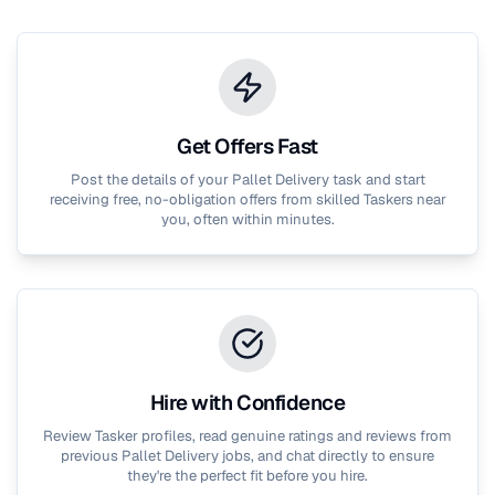
Get Offers Fast
Post the details of your
Pallet Delivery
task and start
receiving free, no-obligation offers from skilled Taskers near
you, often within minutes.
Hire with Confidence
Review Tasker profiles, read genuine ratings and reviews from
previous
Pallet Delivery
jobs, and chat directly to ensure
they're the perfect fit before you hire.