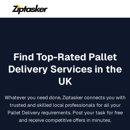
Find Top-Rated
Pallet
Delivery
Services in the
UK
Whatever you need done, Ziptasker connects you with
trusted and skilled local professionals for all your
Pallet Delivery
requirements. Post your task for free
and receive competitive offers in minutes.