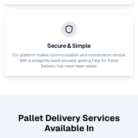
Secure & Simple
Our platform makes communication and coordination simple.
With a straightforward process, getting help for
Pallet
Delivery
has never been easier.
Pallet Delivery
Services
Available In