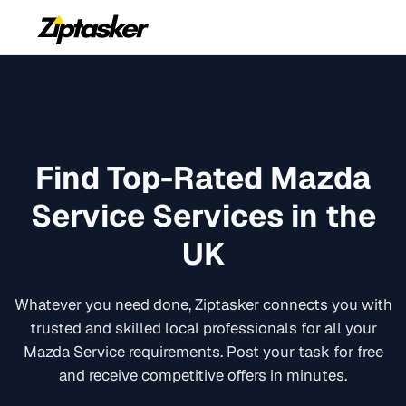
Find Top-Rated
Mazda
Service
Services in the
UK
Whatever you need done, Ziptasker connects you with
trusted and skilled local professionals for all your
Mazda Service
requirements. Post your task for free
and receive competitive offers in minutes.