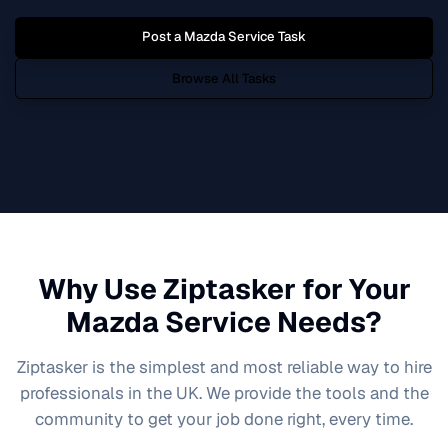
Post a
Mazda Service
Task
Browse All Tasks
Why Use Ziptasker for Your
Mazda Service
Needs?
Ziptasker is the simplest and most reliable way to hire
professionals in the UK. We provide the tools and the
community to get your job done right, every time.