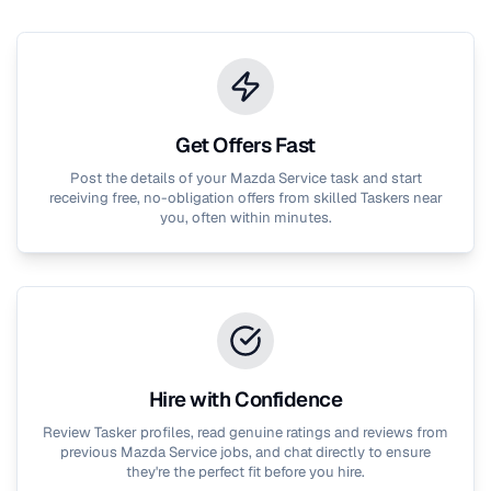
Get Offers Fast
Post the details of your
Mazda Service
task and start
receiving free, no-obligation offers from skilled Taskers near
you, often within minutes.
Hire with Confidence
Review Tasker profiles, read genuine ratings and reviews from
previous
Mazda Service
jobs, and chat directly to ensure
they're the perfect fit before you hire.