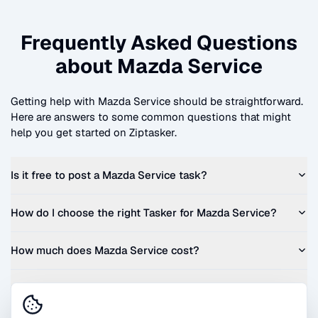
Frequently Asked Questions
about
Mazda Service
Getting help with
Mazda Service
should be straightforward.
Here are answers to some common questions that might
help you get started on Ziptasker.
Is it free to post a
Mazda Service
task?
How do I choose the right Tasker for
Mazda Service
?
How much does
Mazda Service
cost?
Can I get a quote before I commit?