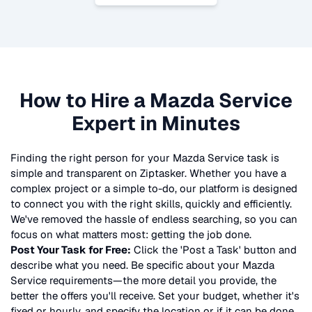
How to Hire a
Mazda Service
Expert in Minutes
Finding the right person for your
Mazda Service
task is
simple and transparent on Ziptasker. Whether you have a
complex project or a simple to-do, our platform is designed
to connect you with the right skills, quickly and efficiently.
We've removed the hassle of endless searching, so you can
focus on what matters most: getting the job done.
Post Your Task for Free:
Click the 'Post a Task' button and
describe what you need. Be specific about your
Mazda
Service
requirements—the more detail you provide, the
better the offers you'll receive. Set your budget, whether it's
fixed or hourly, and specify the location or if it can be done