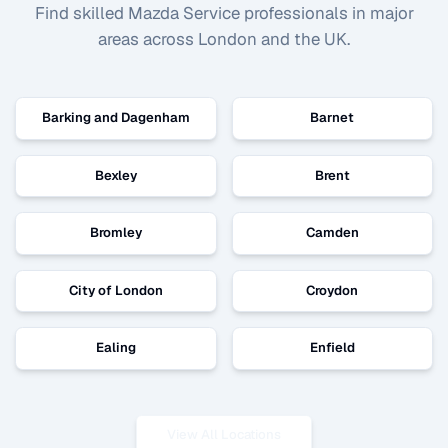
Find skilled
Mazda Service
professionals in major
areas across London and the UK.
Barking and Dagenham
Barnet
Bexley
Brent
Bromley
Camden
City of London
Croydon
Ealing
Enfield
View All Locations