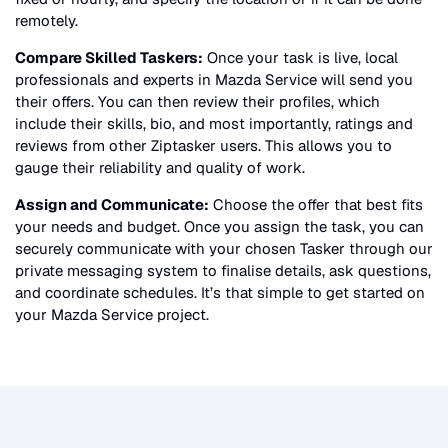
remotely.
Compare Skilled Taskers:
Once your task is live, local
professionals and experts in
Mazda Service
will send you
their offers. You can then review their profiles, which
include their skills, bio, and most importantly, ratings and
reviews from other Ziptasker users. This allows you to
gauge their reliability and quality of work.
Assign and Communicate:
Choose the offer that best fits
your needs and budget. Once you assign the task, you can
securely communicate with your chosen Tasker through our
private messaging system to finalise details, ask questions,
and coordinate schedules. It’s that simple to get started on
your
Mazda Service
project.