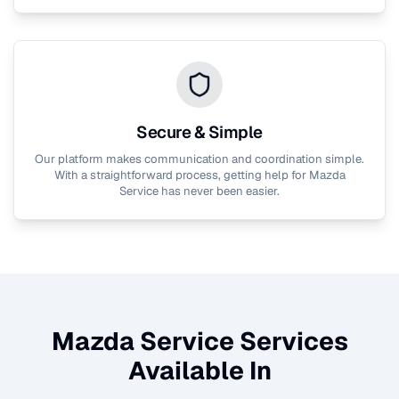
Secure & Simple
Our platform makes communication and coordination simple.
With a straightforward process, getting help for
Mazda
Service
has never been easier.
Mazda Service
Services
Available In