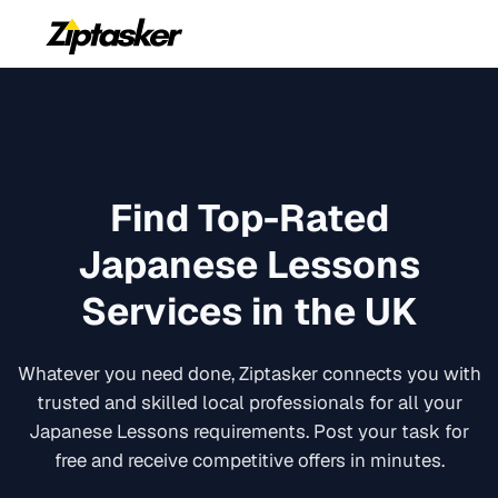
Find Top-Rated
Japanese Lessons
Services in the UK
Whatever you need done, Ziptasker connects you with
trusted and skilled local professionals for all your
Japanese Lessons
requirements. Post your task for
free and receive competitive offers in minutes.