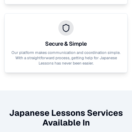
Secure & Simple
Our platform makes communication and coordination simple.
With a straightforward process, getting help for
Japanese
Lessons
has never been easier.
Japanese Lessons
Services
Available In