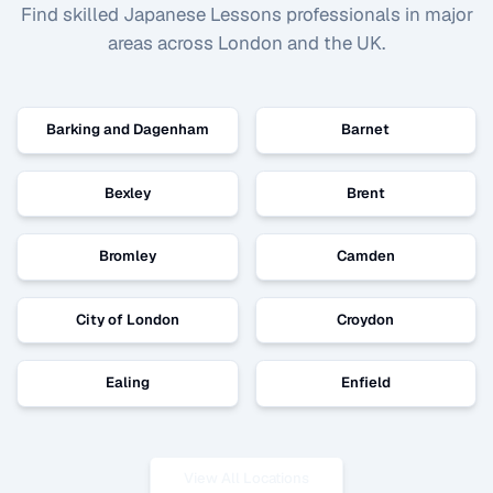
Find skilled
Japanese Lessons
professionals in major
areas across London and the UK.
Barking and Dagenham
Barnet
Bexley
Brent
Bromley
Camden
City of London
Croydon
Ealing
Enfield
View All Locations