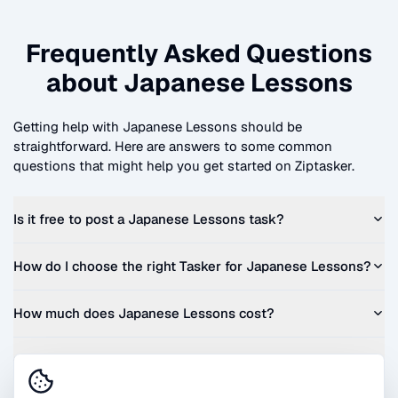
Frequently Asked Questions
about
Japanese Lessons
Getting help with
Japanese Lessons
should be
straightforward. Here are answers to some common
questions that might help you get started on Ziptasker.
Is it free to post a
Japanese Lessons
task?
How do I choose the right Tasker for
Japanese Lessons
?
How much does
Japanese Lessons
cost?
Can I get a quote before I commit?