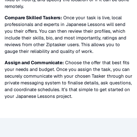
remotely.
Compare Skilled Taskers:
Once your task is live, local
professionals and experts in
Japanese Lessons
will send
you their offers. You can then review their profiles, which
include their skills, bio, and most importantly, ratings and
reviews from other Ziptasker users. This allows you to
gauge their reliability and quality of work.
Assign and Communicate:
Choose the offer that best fits
your needs and budget. Once you assign the task, you can
securely communicate with your chosen Tasker through our
private messaging system to finalise details, ask questions,
and coordinate schedules. It’s that simple to get started on
your
Japanese Lessons
project.