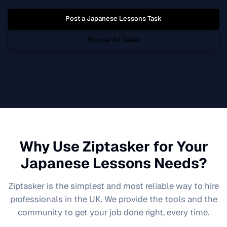
Post a
Japanese Lessons
Task
Browse All Tasks
Why Use Ziptasker for Your
Japanese Lessons
Needs?
Ziptasker is the simplest and most reliable way to hire
professionals in the UK. We provide the tools and the
community to get your job done right, every time.