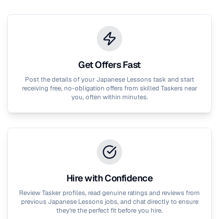
Get Offers Fast
Post the details of your
Japanese Lessons
task and start
receiving free, no-obligation offers from skilled Taskers near
you, often within minutes.
Hire with Confidence
Review Tasker profiles, read genuine ratings and reviews from
previous
Japanese Lessons
jobs, and chat directly to ensure
they're the perfect fit before you hire.