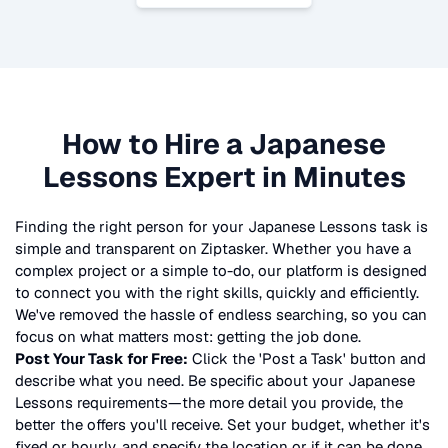
How to Hire a
Japanese
Lessons
Expert in Minutes
Finding the right person for your
Japanese Lessons
task is
simple and transparent on Ziptasker. Whether you have a
complex project or a simple to-do, our platform is designed
to connect you with the right skills, quickly and efficiently.
We've removed the hassle of endless searching, so you can
focus on what matters most: getting the job done.
Post Your Task for Free:
Click the 'Post a Task' button and
describe what you need. Be specific about your
Japanese
Lessons
requirements—the more detail you provide, the
better the offers you'll receive. Set your budget, whether it's
fixed or hourly, and specify the location or if it can be done