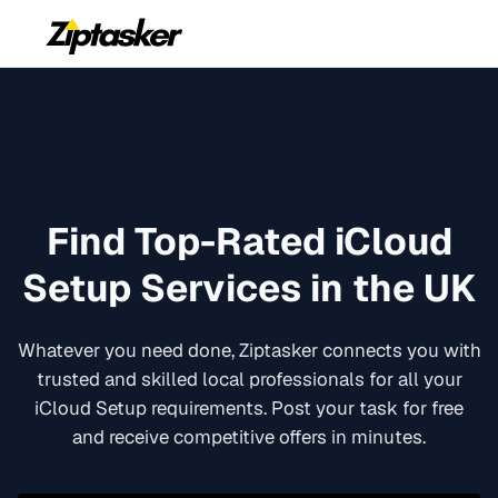
Find Top-Rated
iCloud
Setup
Services in the UK
Whatever you need done, Ziptasker connects you with
trusted and skilled local professionals for all your
iCloud Setup
requirements. Post your task for free
and receive competitive offers in minutes.