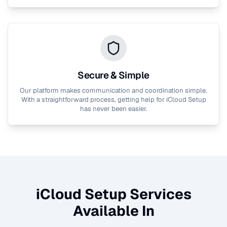
Secure & Simple
Our platform makes communication and coordination simple.
With a straightforward process, getting help for
iCloud Setup
has never been easier.
iCloud Setup
Services
Available In