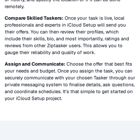
remotely.
Compare Skilled Taskers:
Once your task is live, local
professionals and experts in
iCloud Setup
will send you
their offers. You can then review their profiles, which
include their skills, bio, and most importantly, ratings and
reviews from other Ziptasker users. This allows you to
gauge their reliability and quality of work.
Assign and Communicate:
Choose the offer that best fits
your needs and budget. Once you assign the task, you can
securely communicate with your chosen Tasker through our
private messaging system to finalise details, ask questions,
and coordinate schedules. It’s that simple to get started on
your
iCloud Setup
project.