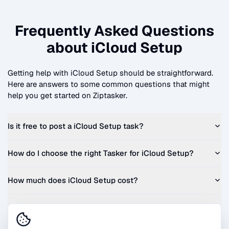
Frequently Asked Questions
about
iCloud Setup
Getting help with
iCloud Setup
should be straightforward.
Here are answers to some common questions that might
help you get started on Ziptasker.
Is it free to post a
iCloud Setup
task?
How do I choose the right Tasker for
iCloud Setup
?
How much does
iCloud Setup
cost?
Can I get a quote before I commit?