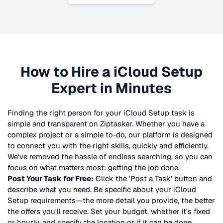
How to Hire a
iCloud Setup
Expert in Minutes
Finding the right person for your
iCloud Setup
task is
simple and transparent on Ziptasker. Whether you have a
complex project or a simple to-do, our platform is designed
to connect you with the right skills, quickly and efficiently.
We've removed the hassle of endless searching, so you can
focus on what matters most: getting the job done.
Post Your Task for Free:
Click the 'Post a Task' button and
describe what you need. Be specific about your
iCloud
Setup
requirements—the more detail you provide, the better
the offers you'll receive. Set your budget, whether it's fixed
or hourly, and specify the location or if it can be done