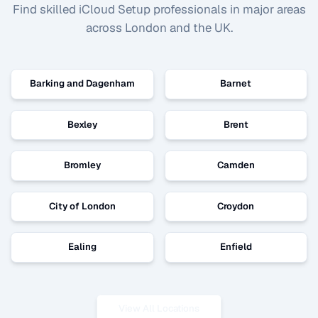
Find skilled
iCloud Setup
professionals in major areas
across London and the UK.
Barking and Dagenham
Barnet
Bexley
Brent
Bromley
Camden
City of London
Croydon
Ealing
Enfield
View All Locations