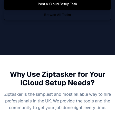
Post a
iCloud Setup
Task
Browse All Tasks
Why Use Ziptasker for Your
iCloud Setup
Needs?
Ziptasker is the simplest and most reliable way to hire
professionals in the UK. We provide the tools and the
community to get your job done right, every time.