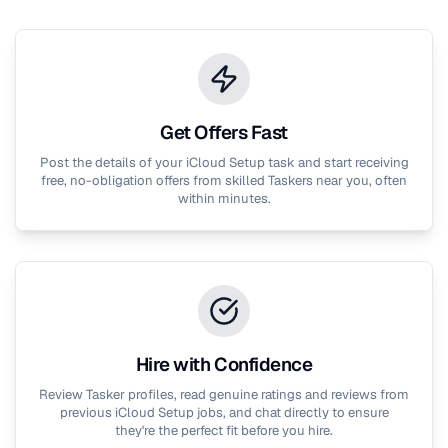
Get Offers Fast
Post the details of your
iCloud Setup
task and start receiving
free, no-obligation offers from skilled Taskers near you, often
within minutes.
Hire with Confidence
Review Tasker profiles, read genuine ratings and reviews from
previous
iCloud Setup
jobs, and chat directly to ensure
they're the perfect fit before you hire.