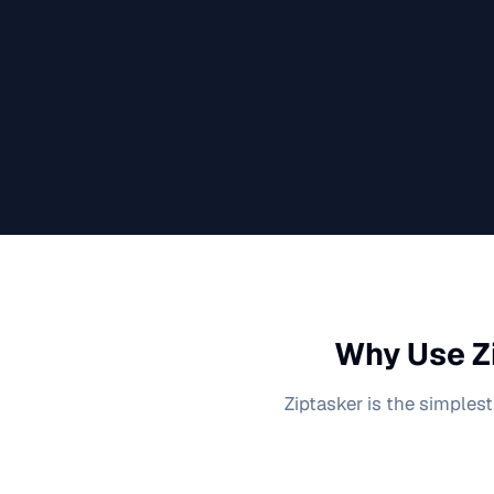
Why Use Z
Ziptasker is the simplest