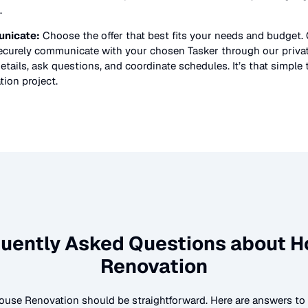
.
nicate:
Choose the offer that best fits your needs and budget.
securely communicate with your chosen Tasker through our priv
etails, ask questions, and coordinate schedules. It’s that simple 
tion
project.
uently Asked Questions about
H
Renovation
ouse Renovation
should be straightforward. Here are answers 