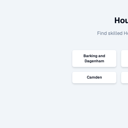
Hou
Find skilled
H
Barking and
Dagenham
Camden