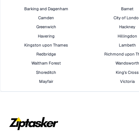
Barking and Dagenham
Barnet
Camden
City of Lond
Greenwich
Hackney
Havering
Hillingdon
Kingston upon Thames
Lambeth
Redbridge
Richmond upon T
Waltham Forest
Wandswort
Shoreditch
King's Cross
Mayfair
Victoria