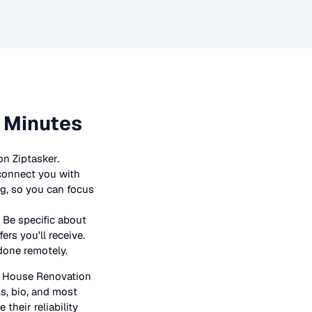
n Minutes
on Ziptasker.
 connect you with
ng, so you can focus
 Be specific about
rs you'll receive.
 done remotely.
n
House Renovation
ls, bio, and most
their reliability