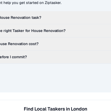
t help you get started on Ziptasker.
House Renovation
task?
e right Tasker for
House Renovation
?
use Renovation
cost?
before I commit?
Find Local Taskers in London