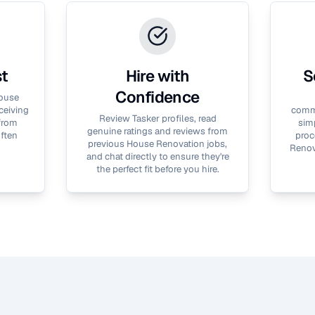
st
Hire with
S
Confidence
ouse
ceiving
commu
Review Tasker profiles, read
 from
simp
genuine ratings and reviews from
often
proc
previous
House Renovation
jobs,
Renov
and chat directly to ensure they're
the perfect fit before you hire.