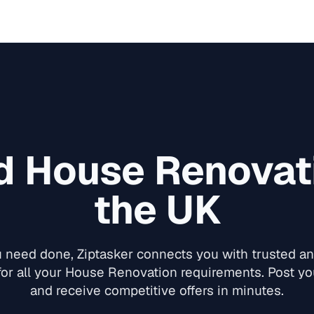
ed
House Renovat
the UK
need done, Ziptasker connects you with trusted and
or all your
House Renovation
requirements. Post you
and receive competitive offers in minutes.