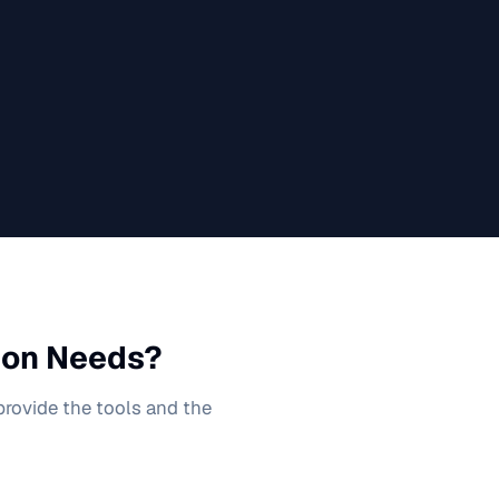
ion
Needs?
 provide the tools and the