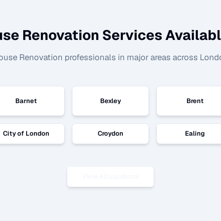
se Renovation
Services Availabl
ouse Renovation
professionals in major areas across Lond
Barnet
Bexley
Brent
City of London
Croydon
Ealing
View All Locations