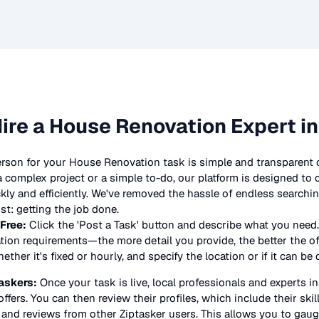
ire a
House Renovation
Expert i
erson for your
House Renovation
task is simple and transparent 
complex project or a simple to-do, our platform is designed to
ickly and efficiently. We've removed the hassle of endless searchi
t: getting the job done.
 Free:
Click the 'Post a Task' button and describe what you need.
tion
requirements—the more detail you provide, the better the offe
ther it's fixed or hourly, and specify the location or if it can be
askers:
Once your task is live, local professionals and experts i
offers. You can then review their profiles, which include their skil
 and reviews from other Ziptasker users. This allows you to gauge 