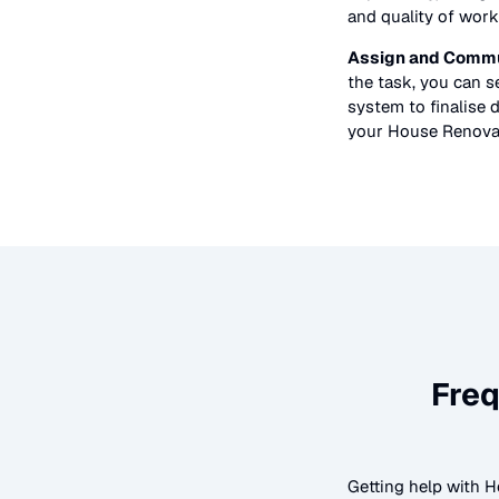
and quality of work
Assign and Commu
the task, you can 
system to finalise d
your
House Renova
Freq
Getting help with
H