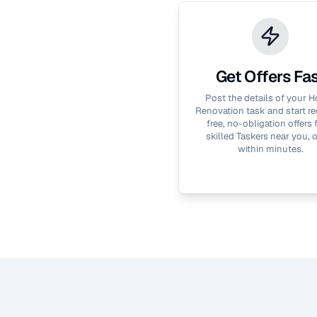
Get Offers Fa
Post the details of your
H
Renovation
task and start re
free, no-obligation offers
skilled Taskers near you, 
within minutes.