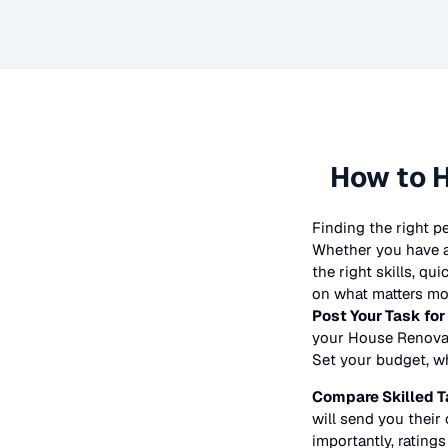
How to H
Finding the right p
Whether you have a 
the right skills, qu
on what matters mos
Post Your Task for
your
House Renova
Set your budget, whe
Compare Skilled T
will send you their 
importantly, ratings