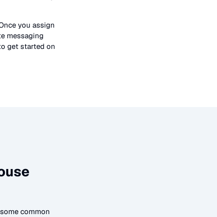
 Once you assign
ate messaging
to get started on
ouse
to some common