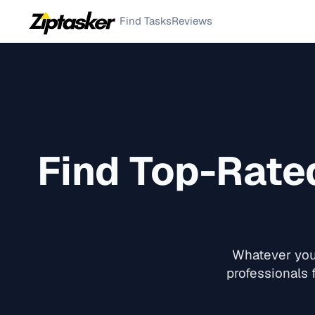
Find Tasks
Reviews
Find Top-Rat
Whatever you 
professionals f