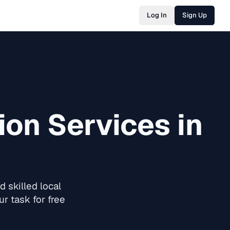
Log In
Sign Up
ion
Services in
 skilled local
r task for free