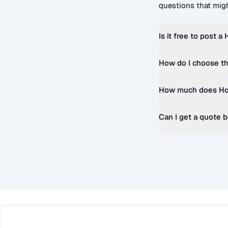
questions that migh
Is it free to post a
How do I choose th
How much does
Ho
Can I get a quote 