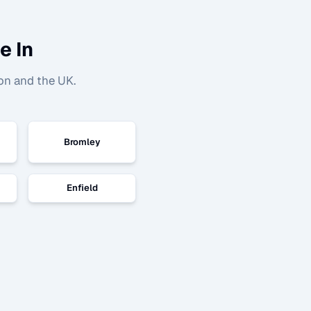
e In
on and the UK.
Bromley
Enfield