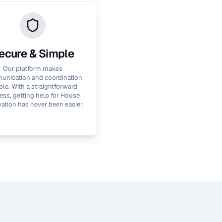
ecure & Simple
Our platform makes
nication and coordination
le. With a straightforward
ess, getting help for
House
ation
has never been easier.