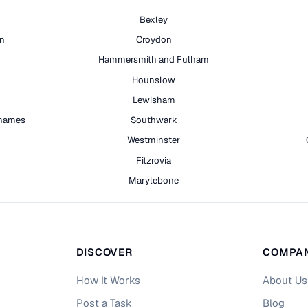
Bexley
on
Croydon
Hammersmith and Fulham
Hounslow
Lewisham
hames
Southwark
h
Westminster
Fitzrovia
Marylebone
DISCOVER
COMPA
How It Works
About Us
Post a Task
Blog