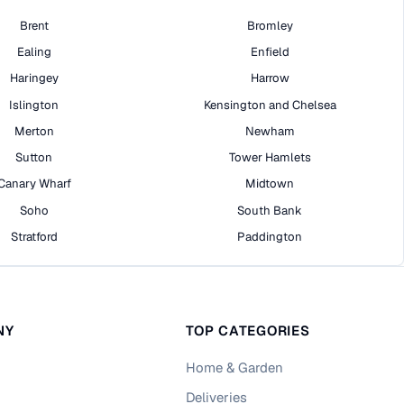
Brent
Bromley
Ealing
Enfield
Haringey
Harrow
Islington
Kensington and Chelsea
Merton
Newham
Sutton
Tower Hamlets
Canary Wharf
Midtown
Soho
South Bank
Stratford
Paddington
NY
TOP CATEGORIES
Home & Garden
Deliveries