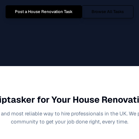
Post a
House Renovation
Task
Browse All Tasks
iptasker for Your
House Renovat
 and most reliable way to hire professionals in the UK. We
community to get your job done right, every time.