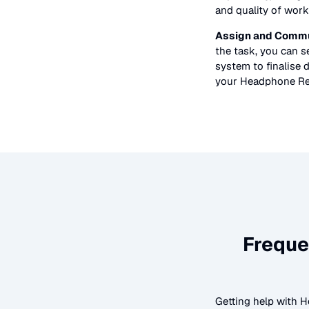
and quality of work
Assign and Commu
the task, you can 
system to finalise d
your
Headphone Re
Freque
Getting help with
H