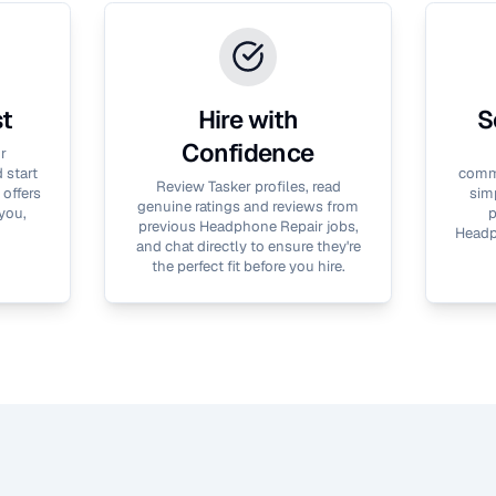
st
Hire with
S
Confidence
r
 start
commu
Review Tasker profiles, read
 offers
simp
genuine ratings and reviews from
you,
p
previous
Headphone Repair
jobs,
Headp
and chat directly to ensure they're
the perfect fit before you hire.