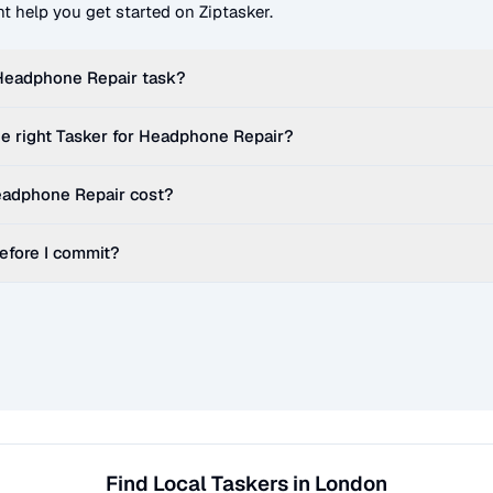
t help you get started on Ziptasker.
Headphone Repair
task?
e right Tasker for
Headphone Repair
?
adphone Repair
cost?
before I commit?
Find Local Taskers in London