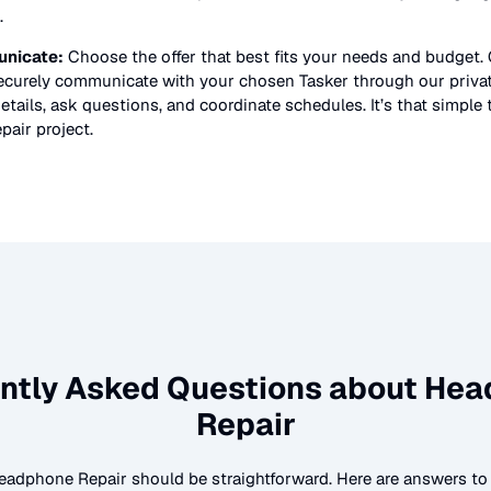
.
nicate:
Choose the offer that best fits your needs and budget.
securely communicate with your chosen Tasker through our priv
etails, ask questions, and coordinate schedules. It’s that simple 
pair
project.
ntly Asked Questions about
Hea
Repair
eadphone Repair
should be straightforward. Here are answers 