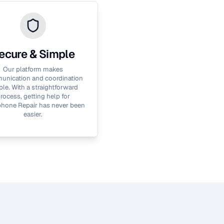
ecure & Simple
Our platform makes
nication and coordination
le. With a straightforward
rocess, getting help for
hone Repair
has never been
easier.