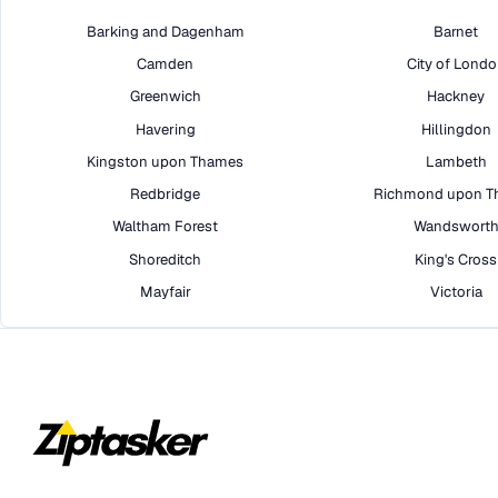
Barking and Dagenham
Barnet
Camden
City of Lond
Greenwich
Hackney
Havering
Hillingdon
Kingston upon Thames
Lambeth
Redbridge
Richmond upon T
Waltham Forest
Wandswort
Shoreditch
King's Cross
Mayfair
Victoria