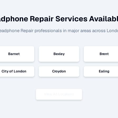
dphone Repair
Services Availabl
eadphone Repair
professionals in major areas across Lond
Barnet
Bexley
Brent
City of London
Croydon
Ealing
View All Locations