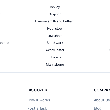
Bexley
on
Croydon
Hammersmith and Fulham
Hounslow
Lewisham
hames
Southwark
h
Westminster
Fitzrovia
Marylebone
DISCOVER
COMPA
How It Works
About Us
Post a Task
Blog