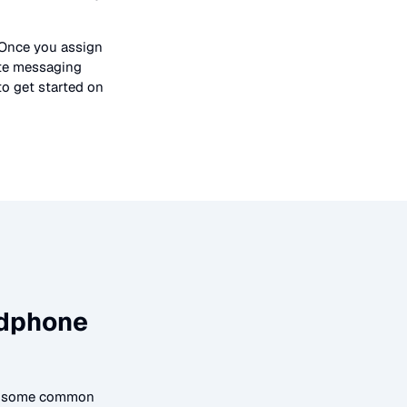
 Once you assign
ate messaging
to get started on
dphone
to some common