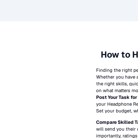
How to H
Finding the right p
Whether you have a 
the right skills, qu
on what matters mos
Post Your Task for
your
Headphone Re
Set your budget, whe
Compare Skilled T
will send you their 
importantly, ratings