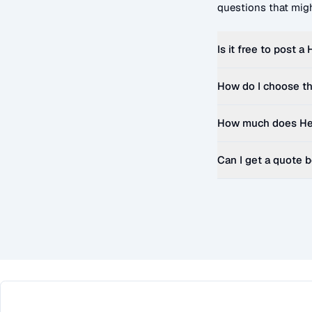
questions that migh
Is it free to post a
How do I choose th
How much does
He
Can I get a quote 