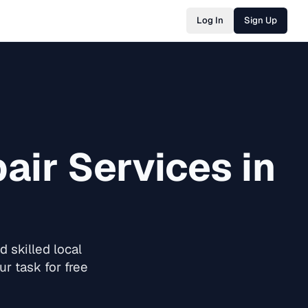
Log In
Sign Up
air
Services in
 skilled local
r task for free