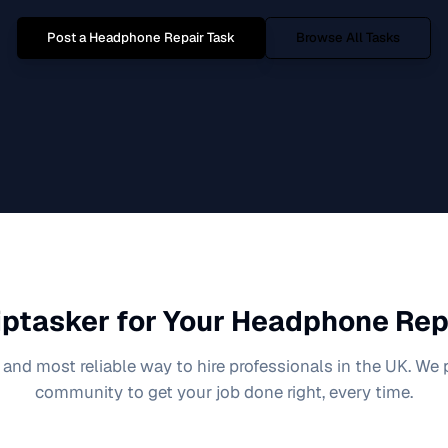
Post a
Headphone Repair
Task
Browse All Tasks
ptasker for Your
Headphone Rep
 and most reliable way to hire professionals in the UK. We
community to get your job done right, every time.