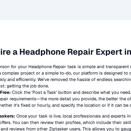
ire a
Headphone Repair
Expert i
erson for your
Headphone Repair
task is simple and transparent 
complex project or a simple to-do, our platform is designed to
ickly and efficiently. We've removed the hassle of endless searchi
t: getting the job done.
 Free:
Click the 'Post a Task' button and describe what you need.
pair
requirements—the more detail you provide, the better the offe
ther it's fixed or hourly, and specify the location or if it can be
askers:
Once your task is live, local professionals and experts i
offers. You can then review their profiles, which include their skil
 and reviews from other Ziptasker users. This allows you to gauge 