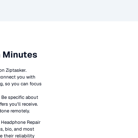
n Minutes
on Ziptasker.
 connect you with
ng, so you can focus
 Be specific about
rs you'll receive.
 done remotely.
n
Headphone Repair
ls, bio, and most
their reliability