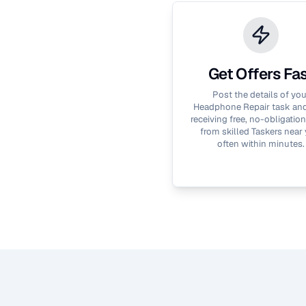
Get Offers Fa
Post the details of you
Headphone Repair
task and
receiving free, no-obligation
from skilled Taskers near 
often within minutes.