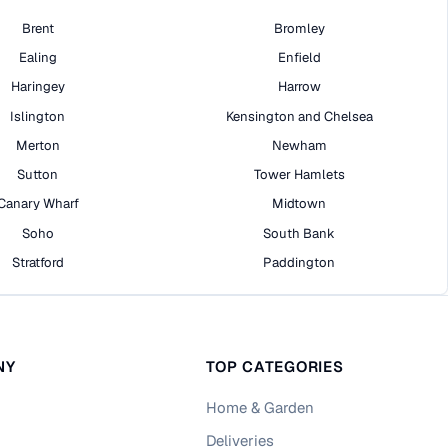
Brent
Bromley
Ealing
Enfield
Haringey
Harrow
Islington
Kensington and Chelsea
Merton
Newham
Sutton
Tower Hamlets
Canary Wharf
Midtown
Soho
South Bank
Stratford
Paddington
NY
TOP CATEGORIES
Home & Garden
Deliveries