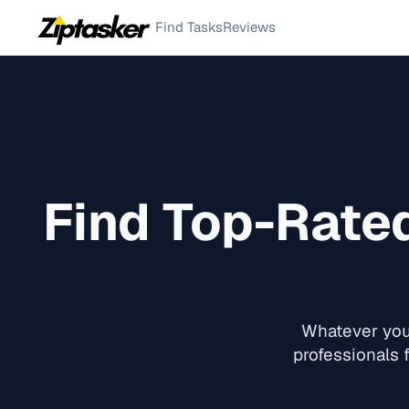
Find Tasks
Reviews
Find Top-Rate
Whatever you 
professionals f