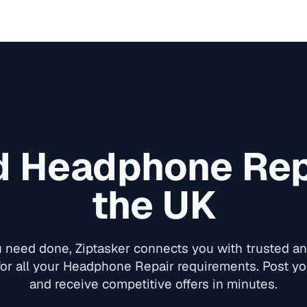
d
Headphone Rep
the UK
need done, Ziptasker connects you with trusted and
or all your
Headphone Repair
requirements. Post you
and receive competitive offers in minutes.