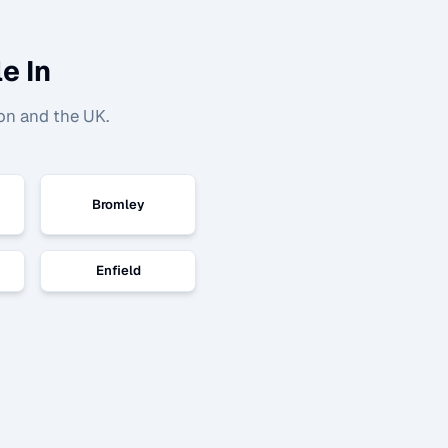
e In
on and the UK.
Bromley
Enfield