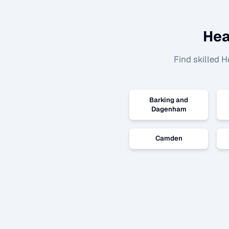
Hea
Find skilled
H
Barking and
Dagenham
Camden