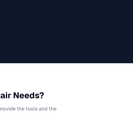
air
Needs?
 provide the tools and the