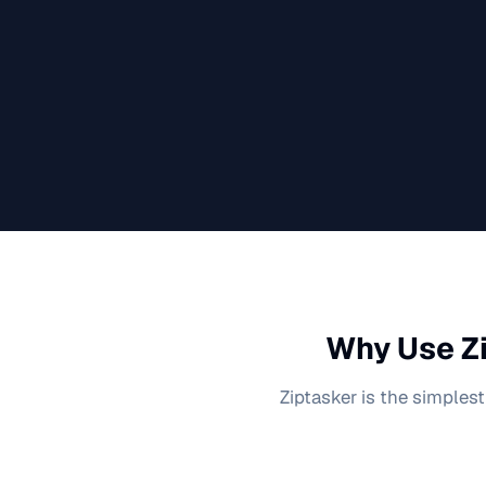
Why Use Zi
Ziptasker is the simplest