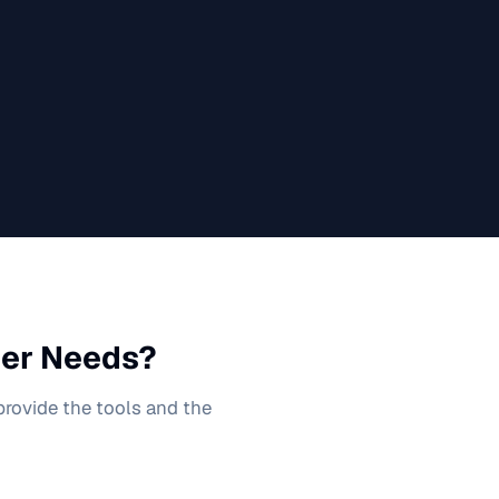
er
Needs?
 provide the tools and the