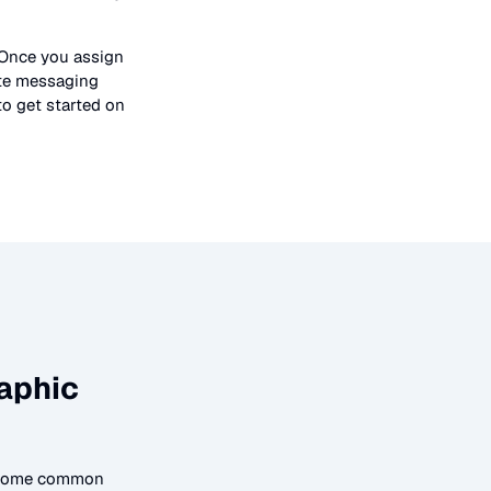
 Once you assign
ate messaging
to get started on
aphic
o some common