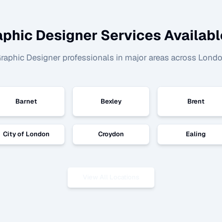
aphic Designer
Services Availabl
raphic Designer
professionals in major areas across Londo
Barnet
Bexley
Brent
City of London
Croydon
Ealing
View All Locations