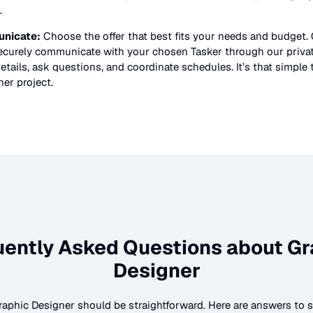
.
nicate:
Choose the offer that best fits your needs and budget.
securely communicate with your chosen Tasker through our priv
etails, ask questions, and coordinate schedules. It’s that simple 
ner
project.
uently Asked Questions about
Gr
Designer
raphic Designer
should be straightforward. Here are answers t