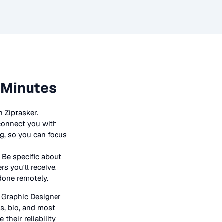
 Minutes
 Ziptasker.
 connect you with
ng, so you can focus
 Be specific about
s you'll receive.
 done remotely.
n
Graphic Designer
ls, bio, and most
their reliability