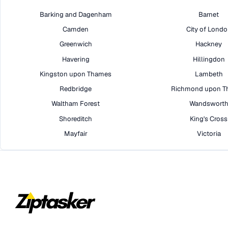
Barking and Dagenham
Barnet
Camden
City of Lond
Greenwich
Hackney
Havering
Hillingdon
Kingston upon Thames
Lambeth
Redbridge
Richmond upon T
Waltham Forest
Wandswort
Shoreditch
King's Cross
Mayfair
Victoria