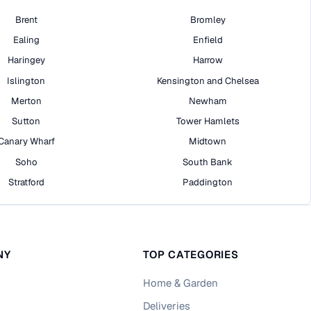
Brent
Bromley
Ealing
Enfield
Haringey
Harrow
Islington
Kensington and Chelsea
Merton
Newham
Sutton
Tower Hamlets
Canary Wharf
Midtown
Soho
South Bank
Stratford
Paddington
NY
TOP CATEGORIES
Home & Garden
Deliveries