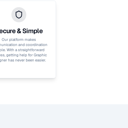
ecure & Simple
Our platform makes
nication and coordination
le. With a straightforward
ss, getting help for
Graphic
gner
has never been easier.