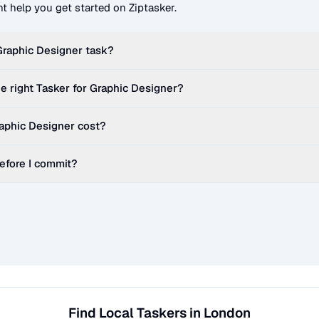
t help you get started on Ziptasker.
Graphic Designer
task?
e right Tasker for
Graphic Designer
?
aphic Designer
cost?
before I commit?
Find Local Taskers in London