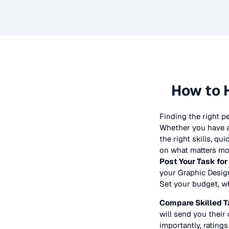
How to 
Finding the right p
Whether you have a 
the right skills, qu
on what matters mos
Post Your Task for
your
Graphic Desig
Set your budget, whe
Compare Skilled T
will send you their 
importantly, ratings