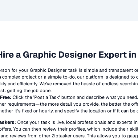
Hire a
Graphic Designer
Expert in
erson for your
Graphic Designer
task is simple and transparent on
complex project or a simple to-do, our platform is designed to
ickly and efficiently. We've removed the hassle of endless searchi
t: getting the job done.
 Free:
Click the 'Post a Task' button and describe what you need.
ner
requirements—the more detail you provide, the better the offer
ther it's fixed or hourly, and specify the location or if it can be
askers:
Once your task is live, local professionals and experts i
offers. You can then review their profiles, which include their skil
 and reviews from other Ziptasker users. This allows you to gauge 