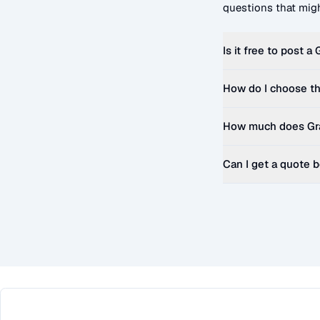
questions that migh
Is it free to post a
How do I choose th
How much does
Gr
Can I get a quote 