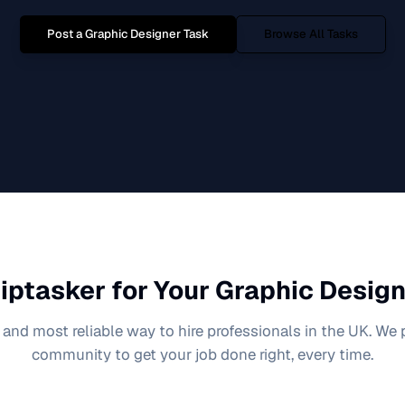
Post a
Graphic Designer
Task
Browse All Tasks
iptasker for Your
Graphic Design
 and most reliable way to hire professionals in the UK. We
community to get your job done right, every time.