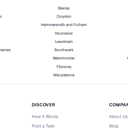
Bexley
on
Croydon
Hammersmith and Fulham
Hounslow
Lewisham
hames
Southwark
h
Westminster
Fitzrovia
Marylebone
DISCOVER
COMPA
How It Works
About Us
Post a Task
Blog