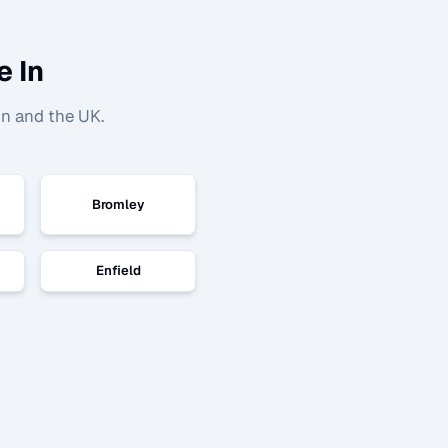
e In
n and the UK.
Bromley
Enfield