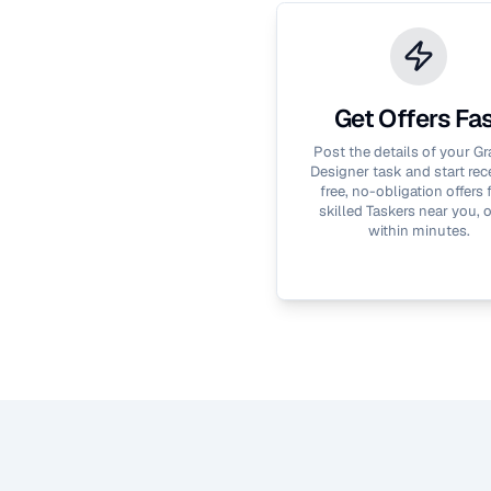
Get Offers Fa
Post the details of your
Gr
Designer
task and start rec
free, no-obligation offers
skilled Taskers near you, 
within minutes.