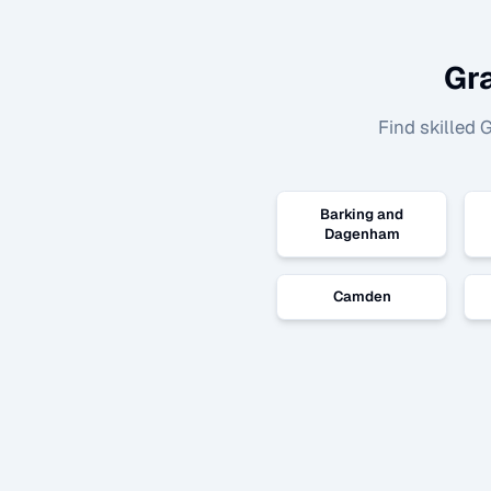
Gr
Find skilled
G
Barking and
Dagenham
Camden