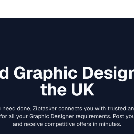
ed
Graphic Desig
the UK
need done, Ziptasker connects you with trusted and
for all your
Graphic Designer
requirements. Post your
and receive competitive offers in minutes.