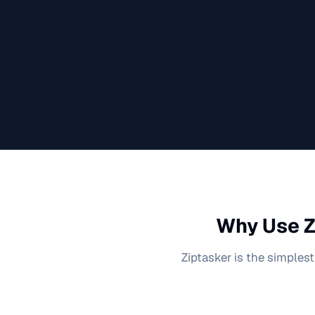
Why Use Z
Ziptasker is the simplest