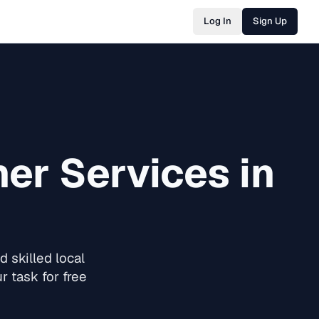
Log In
Sign Up
ner
Services in
 skilled local
 task for free