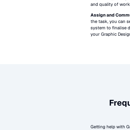
and quality of work
Assign and Commu
the task, you can 
system to finalise d
your
Graphic Desig
Freq
Getting help with
G