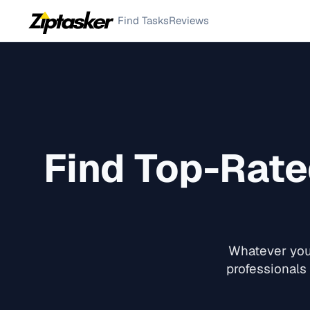
Find Tasks
Reviews
Find Top-Rat
Whatever you 
professionals 