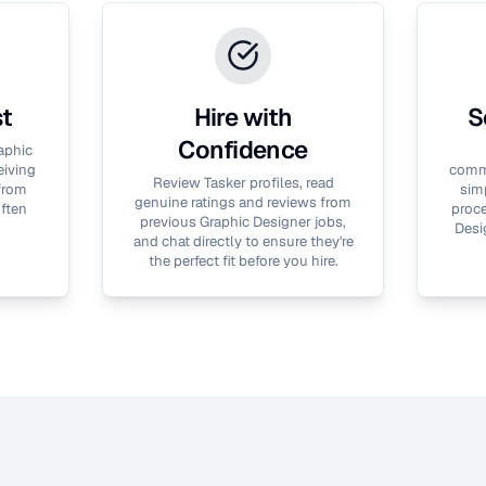
st
Hire with
S
Confidence
aphic
eiving
commu
Review Tasker profiles, read
 from
simp
genuine ratings and reviews from
often
proce
previous
Graphic Designer
jobs,
Desi
and chat directly to ensure they're
the perfect fit before you hire.