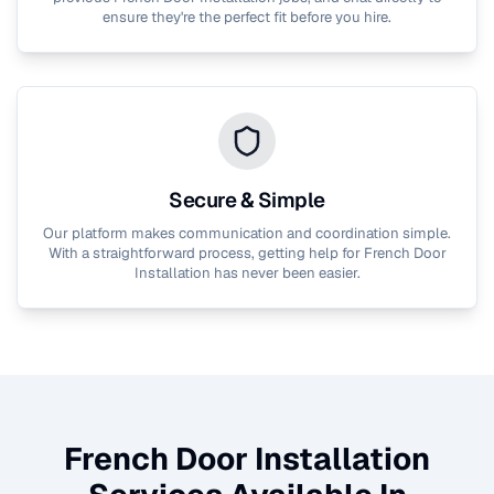
ensure they're the perfect fit before you hire.
Secure & Simple
Our platform makes communication and coordination simple.
With a straightforward process, getting help for
French Door
Installation
has never been easier.
French Door Installation