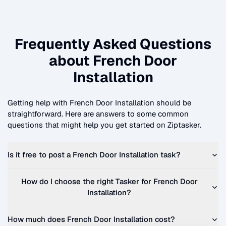
Frequently Asked Questions
about
French Door
Installation
Getting help with
French Door Installation
should be
straightforward. Here are answers to some common
questions that might help you get started on Ziptasker.
Is it free to post a
French Door Installation
task?
How do I choose the right Tasker for
French Door
Installation
?
How much does
French Door Installation
cost?