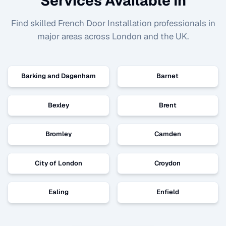
Services Available In
Find skilled
French Door Installation
professionals in
major areas across London and the UK.
Barking and Dagenham
Barnet
Bexley
Brent
Bromley
Camden
City of London
Croydon
Ealing
Enfield