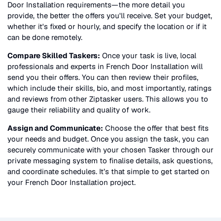
Door Installation
requirements—the more detail you
provide, the better the offers you'll receive. Set your budget,
whether it's fixed or hourly, and specify the location or if it
can be done remotely.
Compare Skilled Taskers:
Once your task is live, local
professionals and experts in
French Door Installation
will
send you their offers. You can then review their profiles,
which include their skills, bio, and most importantly, ratings
and reviews from other Ziptasker users. This allows you to
gauge their reliability and quality of work.
Assign and Communicate:
Choose the offer that best fits
your needs and budget. Once you assign the task, you can
securely communicate with your chosen Tasker through our
private messaging system to finalise details, ask questions,
and coordinate schedules. It’s that simple to get started on
your
French Door Installation
project.