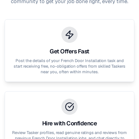
community to get your job done right, every time.
Get Offers Fast
Post the details of your
French Door Installation
task and
start receiving free, no-obligation offers from skilled Taskers
near you, often within minutes.
Hire with Confidence
Review Tasker profiles, read genuine ratings and reviews from
previous
French Door Installation
jobs, and chat directly to