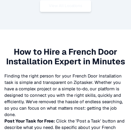
View All Locations
How to Hire a
French Door
Installation
Expert in Minutes
Finding the right person for your
French Door Installation
task is simple and transparent on Ziptasker. Whether you
have a complex project or a simple to-do, our platform is
designed to connect you with the right skills, quickly and
efficiently. We've removed the hassle of endless searching,
so you can focus on what matters most: getting the job
done.
Post Your Task for Free:
Click the 'Post a Task' button and
describe what you need. Be specific about your
French