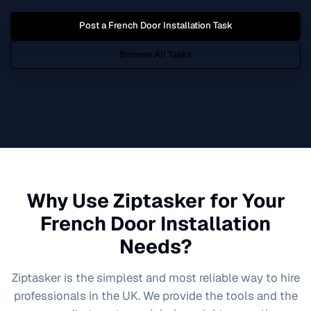
Post a
French Door Installation
Task
Browse All Tasks
Why Use Ziptasker for Your
French Door Installation
Needs?
Ziptasker is the simplest and most reliable way to hire
professionals in the UK. We provide the tools and the