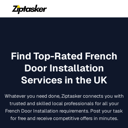
Find Top-Rated
French
Door Installation
Services in the UK
Whatever you need done, Ziptasker connects you with
trusted and skilled local professionals for all your
French Door Installation
requirements. Post your task
for free and receive competitive offers in minutes.