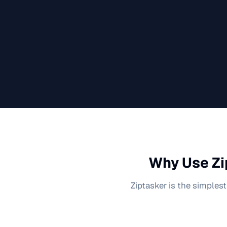
Why Use Zi
Ziptasker is the simplest