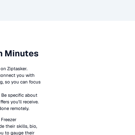
n Minutes
on Ziptasker.
 connect you with
ng, so you can focus
 Be specific about
ers you'll receive.
 done remotely.
n
Freezer
 their skills, bio,
ou to gauge their