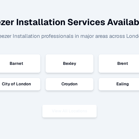
zer Installation
Services Availab
eezer Installation
professionals in major areas across Lond
Barnet
Bexley
Brent
City of London
Croydon
Ealing
View All Locations