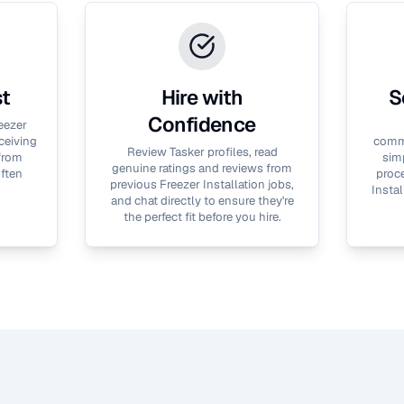
st
Hire with
S
Confidence
eezer
ceiving
commu
Review Tasker profiles, read
 from
simp
genuine ratings and reviews from
often
proce
previous
Freezer Installation
jobs,
Instal
and chat directly to ensure they're
the perfect fit before you hire.