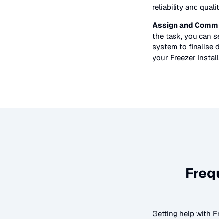
reliability and quali
Assign and Commu
the task, you can 
system to finalise d
your
Freezer Instal
Freq
Getting help with
F