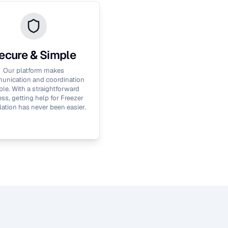
ecure & Simple
Our platform makes
nication and coordination
le. With a straightforward
ss, getting help for
Freezer
lation
has never been easier.