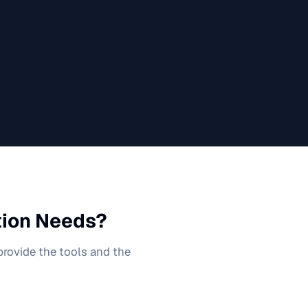
tion
Needs?
 provide the tools and the