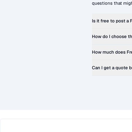
questions that migh
Is it free to post a
F
How do I choose th
How much does
Fr
Can I get a quote 