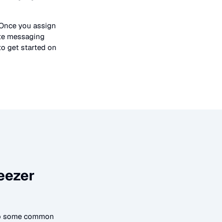
 Once you assign
ate messaging
to get started on
eezer
 to some common