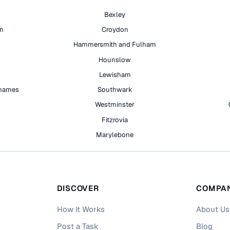
Bexley
on
Croydon
Hammersmith and Fulham
Hounslow
Lewisham
hames
Southwark
h
Westminster
Fitzrovia
Marylebone
DISCOVER
COMPA
How It Works
About Us
Post a Task
Blog