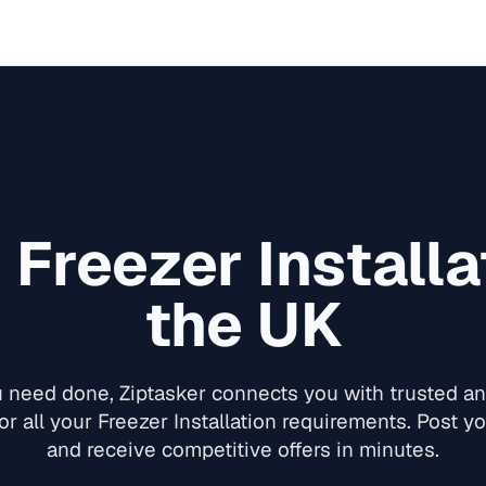
d
Freezer Installa
the UK
need done, Ziptasker connects you with trusted and
or all your
Freezer Installation
requirements. Post you
and receive competitive offers in minutes.