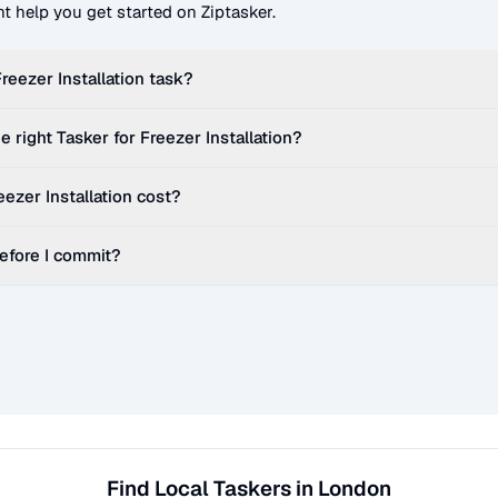
t help you get started on Ziptasker.
reezer Installation
task?
e right Tasker for
Freezer Installation
?
eezer Installation
cost?
before I commit?
Find Local Taskers in London