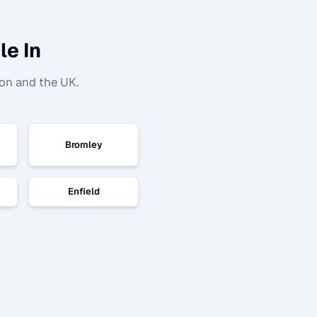
le In
on and the UK.
Bromley
Enfield