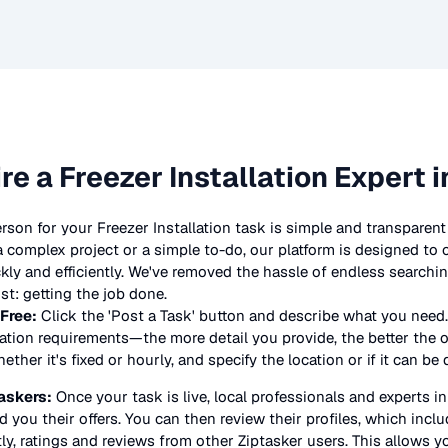
ire a
Freezer Installation
Expert i
erson for your
Freezer Installation
task is simple and transparent 
complex project or a simple to-do, our platform is designed to
ickly and efficiently. We've removed the hassle of endless searchi
t: getting the job done.
 Free:
Click the 'Post a Task' button and describe what you need.
lation
requirements—the more detail you provide, the better the off
ther it's fixed or hourly, and specify the location or if it can be
askers:
Once your task is live, local professionals and experts i
d you their offers. You can then review their profiles, which include
y, ratings and reviews from other Ziptasker users. This allows y