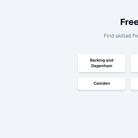
Free
Find skilled
Fr
Barking and
Dagenham
Camden