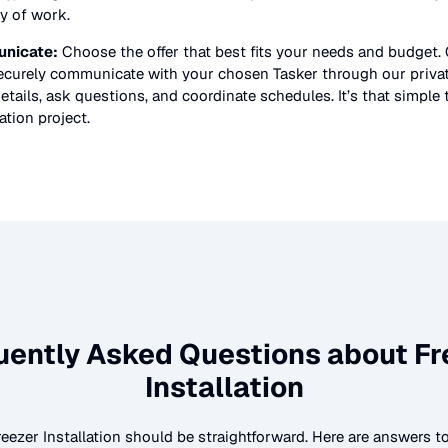
ty of work.
nicate:
Choose the offer that best fits your needs and budget.
securely communicate with your chosen Tasker through our priv
etails, ask questions, and coordinate schedules. It’s that simple 
lation
project.
uently Asked Questions about
Fr
Installation
reezer Installation
should be straightforward. Here are answers