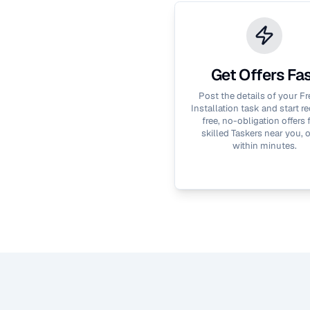
Get Offers Fa
Post the details of your
Fr
Installation
task and start re
free, no-obligation offers
skilled Taskers near you, 
within minutes.