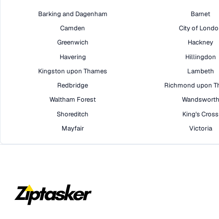
Barking and Dagenham
Barnet
Camden
City of Lond
Greenwich
Hackney
Havering
Hillingdon
Kingston upon Thames
Lambeth
Redbridge
Richmond upon T
Waltham Forest
Wandswort
Shoreditch
King's Cross
Mayfair
Victoria