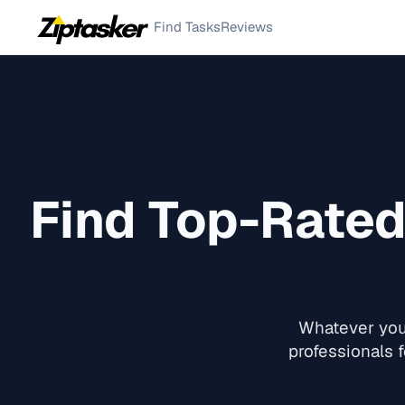
Find Tasks
Reviews
Find Top-Rate
Whatever you 
professionals f