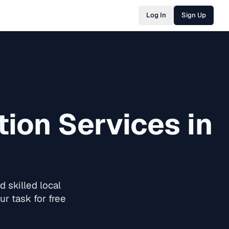
Log In
Sign Up
tion
Services in
 skilled local
r task for free