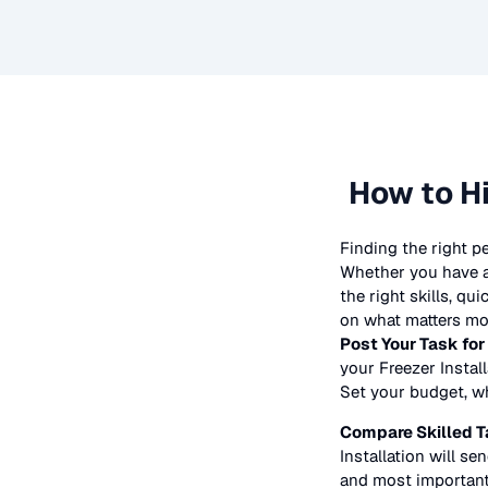
How to H
Finding the right p
Whether you have a 
the right skills, qu
on what matters mos
Post Your Task for
your
Freezer Instal
Set your budget, whe
Compare Skilled T
Installation
will sen
and most importantl