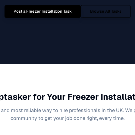
Post a
Freezer Installation
Task
Browse All Tasks
ptasker for Your
Freezer Installa
 and most reliable way to hire professionals in the UK. We
community to get your job done right, every time.