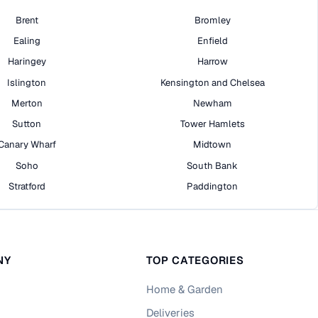
Brent
Bromley
Ealing
Enfield
Haringey
Harrow
Islington
Kensington and Chelsea
Merton
Newham
Sutton
Tower Hamlets
Canary Wharf
Midtown
Soho
South Bank
Stratford
Paddington
NY
TOP CATEGORIES
Home & Garden
Deliveries