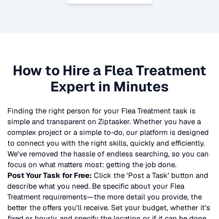
How to Hire a
Flea Treatment
Expert in Minutes
Finding the right person for your
Flea Treatment
task is
simple and transparent on Ziptasker. Whether you have a
complex project or a simple to-do, our platform is designed
to connect you with the right skills, quickly and efficiently.
We've removed the hassle of endless searching, so you can
focus on what matters most: getting the job done.
Post Your Task for Free:
Click the 'Post a Task' button and
describe what you need. Be specific about your
Flea
Treatment
requirements—the more detail you provide, the
better the offers you'll receive. Set your budget, whether it's
fixed or hourly, and specify the location or if it can be done