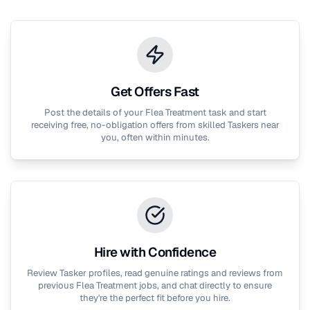
Get Offers Fast
Post the details of your
Flea Treatment
task and start
receiving free, no-obligation offers from skilled Taskers near
you, often within minutes.
Hire with Confidence
Review Tasker profiles, read genuine ratings and reviews from
previous
Flea Treatment
jobs, and chat directly to ensure
they're the perfect fit before you hire.