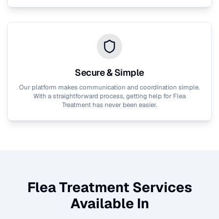
Secure & Simple
Our platform makes communication and coordination simple.
With a straightforward process, getting help for
Flea
Treatment
has never been easier.
Flea Treatment
Services
Available In