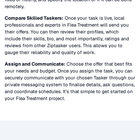
remotely.
Compare Skilled Taskers:
Once your task is live, local
professionals and experts in
Flea Treatment
will send you
their offers. You can then review their profiles, which
include their skills, bio, and most importantly, ratings and
reviews from other Ziptasker users. This allows you to
gauge their reliability and quality of work.
Assign and Communicate:
Choose the offer that best fits
your needs and budget. Once you assign the task, you can
securely communicate with your chosen Tasker through our
private messaging system to finalise details, ask questions,
and coordinate schedules. It’s that simple to get started on
your
Flea Treatment
project.