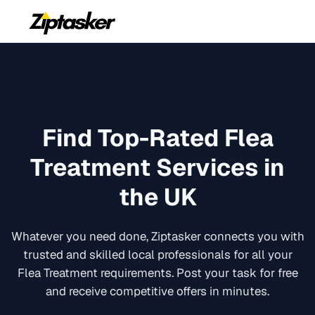
Find Top-Rated
Flea
Treatment
Services in
the UK
Whatever you need done, Ziptasker connects you with
trusted and skilled local professionals for all your
Flea Treatment
requirements. Post your task for free
and receive competitive offers in minutes.