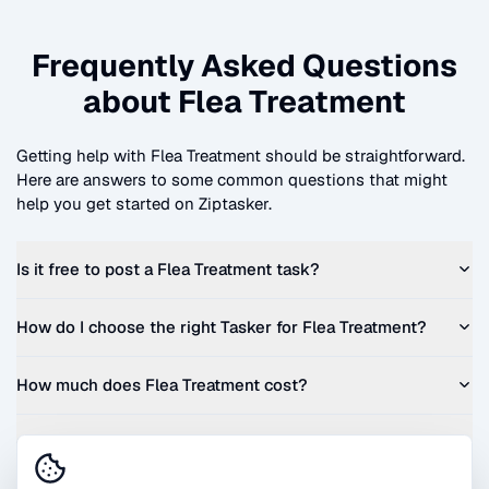
Frequently Asked Questions
about
Flea Treatment
Getting help with
Flea Treatment
should be straightforward.
Here are answers to some common questions that might
help you get started on Ziptasker.
Is it free to post a
Flea Treatment
task?
How do I choose the right Tasker for
Flea Treatment
?
How much does
Flea Treatment
cost?
Can I get a quote before I commit?