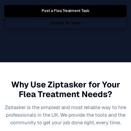
Post a
Flea Treatment
Task
Browse All Tasks
Why Use Ziptasker for Your
Flea Treatment
Needs?
Ziptasker is the simplest and most reliable way to hire
professionals in the UK. We provide the tools and the
community to get your job done right, every time.