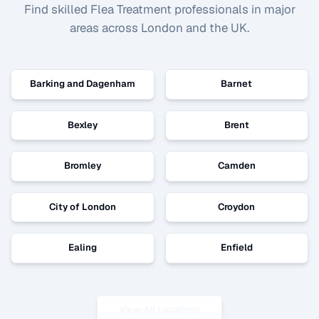
Find skilled
Flea Treatment
professionals in major
areas across London and the UK.
Barking and Dagenham
Barnet
Bexley
Brent
Bromley
Camden
City of London
Croydon
Ealing
Enfield
View All Locations