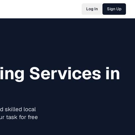
Log In
Sign Up
ing
Services in
 skilled local
r task for free