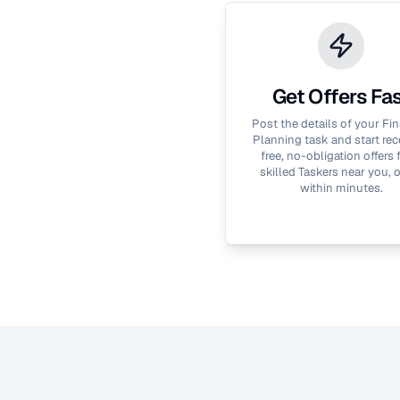
Get Offers Fa
Post the details of your
Fin
Planning
task and start rec
free, no-obligation offers
skilled Taskers near you, 
within minutes.