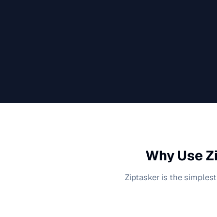
Why Use Zi
Ziptasker is the simplest