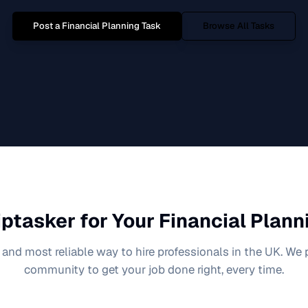
Post a
Financial Planning
Task
Browse All Tasks
ptasker for Your
Financial Plann
 and most reliable way to hire professionals in the UK. We
community to get your job done right, every time.