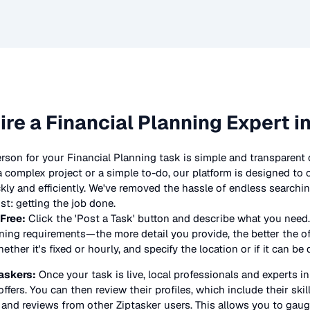
ire a
Financial Planning
Expert i
erson for your
Financial Planning
task is simple and transparent 
complex project or a simple to-do, our platform is designed to
ickly and efficiently. We've removed the hassle of endless searchi
t: getting the job done.
 Free:
Click the 'Post a Task' button and describe what you need.
nning
requirements—the more detail you provide, the better the offe
ther it's fixed or hourly, and specify the location or if it can be
askers:
Once your task is live, local professionals and experts i
offers. You can then review their profiles, which include their skil
 and reviews from other Ziptasker users. This allows you to gauge 