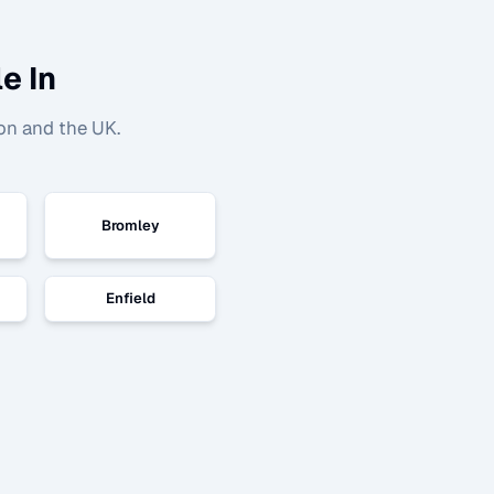
e In
on and the UK.
Bromley
Enfield