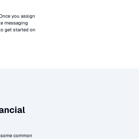
 Once you assign
ate messaging
to get started on
ancial
to some common