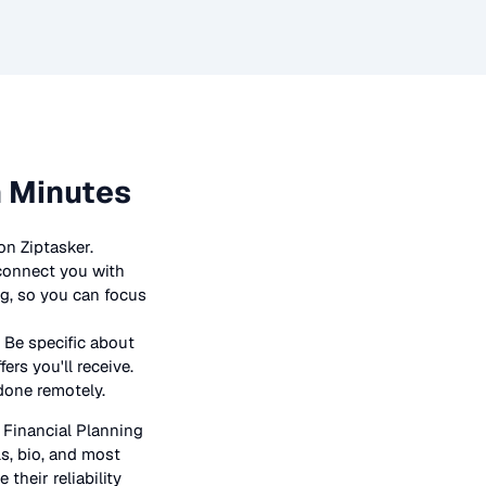
n Minutes
on Ziptasker.
 connect you with
ng, so you can focus
 Be specific about
rs you'll receive.
 done remotely.
n
Financial Planning
ls, bio, and most
their reliability