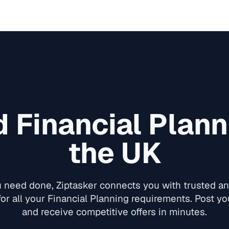
ed
Financial Plann
the UK
need done, Ziptasker connects you with trusted and
for all your
Financial Planning
requirements. Post you
and receive competitive offers in minutes.