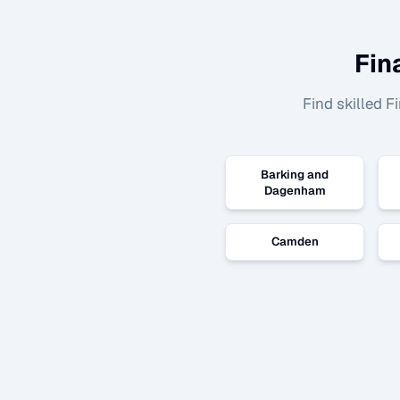
Fin
Find skilled
Fi
Barking and
Dagenham
Camden