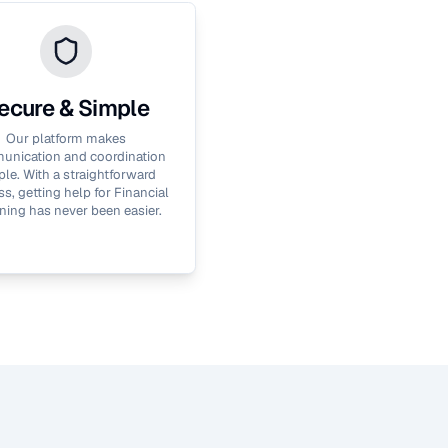
ecure & Simple
Our platform makes
nication and coordination
le. With a straightforward
s, getting help for
Financial
ning
has never been easier.