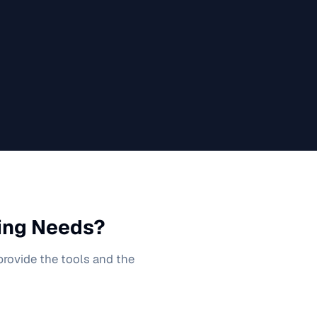
ing
Needs?
 provide the tools and the