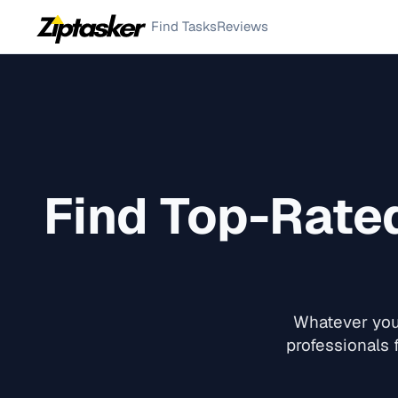
Find Tasks
Reviews
Find Top-Rat
Whatever you 
professionals 