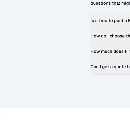
questions that migh
Is it free to post a
How do I choose th
How much does
Fi
Can I get a quote 