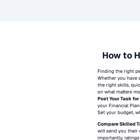
How to H
Finding the right p
Whether you have a 
the right skills, qu
on what matters mos
Post Your Task for
your
Financial Pla
Set your budget, whe
Compare Skilled T
will send you their 
importantly, ratings