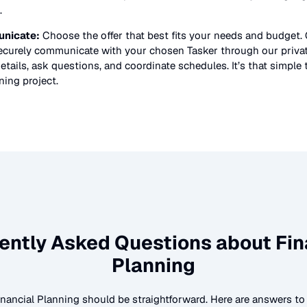
.
nicate:
Choose the offer that best fits your needs and budget.
securely communicate with your chosen Tasker through our priv
etails, ask questions, and coordinate schedules. It’s that simple 
nning
project.
ently Asked Questions about
Fin
Planning
inancial Planning
should be straightforward. Here are answers 