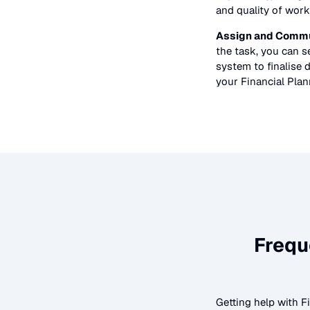
and quality of work
Assign and Commu
the task, you can 
system to finalise d
your
Financial Pla
Frequ
Getting help with
F