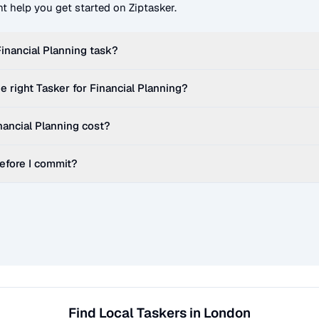
t help you get started on Ziptasker.
Financial Planning
task?
e right Tasker for
Financial Planning
?
nancial Planning
cost?
before I commit?
Find Local Taskers in London