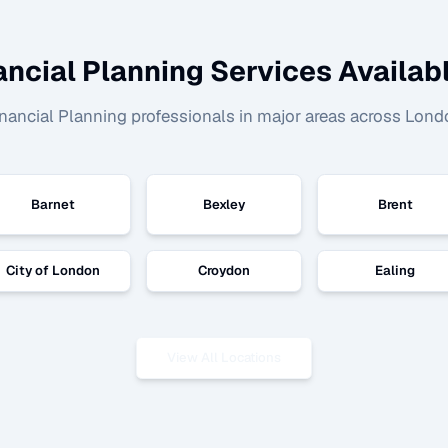
ancial Planning
Services Availabl
nancial Planning
professionals in major areas across Lond
Barnet
Bexley
Brent
City of London
Croydon
Ealing
View All Locations