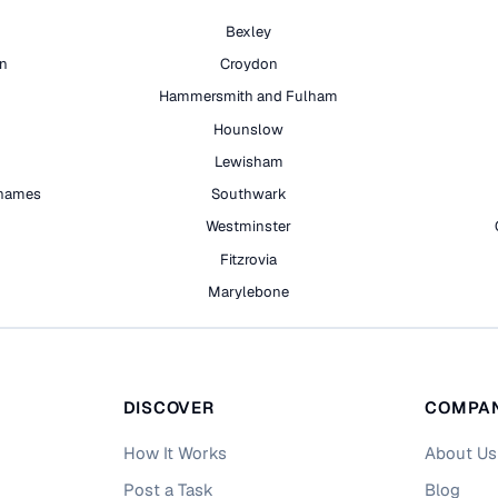
Bexley
on
Croydon
Hammersmith and Fulham
Hounslow
Lewisham
hames
Southwark
h
Westminster
Fitzrovia
Marylebone
DISCOVER
COMPA
How It Works
About Us
Post a Task
Blog