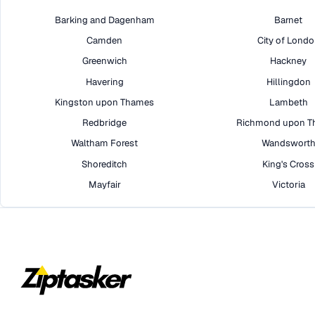
Barking and Dagenham
Barnet
Camden
City of Lond
Greenwich
Hackney
Havering
Hillingdon
Kingston upon Thames
Lambeth
Redbridge
Richmond upon T
Waltham Forest
Wandswort
Shoreditch
King's Cross
Mayfair
Victoria