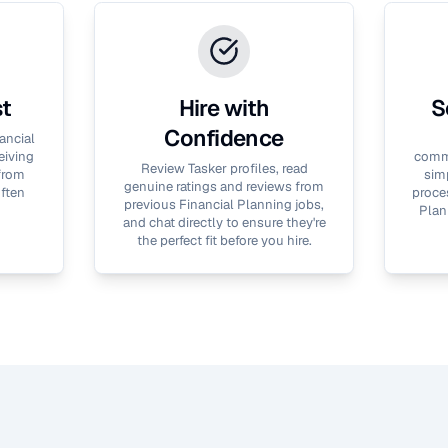
st
Hire with
S
Confidence
ancial
eiving
commu
Review Tasker profiles, read
 from
simp
genuine ratings and reviews from
often
proces
previous
Financial Planning
jobs,
Plan
and chat directly to ensure they're
the perfect fit before you hire.