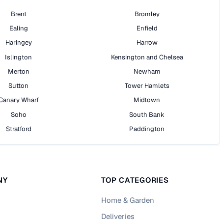
Brent
Bromley
Ealing
Enfield
Haringey
Harrow
Islington
Kensington and Chelsea
Merton
Newham
Sutton
Tower Hamlets
Canary Wharf
Midtown
Soho
South Bank
Stratford
Paddington
NY
TOP CATEGORIES
Home & Garden
Deliveries