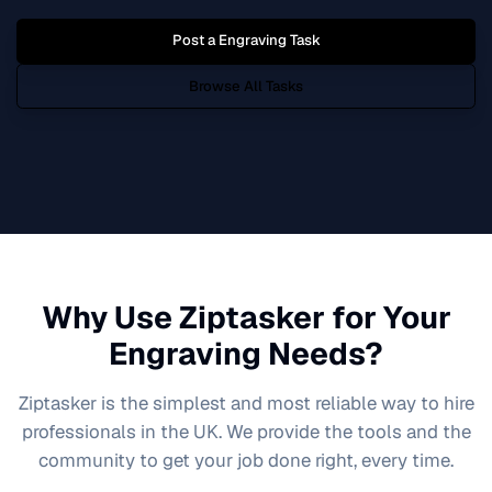
Post a
Engraving
Task
Browse All Tasks
Why Use Ziptasker for Your
Engraving
Needs?
Ziptasker is the simplest and most reliable way to hire
professionals in the UK. We provide the tools and the
community to get your job done right, every time.