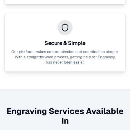
Secure & Simple
Our platform makes communication and coordination simple.
With a straightforward process, getting help for
Engraving
has never been easier.
Engraving
Services Available
In