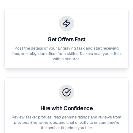
Get Offers Fast
Post the details of your
Engraving
task and start receiving
free, no-obligation offers from skilled Taskers near you, often
within minutes.
Hire with Confidence
Review Tasker profiles, read genuine ratings and reviews from
previous
Engraving
jobs, and chat directly to ensure they're
the perfect fit before you hire.