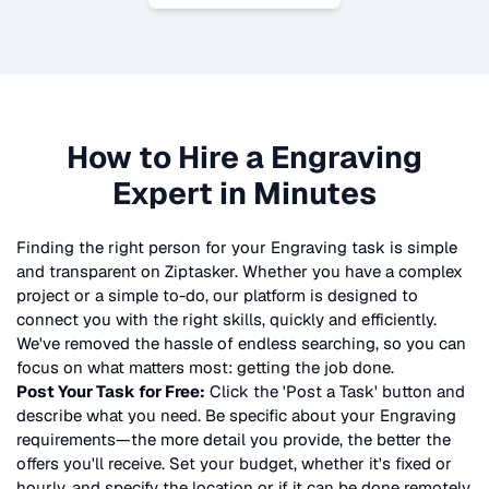
How to Hire a
Engraving
Expert in Minutes
Finding the right person for your
Engraving
task is simple
and transparent on Ziptasker. Whether you have a complex
project or a simple to-do, our platform is designed to
connect you with the right skills, quickly and efficiently.
We've removed the hassle of endless searching, so you can
focus on what matters most: getting the job done.
Post Your Task for Free:
Click the 'Post a Task' button and
describe what you need. Be specific about your
Engraving
requirements—the more detail you provide, the better the
offers you'll receive. Set your budget, whether it's fixed or
hourly, and specify the location or if it can be done remotely.