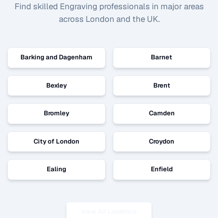
Find skilled
Engraving
professionals in major areas
across London and the UK.
Barking and Dagenham
Barnet
Bexley
Brent
Bromley
Camden
City of London
Croydon
Ealing
Enfield
View All Locations