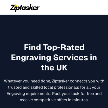
Find Top-Rated
Engraving
Services in
the UK
Whatever you need done, Ziptasker connects you with
trusted and skilled local professionals for all your
Engraving
requirements. Post your task for free and
receive competitive offers in minutes.