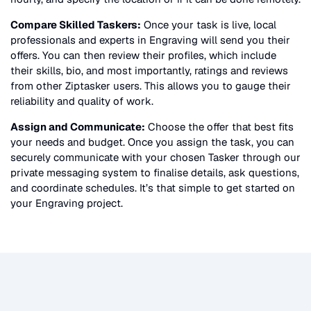
Compare Skilled Taskers:
Once your task is live, local
professionals and experts in
Engraving
will send you their
offers. You can then review their profiles, which include
their skills, bio, and most importantly, ratings and reviews
from other Ziptasker users. This allows you to gauge their
reliability and quality of work.
Assign and Communicate:
Choose the offer that best fits
your needs and budget. Once you assign the task, you can
securely communicate with your chosen Tasker through our
private messaging system to finalise details, ask questions,
and coordinate schedules. It’s that simple to get started on
your
Engraving
project.