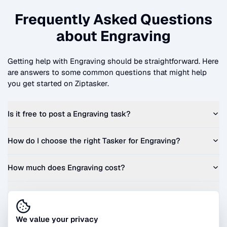
Frequently Asked Questions
about
Engraving
Getting help with
Engraving
should be straightforward. Here
are answers to some common questions that might help
you get started on Ziptasker.
Is it free to post a
Engraving
task?
How do I choose the right Tasker for
Engraving
?
How much does
Engraving
cost?
Can I get a quote before I commit?
We value your privacy