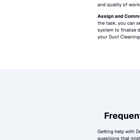
and quality of work
Assign and Commu
the task, you can 
system to finalise d
your
Duct Cleaning
Frequen
Getting help with
D
questions that migh