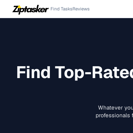
Find Tasks
Reviews
Find Top-Rat
Whatever you 
professionals 