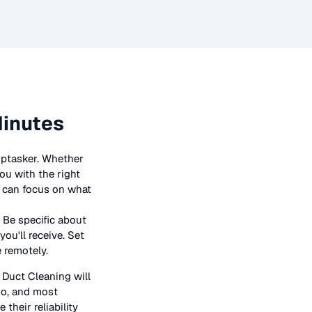
Minutes
iptasker. Whether
ou with the right
ou can focus on what
 Be specific about
ou'll receive. Set
e remotely.
n
Duct Cleaning
will
bio, and most
their reliability