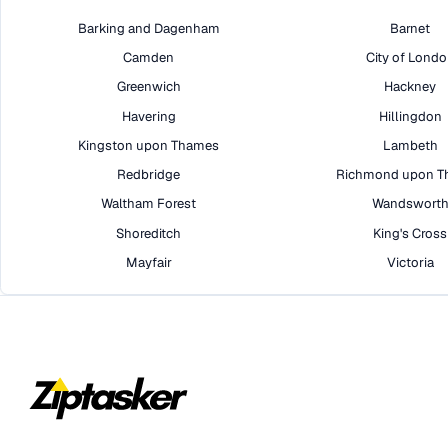
Barking and Dagenham
Barnet
Camden
City of Lond
Greenwich
Hackney
Havering
Hillingdon
Kingston upon Thames
Lambeth
Redbridge
Richmond upon T
Waltham Forest
Wandswort
Shoreditch
King's Cross
Mayfair
Victoria