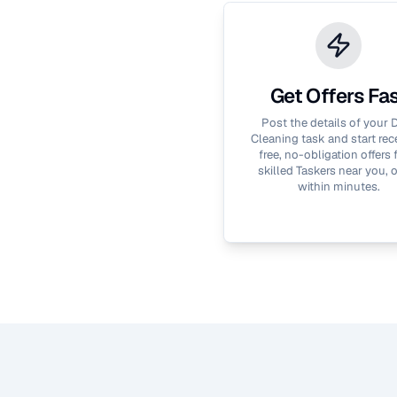
Get Offers Fa
Post the details of your
D
Cleaning
task and start rec
free, no-obligation offers
skilled Taskers near you, 
within minutes.