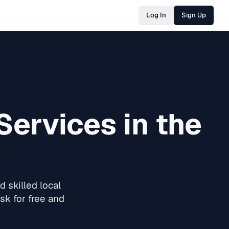
Log In
Sign Up
Services in the
 skilled local
sk for free and