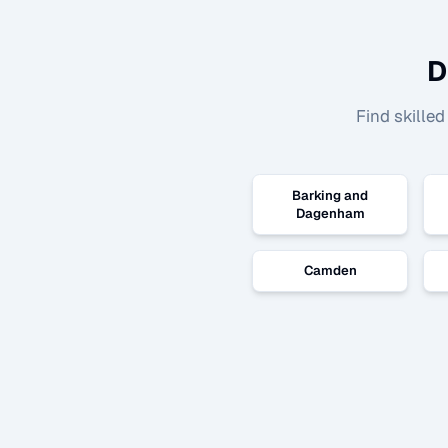
D
Find skille
Barking and
Dagenham
Camden