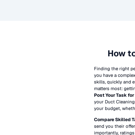
How to
Finding the right p
you have a complex 
skills, quickly and
matters most: getti
Post Your Task for
your
Duct Cleaning
your budget, whether
Compare Skilled T
send you their offer
importantly, ratings