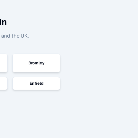
In
 and the UK.
Bromley
Enfield