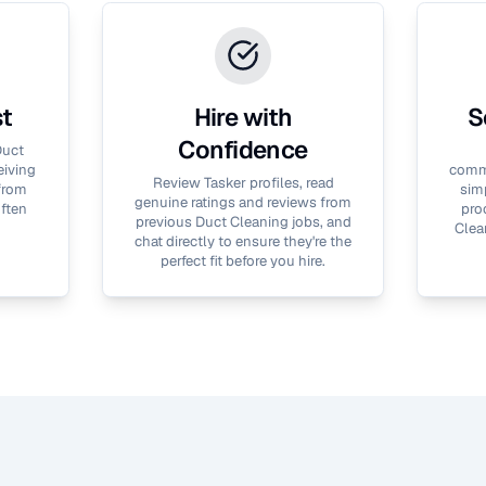
st
Hire with
S
Confidence
uct
eiving
commu
Review Tasker profiles, read
 from
simp
genuine ratings and reviews from
often
pro
previous
Duct Cleaning
jobs, and
Clea
chat directly to ensure they're the
perfect fit before you hire.