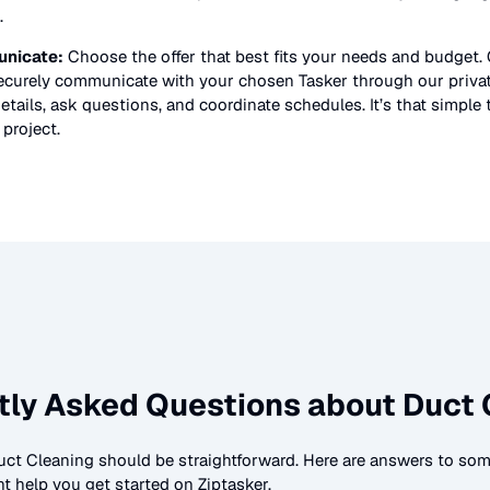
.
nicate:
Choose the offer that best fits your needs and budget.
securely communicate with your chosen Tasker through our priv
etails, ask questions, and coordinate schedules. It’s that simple 
project.
tly Asked Questions about
Duct 
uct Cleaning
should be straightforward. Here are answers to s
t help you get started on Ziptasker.