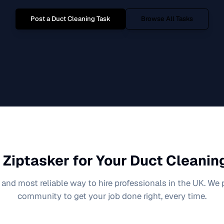
Post a
Duct Cleaning
Task
Browse All Tasks
Ziptasker for Your
Duct Cleanin
 and most reliable way to hire professionals in the UK. We
community to get your job done right, every time.