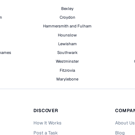
Bexley
on
Croydon
Hammersmith and Fulham
Hounslow
Lewisham
hames
Southwark
h
Westminster
Fitzrovia
Marylebone
DISCOVER
COMPA
How It Works
About Us
Post a Task
Blog