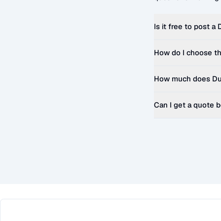
Is it free to post a
How do I choose th
How much does
Du
Can I get a quote 