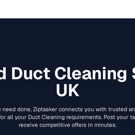
ed
Duct Cleaning
UK
need done, Ziptasker connects you with trusted and
for all your
Duct Cleaning
requirements. Post your ta
receive competitive offers in minutes.