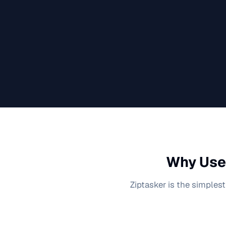
Why Use 
Ziptasker is the simplest