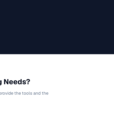
g
Needs?
 provide the tools and the