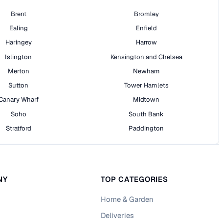
Brent
Bromley
Ealing
Enfield
Haringey
Harrow
Islington
Kensington and Chelsea
Merton
Newham
Sutton
Tower Hamlets
Canary Wharf
Midtown
Soho
South Bank
Stratford
Paddington
NY
TOP CATEGORIES
Home & Garden
Deliveries