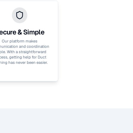
ecure & Simple
Our platform makes
nication and coordination
le. With a straightforward
cess, getting help for
Duct
ning
has never been easier.