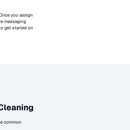
 Once you assign
ate messaging
to get started on
Cleaning
ome common