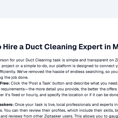
 Hire a
Duct Cleaning
Expert in 
erson for your
Duct Cleaning
task is simple and transparent on Z
project or a simple to-do, our platform is designed to connect y
 efficiently. We've removed the hassle of endless searching, so y
ng the job done.
 Free:
Click the 'Post a Task' button and describe what you need.
requirements—the more detail you provide, the better the offers y
 it's fixed or hourly, and specify the location or if it can be don
askers:
Once your task is live, local professionals and experts i
s. You can then review their profiles, which include their skills, 
 and reviews from other Ziptasker users. This allows you to gauge 