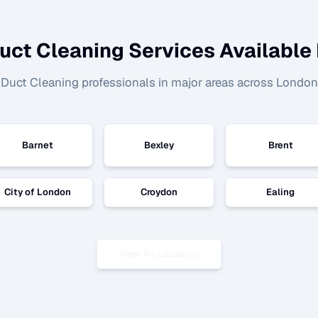
uct Cleaning
Services Available 
d
Duct Cleaning
professionals in major areas across London
Barnet
Bexley
Brent
City of London
Croydon
Ealing
View All Locations