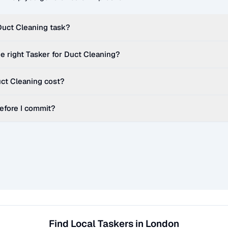
Duct Cleaning
task?
e right Tasker for
Duct Cleaning
?
ct Cleaning
cost?
before I commit?
Find Local Taskers in London