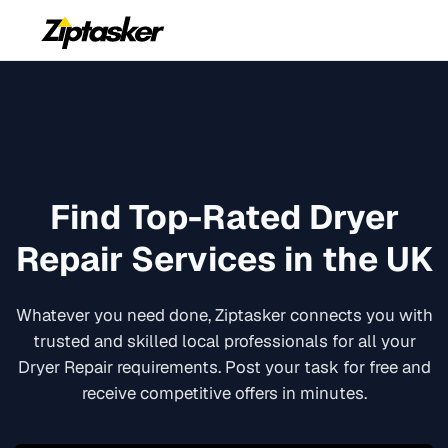
Find Top-Rated
Dryer
Repair
Services in the UK
Whatever you need done, Ziptasker connects you with
trusted and skilled local professionals for all your
Dryer Repair
requirements. Post your task for free and
receive competitive offers in minutes.