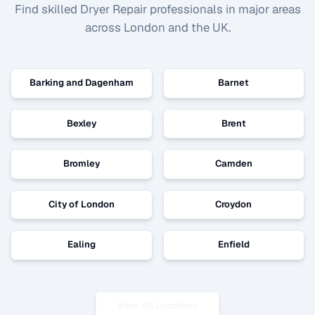
Find skilled
Dryer Repair
professionals in major areas
across London and the UK.
Barking and Dagenham
Barnet
Bexley
Brent
Bromley
Camden
City of London
Croydon
Ealing
Enfield
View All Locations