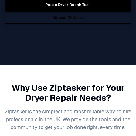
Post a
Dryer Repair
Task
Browse All Tasks
Why Use Ziptasker for Your
Dryer Repair
Needs?
Ziptasker is the simplest and most reliable way to hire
professionals in the UK. We provide the tools and the
community to get your job done right, every time.