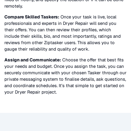
remotely.
Compare Skilled Taskers:
Once your task is live, local
professionals and experts in
Dryer Repair
will send you
their offers. You can then review their profiles, which
include their skills, bio, and most importantly, ratings and
reviews from other Ziptasker users. This allows you to
gauge their reliability and quality of work.
Assign and Communicate:
Choose the offer that best fits
your needs and budget. Once you assign the task, you can
securely communicate with your chosen Tasker through our
private messaging system to finalise details, ask questions,
and coordinate schedules. It’s that simple to get started on
your
Dryer Repair
project.