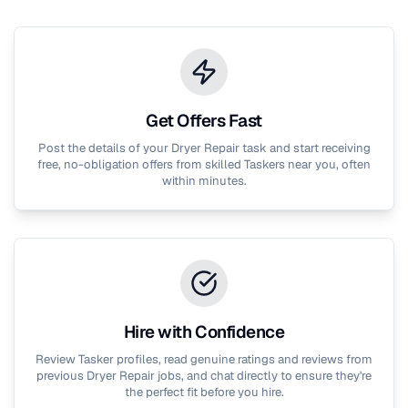
Get Offers Fast
Post the details of your
Dryer Repair
task and start receiving
free, no-obligation offers from skilled Taskers near you, often
within minutes.
Hire with Confidence
Review Tasker profiles, read genuine ratings and reviews from
previous
Dryer Repair
jobs, and chat directly to ensure they're
the perfect fit before you hire.