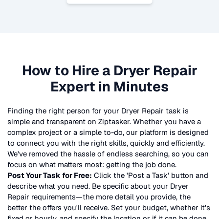
How to Hire a
Dryer Repair
Expert in Minutes
Finding the right person for your
Dryer Repair
task is
simple and transparent on Ziptasker. Whether you have a
complex project or a simple to-do, our platform is designed
to connect you with the right skills, quickly and efficiently.
We've removed the hassle of endless searching, so you can
focus on what matters most: getting the job done.
Post Your Task for Free:
Click the 'Post a Task' button and
describe what you need. Be specific about your
Dryer
Repair
requirements—the more detail you provide, the
better the offers you'll receive. Set your budget, whether it's
fixed or hourly, and specify the location or if it can be done