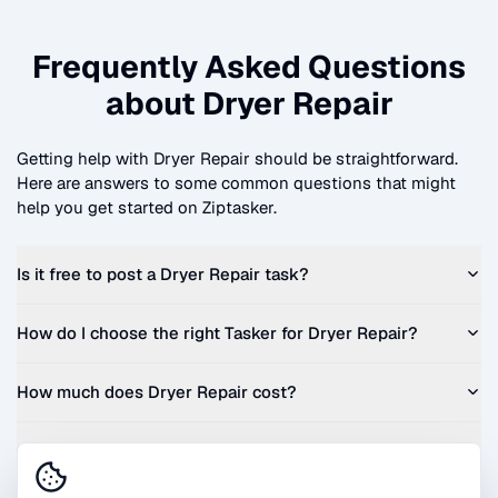
Frequently Asked Questions
about
Dryer Repair
Getting help with
Dryer Repair
should be straightforward.
Here are answers to some common questions that might
help you get started on Ziptasker.
Is it free to post a
Dryer Repair
task?
How do I choose the right Tasker for
Dryer Repair
?
How much does
Dryer Repair
cost?
Can I get a quote before I commit?