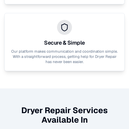
Secure & Simple
Our platform makes communication and coordination simple.
With a straightforward process, getting help for
Dryer Repair
has never been easier.
Dryer Repair
Services
Available In