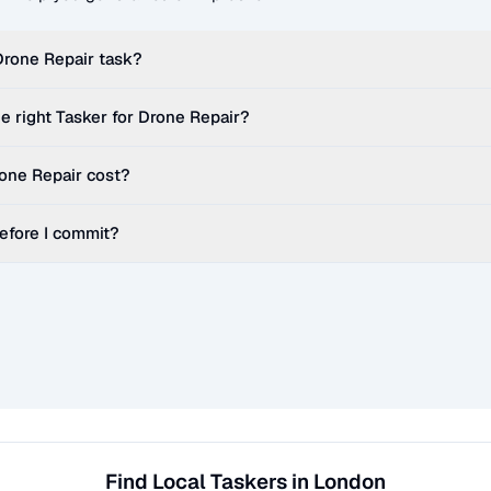
Drone Repair
task?
e right Tasker for
Drone Repair
?
one Repair
cost?
before I commit?
Find Local Taskers in London