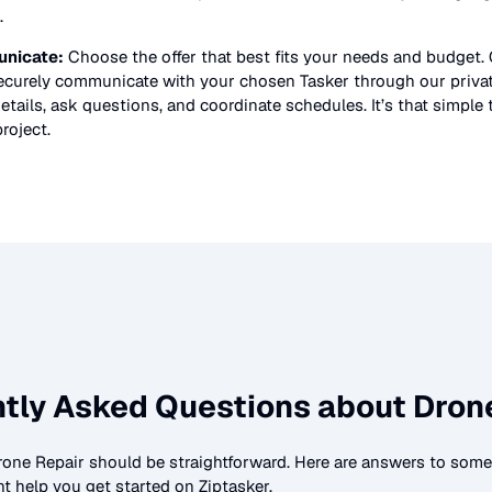
.
nicate:
Choose the offer that best fits your needs and budget.
securely communicate with your chosen Tasker through our priv
etails, ask questions, and coordinate schedules. It’s that simple 
roject.
tly Asked Questions about
Dron
rone Repair
should be straightforward. Here are answers to so
t help you get started on Ziptasker.