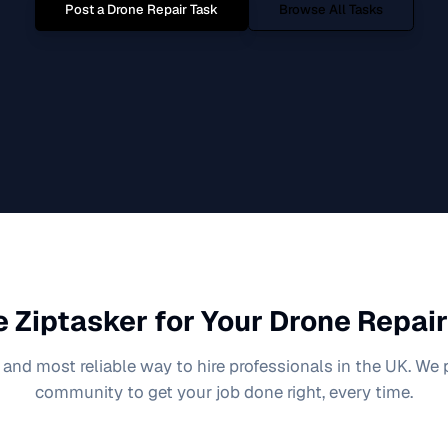
Post a
Drone Repair
Task
Browse All Tasks
 Ziptasker for Your
Drone Repair
 and most reliable way to hire professionals in the UK. We
community to get your job done right, every time.