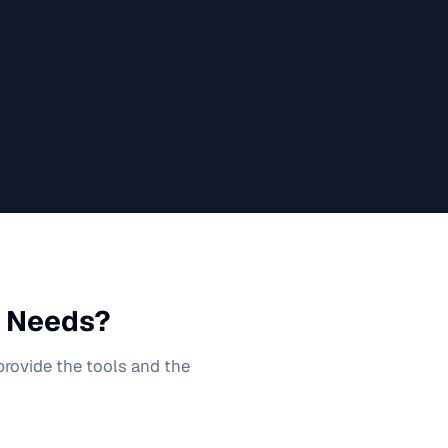
Needs?
 provide the tools and the