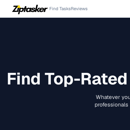
Find Tasks
Reviews
Find Top-Rate
Whatever you 
professionals 