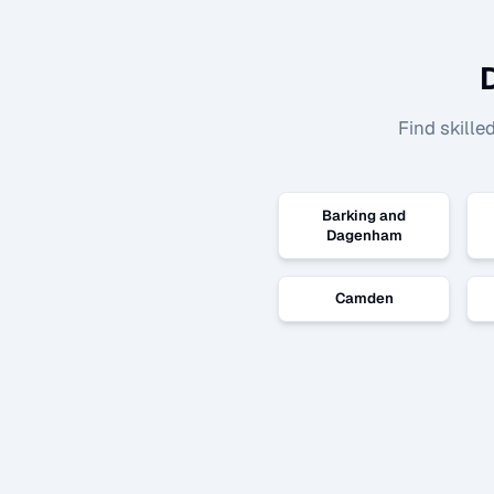
Find skille
Barking and
Dagenham
Camden