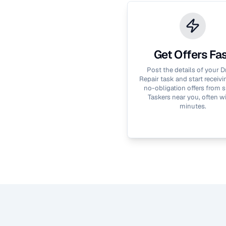
Get Offers Fa
Post the details of your
D
Repair
task and start receivin
no-obligation offers from s
Taskers near you, often wi
minutes.