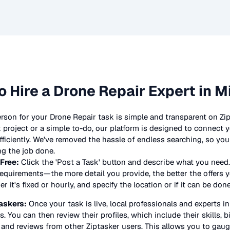
o Hire a
Drone Repair
Expert in M
erson for your
Drone Repair
task is simple and transparent on Zi
project or a simple to-do, our platform is designed to connect y
 efficiently. We've removed the hassle of endless searching, so y
ng the job done.
 Free:
Click the 'Post a Task' button and describe what you need.
equirements—the more detail you provide, the better the offers yo
 it's fixed or hourly, and specify the location or if it can be don
askers:
Once your task is live, local professionals and experts i
s. You can then review their profiles, which include their skills, 
 and reviews from other Ziptasker users. This allows you to gauge 