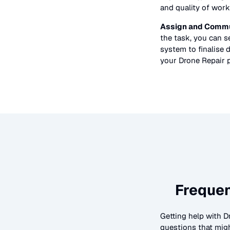
and quality of work
Assign and Commu
the task, you can 
system to finalise d
your
Drone Repair
p
Frequen
Getting help with
D
questions that migh