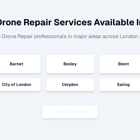
Drone Repair
Services Available I
d
Drone Repair
professionals in major areas across London 
Barnet
Bexley
Brent
City of London
Croydon
Ealing
View All Locations