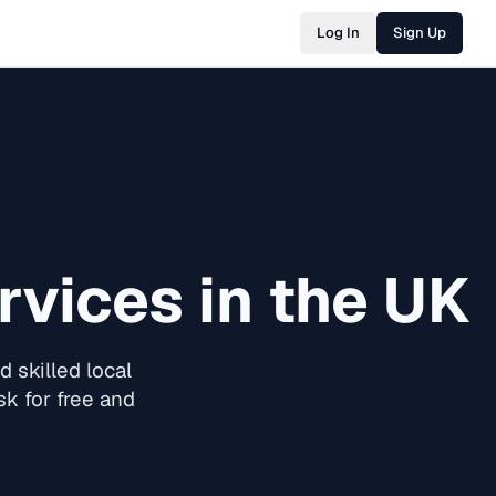
Log In
Sign Up
vices in the UK
 skilled local
k for free and