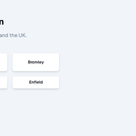
n
and the UK.
Bromley
Enfield