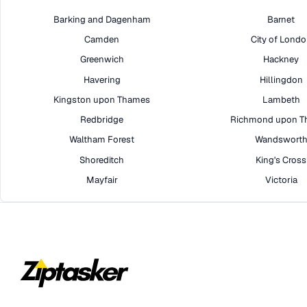
Barking and Dagenham
Barnet
Camden
City of Lond
Greenwich
Hackney
Havering
Hillingdon
Kingston upon Thames
Lambeth
Redbridge
Richmond upon T
Waltham Forest
Wandswort
Shoreditch
King's Cross
Mayfair
Victoria