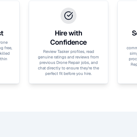
st
Hire with
S
Confidence
rone
g free,
commu
Review Tasker profiles, read
killed
simp
genuine ratings and reviews from
thin
proc
previous
Drone Repair
jobs, and
Rep
chat directly to ensure they're the
perfect fit before you hire.