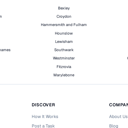
Bexley
on
Croydon
Hammersmith and Fulham
Hounslow
Lewisham
hames
Southwark
h
Westminster
Fitzrovia
Marylebone
DISCOVER
COMPA
How It Works
About Us
Post a Task
Blog