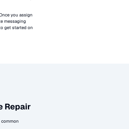
 Once you assign
ate messaging
to get started on
e Repair
me common