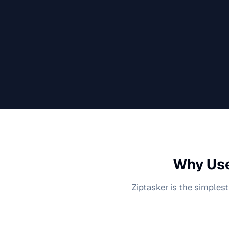
Why Use
Ziptasker is the simplest