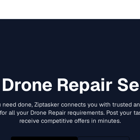
d
Drone Repair
Ser
need done, Ziptasker connects you with trusted and
for all your
Drone Repair
requirements. Post your tas
receive competitive offers in minutes.