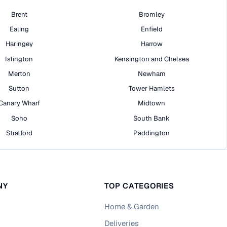
Brent
Bromley
Ealing
Enfield
Haringey
Harrow
Islington
Kensington and Chelsea
Merton
Newham
Sutton
Tower Hamlets
Canary Wharf
Midtown
Soho
South Bank
Stratford
Paddington
NY
TOP CATEGORIES
Home & Garden
Deliveries