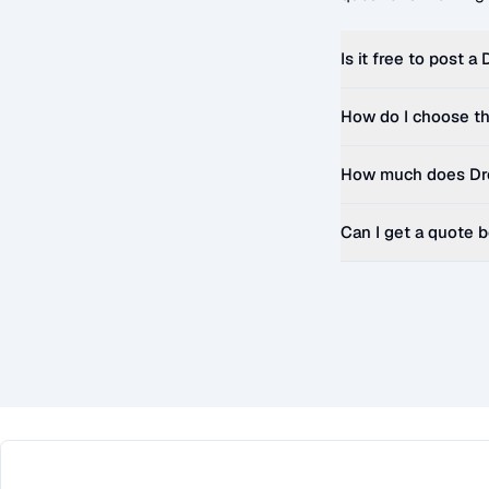
Is it free to post a
How do I choose th
How much does
Dr
Can I get a quote 