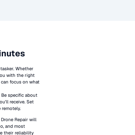
inutes
ptasker. Whether
ou with the right
ou can focus on what
 Be specific about
u'll receive. Set
e remotely.
n
Drone Repair
will
bio, and most
their reliability