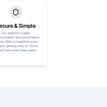
ecure & Simple
Our platform makes
nication and coordination
le. With a straightforward
ess, getting help for
Drone
air
has never been easier.