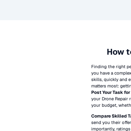
How t
Finding the right p
you have a complex 
skills, quickly and
matters most: getti
Post Your Task for
your
Drone Repair
r
your budget, whether
Compare Skilled T
send you their offer
importantly, ratings