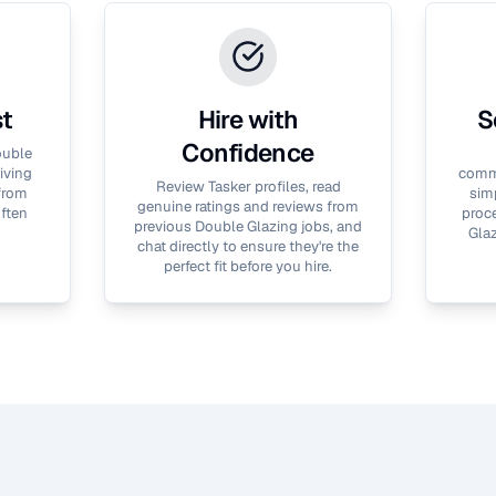
st
Hire with
S
Confidence
uble
iving
commu
Review Tasker profiles, read
 from
simp
genuine ratings and reviews from
often
proce
previous
Double Glazing
jobs, and
Gla
chat directly to ensure they're the
perfect fit before you hire.