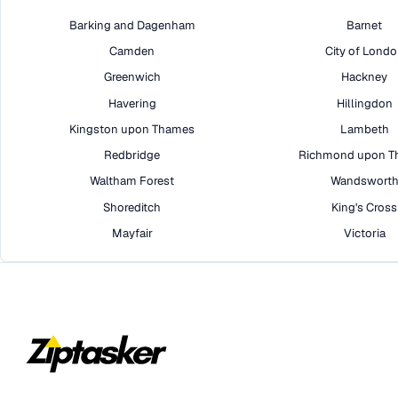
Barking and Dagenham
Barnet
Camden
City of Lond
Greenwich
Hackney
Havering
Hillingdon
Kingston upon Thames
Lambeth
Redbridge
Richmond upon T
Waltham Forest
Wandswort
Shoreditch
King's Cross
Mayfair
Victoria