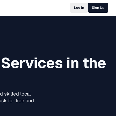
Log In
Sign Up
Services in the
 skilled local
sk for free and