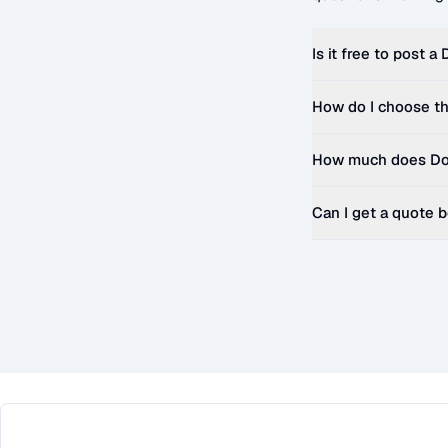
Is it free to post a
How do I choose th
How much does
Do
Can I get a quote 