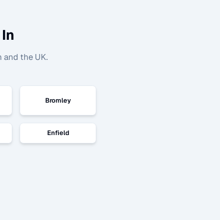
 In
n and the UK.
Bromley
Enfield