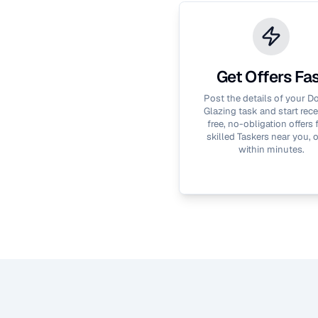
Get Offers Fa
Post the details of your
Do
Glazing
task and start rece
free, no-obligation offers
skilled Taskers near you, 
within minutes.