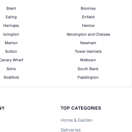
Brent
Bromley
Ealing
Enfield
Haringey
Harrow
Islington
Kensington and Chelsea
Merton
Newham
Sutton
Tower Hamlets
Canary Wharf
Midtown
Soho
South Bank
Stratford
Paddington
NY
TOP CATEGORIES
Home & Garden
Deliveries