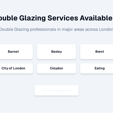
ouble Glazing
Services Available
Double Glazing
professionals in major areas across Londo
Barnet
Bexley
Brent
City of London
Croydon
Ealing
View All Locations