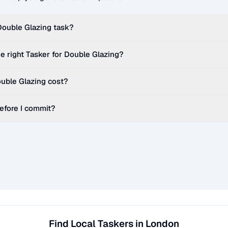
Double Glazing
task?
e right Tasker for
Double Glazing
?
uble Glazing
cost?
before I commit?
Find Local Taskers in London