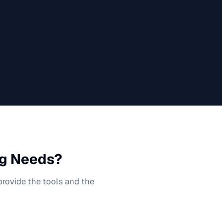
g
Needs?
 provide the tools and the