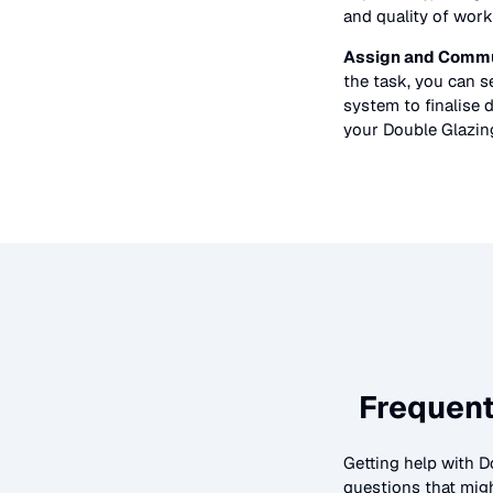
and quality of work
Assign and Commu
the task, you can 
system to finalise d
your
Double Glazin
Frequent
Getting help with
D
questions that migh