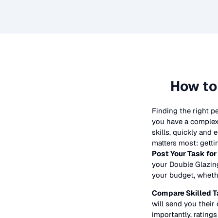
How to
Finding the right p
you have a complex 
skills, quickly and
matters most: getti
Post Your Task for
your
Double Glazin
your budget, whether
Compare Skilled T
will send you their 
importantly, ratings