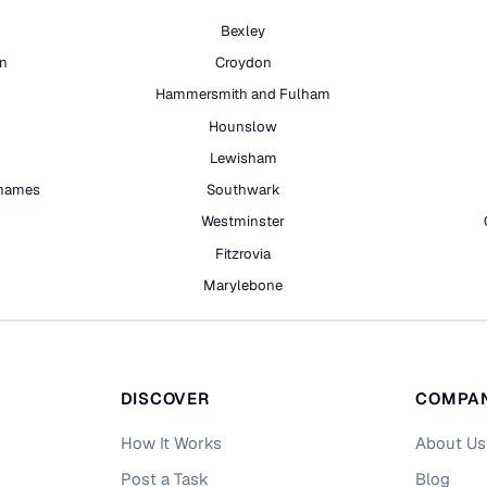
Bexley
on
Croydon
Hammersmith and Fulham
Hounslow
Lewisham
hames
Southwark
h
Westminster
Fitzrovia
Marylebone
DISCOVER
COMPA
How It Works
About Us
Post a Task
Blog