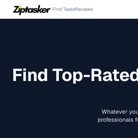
Find Tasks
Reviews
Find Top-Rate
Whatever you 
professionals f