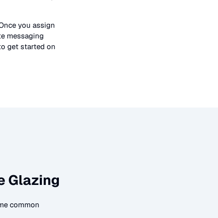
 Once you assign
ate messaging
to get started on
e Glazing
some common