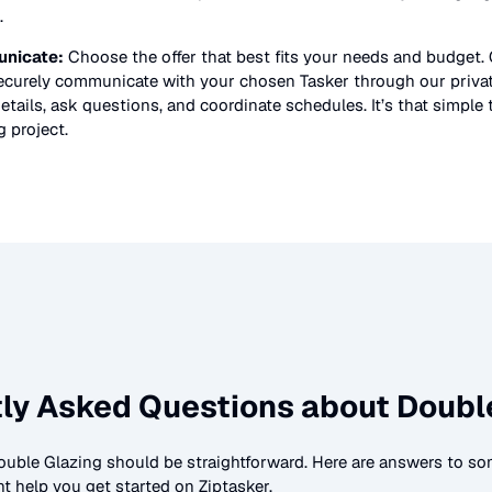
.
nicate:
Choose the offer that best fits your needs and budget.
securely communicate with your chosen Tasker through our priv
etails, ask questions, and coordinate schedules. It’s that simple 
g
project.
ly Asked Questions about
Doubl
ouble Glazing
should be straightforward. Here are answers to 
t help you get started on Ziptasker.