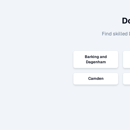
D
Find skilled
Barking and
Dagenham
Camden