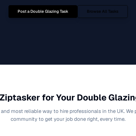
Post a
Double Glazing
Task
Browse All Tasks
Ziptasker for Your
Double Glazin
 and most reliable way to hire professionals in the UK. We
community to get your job done right, every time.