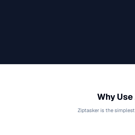
Why Use 
Ziptasker is the simplest