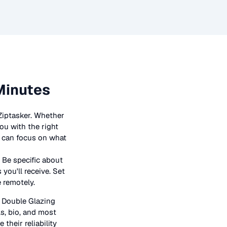
Minutes
Ziptasker. Whether
ou with the right
ou can focus on what
 Be specific about
you'll receive. Set
e remotely.
n
Double Glazing
ls, bio, and most
their reliability