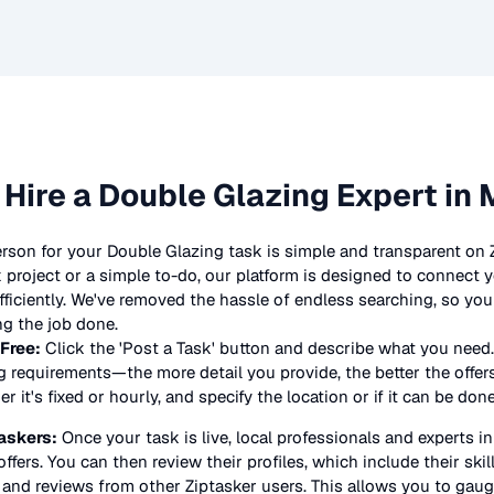
 Hire a
Double Glazing
Expert in 
erson for your
Double Glazing
task is simple and transparent on 
project or a simple to-do, our platform is designed to connect y
 efficiently. We've removed the hassle of endless searching, so y
ng the job done.
 Free:
Click the 'Post a Task' button and describe what you need.
g
requirements—the more detail you provide, the better the offers 
 it's fixed or hourly, and specify the location or if it can be don
askers:
Once your task is live, local professionals and experts i
offers. You can then review their profiles, which include their skil
 and reviews from other Ziptasker users. This allows you to gauge 