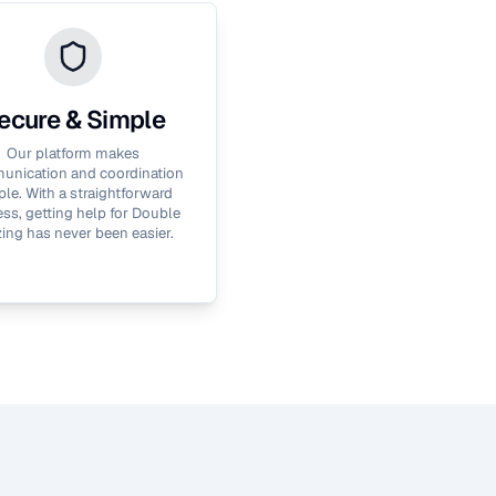
ecure & Simple
Our platform makes
nication and coordination
le. With a straightforward
ss, getting help for
Double
zing
has never been easier.