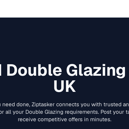
d
Double Glazing
UK
need done, Ziptasker connects you with trusted and
or all your
Double Glazing
requirements. Post your ta
receive competitive offers in minutes.