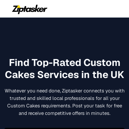
Find Top-Rated
Custom
Cakes
Services in the UK
Whatever you need done, Ziptasker connects you with
trusted and skilled local professionals for all your
Custom Cakes
requirements. Post your task for free
and receive competitive offers in minutes.