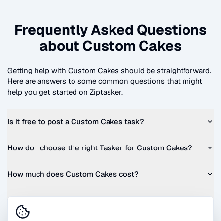
Frequently Asked Questions
about
Custom Cakes
Getting help with
Custom Cakes
should be straightforward.
Here are answers to some common questions that might
help you get started on Ziptasker.
Is it free to post a
Custom Cakes
task?
How do I choose the right Tasker for
Custom Cakes
?
How much does
Custom Cakes
cost?
Can I get a quote before I commit?