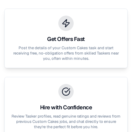
Get Offers Fast
Post the details of your
Custom Cakes
task and start
receiving free, no-obligation offers from skilled Taskers near
you, often within minutes.
Hire with Confidence
Review Tasker profiles, read genuine ratings and reviews from
previous
Custom Cakes
jobs, and chat directly to ensure
they're the perfect fit before you hire.