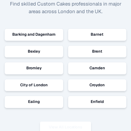
Find skilled
Custom Cakes
professionals in major
areas across London and the UK.
Barking and Dagenham
Barnet
Bexley
Brent
Bromley
Camden
City of London
Croydon
Ealing
Enfield
View All Locations