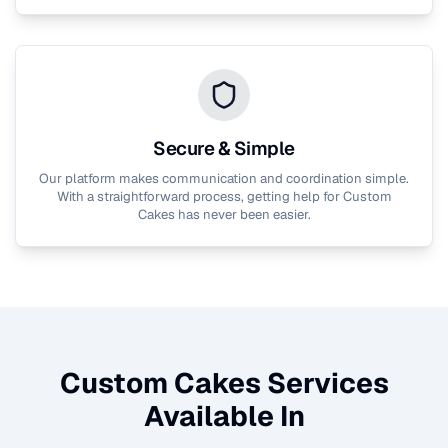
Secure & Simple
Our platform makes communication and coordination simple.
With a straightforward process, getting help for
Custom
Cakes
has never been easier.
Custom Cakes
Services
Available In