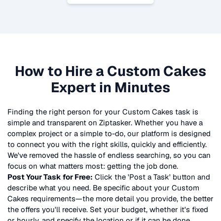
How to Hire a
Custom Cakes
Expert in Minutes
Finding the right person for your
Custom Cakes
task is
simple and transparent on Ziptasker. Whether you have a
complex project or a simple to-do, our platform is designed
to connect you with the right skills, quickly and efficiently.
We've removed the hassle of endless searching, so you can
focus on what matters most: getting the job done.
Post Your Task for Free:
Click the 'Post a Task' button and
describe what you need. Be specific about your
Custom
Cakes
requirements—the more detail you provide, the better
the offers you'll receive. Set your budget, whether it's fixed
or hourly, and specify the location or if it can be done