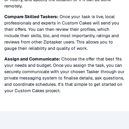
remotely.
Compare Skilled Taskers:
Once your task is live, local
professionals and experts in
Custom Cakes
will send you
their offers. You can then review their profiles, which
include their skills, bio, and most importantly, ratings and
reviews from other Ziptasker users. This allows you to
gauge their reliability and quality of work.
Assign and Communicate:
Choose the offer that best fits
your needs and budget. Once you assign the task, you can
securely communicate with your chosen Tasker through our
private messaging system to finalise details, ask questions,
and coordinate schedules. It’s that simple to get started on
your
Custom Cakes
project.