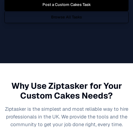
Post a
Custom Cakes
Task
Browse All Tasks
Why Use Ziptasker for Your
Custom Cakes
Needs?
Ziptasker is the simplest and most reliable way to hire
professionals in the UK. We provide the tools and the
community to get your job done right, every time.