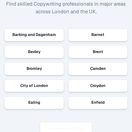
Find skilled
Copywriting
professionals in major areas
across London and the UK.
Barking and Dagenham
Barnet
Bexley
Brent
Bromley
Camden
City of London
Croydon
Ealing
Enfield
View All Locations