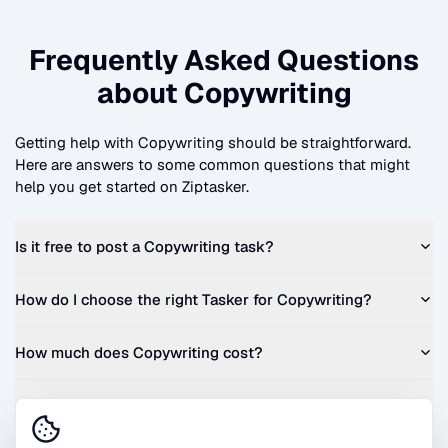
Frequently Asked Questions
about
Copywriting
Getting help with
Copywriting
should be straightforward.
Here are answers to some common questions that might
help you get started on Ziptasker.
Is it free to post a
Copywriting
task?
How do I choose the right Tasker for
Copywriting
?
How much does
Copywriting
cost?
Can I get a quote before I commit?