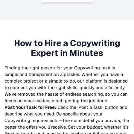
How to Hire a
Copywriting
Expert in Minutes
Finding the right person for your
Copywriting
task is
simple and transparent on Ziptasker. Whether you have a
complex project or a simple to-do, our platform is designed
to connect you with the right skills, quickly and efficiently.
We've removed the hassle of endless searching, so you can
focus on what matters most: getting the job done.
Post Your Task for Free:
Click the 'Post a Task' button and
describe what you need. Be specific about your
Copywriting
requirements—the more detail you provide, the
better the offers you'll receive. Set your budget, whether it's
fixed or hourly, and specify the location or if it can be done