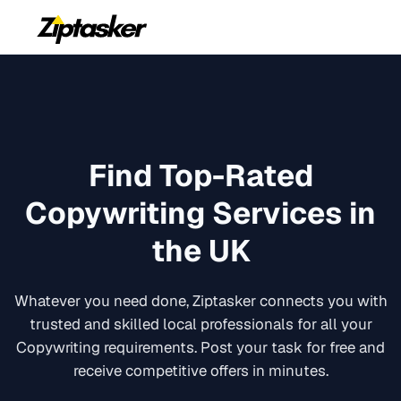
Find Top-Rated
Copywriting
Services in
the UK
Whatever you need done, Ziptasker connects you with
trusted and skilled local professionals for all your
Copywriting
requirements. Post your task for free and
receive competitive offers in minutes.