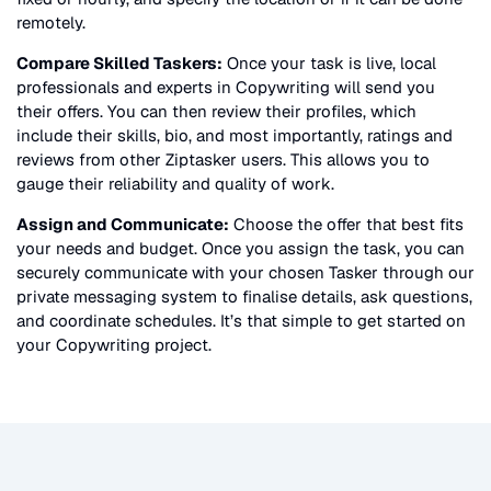
remotely.
Compare Skilled Taskers:
Once your task is live, local
professionals and experts in
Copywriting
will send you
their offers. You can then review their profiles, which
include their skills, bio, and most importantly, ratings and
reviews from other Ziptasker users. This allows you to
gauge their reliability and quality of work.
Assign and Communicate:
Choose the offer that best fits
your needs and budget. Once you assign the task, you can
securely communicate with your chosen Tasker through our
private messaging system to finalise details, ask questions,
and coordinate schedules. It’s that simple to get started on
your
Copywriting
project.