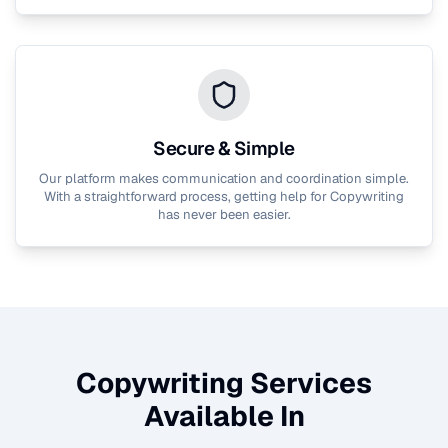
Secure & Simple
Our platform makes communication and coordination simple.
With a straightforward process, getting help for
Copywriting
has never been easier.
Copywriting
Services
Available In