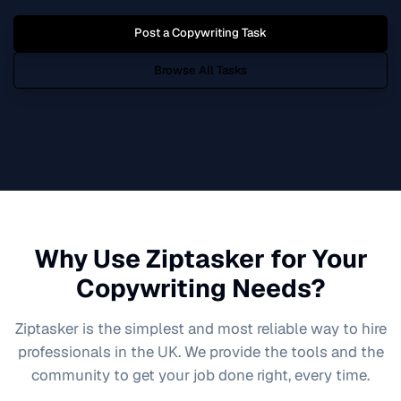
Post a
Copywriting
Task
Browse All Tasks
Why Use Ziptasker for Your
Copywriting
Needs?
Ziptasker is the simplest and most reliable way to hire
professionals in the UK. We provide the tools and the
community to get your job done right, every time.