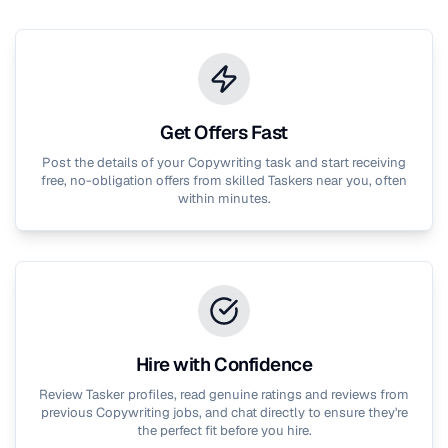
Get Offers Fast
Post the details of your
Copywriting
task and start receiving
free, no-obligation offers from skilled Taskers near you, often
within minutes.
Hire with Confidence
Review Tasker profiles, read genuine ratings and reviews from
previous
Copywriting
jobs, and chat directly to ensure they're
the perfect fit before you hire.