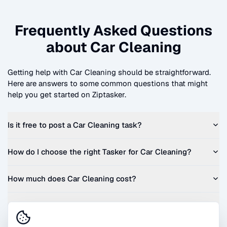
Frequently Asked Questions
about
Car Cleaning
Getting help with
Car Cleaning
should be straightforward.
Here are answers to some common questions that might
help you get started on Ziptasker.
Is it free to post a
Car Cleaning
task?
How do I choose the right Tasker for
Car Cleaning
?
How much does
Car Cleaning
cost?
Can I get a quote before I commit?