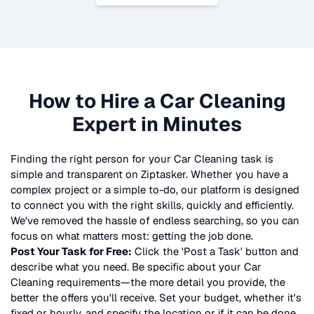
How to Hire a
Car Cleaning
Expert in Minutes
Finding the right person for your
Car Cleaning
task is
simple and transparent on Ziptasker. Whether you have a
complex project or a simple to-do, our platform is designed
to connect you with the right skills, quickly and efficiently.
We've removed the hassle of endless searching, so you can
focus on what matters most: getting the job done.
Post Your Task for Free:
Click the 'Post a Task' button and
describe what you need. Be specific about your
Car
Cleaning
requirements—the more detail you provide, the
better the offers you'll receive. Set your budget, whether it's
fixed or hourly, and specify the location or if it can be done