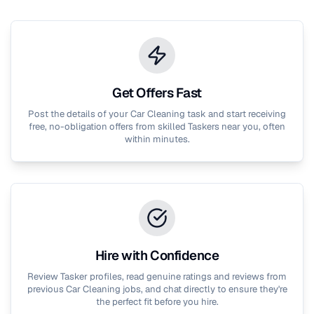
Get Offers Fast
Post the details of your
Car Cleaning
task and start receiving
free, no-obligation offers from skilled Taskers near you, often
within minutes.
Hire with Confidence
Review Tasker profiles, read genuine ratings and reviews from
previous
Car Cleaning
jobs, and chat directly to ensure they're
the perfect fit before you hire.