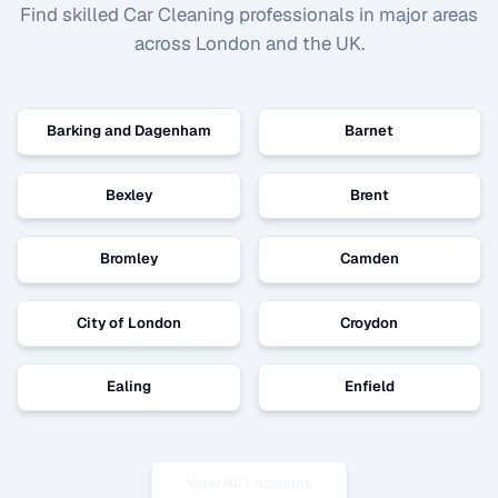
Find skilled
Car Cleaning
professionals in major areas
across London and the UK.
Barking and Dagenham
Barnet
Bexley
Brent
Bromley
Camden
City of London
Croydon
Ealing
Enfield
View All Locations