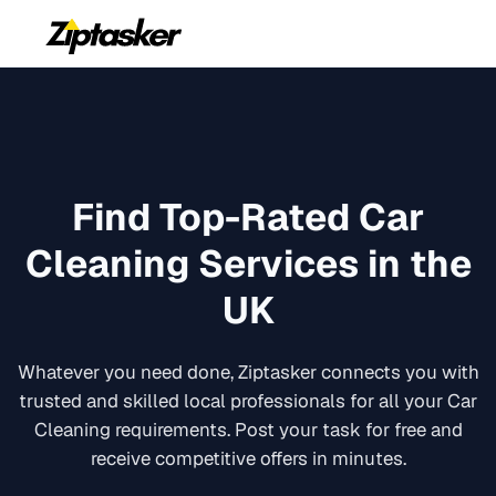
Find Top-Rated
Car
Cleaning
Services in the
UK
Whatever you need done, Ziptasker connects you with
trusted and skilled local professionals for all your
Car
Cleaning
requirements. Post your task for free and
receive competitive offers in minutes.