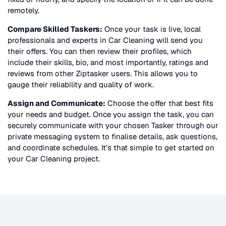
remotely.
Compare Skilled Taskers:
Once your task is live, local
professionals and experts in
Car Cleaning
will send you
their offers. You can then review their profiles, which
include their skills, bio, and most importantly, ratings and
reviews from other Ziptasker users. This allows you to
gauge their reliability and quality of work.
Assign and Communicate:
Choose the offer that best fits
your needs and budget. Once you assign the task, you can
securely communicate with your chosen Tasker through our
private messaging system to finalise details, ask questions,
and coordinate schedules. It’s that simple to get started on
your
Car Cleaning
project.