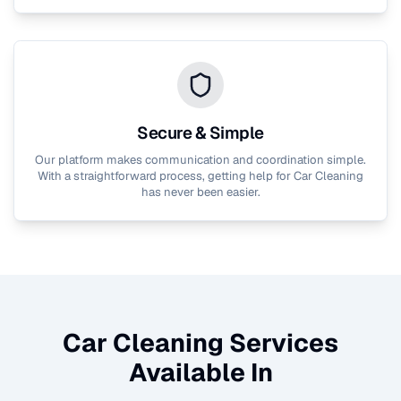
Secure & Simple
Our platform makes communication and coordination simple.
With a straightforward process, getting help for
Car Cleaning
has never been easier.
Car Cleaning
Services
Available In