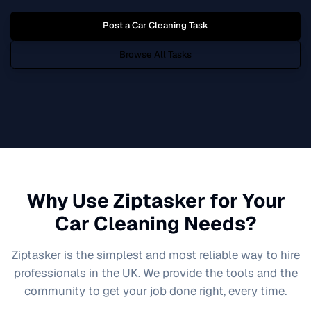
Post a
Car Cleaning
Task
Browse All Tasks
Why Use Ziptasker for Your
Car Cleaning
Needs?
Ziptasker is the simplest and most reliable way to hire
professionals in the UK. We provide the tools and the
community to get your job done right, every time.