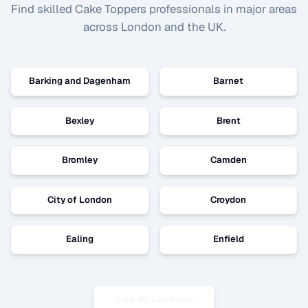
Find skilled
Cake Toppers
professionals in major areas
across London and the UK.
Barking and Dagenham
Barnet
Bexley
Brent
Bromley
Camden
City of London
Croydon
Ealing
Enfield
View All Locations