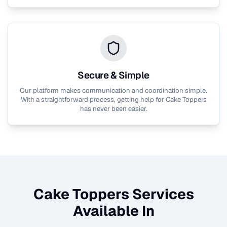
Secure & Simple
Our platform makes communication and coordination simple.
With a straightforward process, getting help for
Cake Toppers
has never been easier.
Cake Toppers
Services
Available In