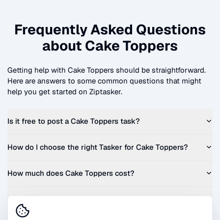
Frequently Asked Questions
about
Cake Toppers
Getting help with
Cake Toppers
should be straightforward.
Here are answers to some common questions that might
help you get started on Ziptasker.
Is it free to post a
Cake Toppers
task?
How do I choose the right Tasker for
Cake Toppers
?
How much does
Cake Toppers
cost?
Can I get a quote before I commit?