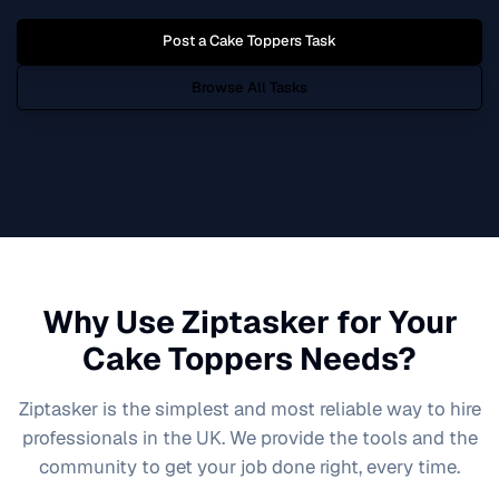
Post a
Cake Toppers
Task
Browse All Tasks
Why Use Ziptasker for Your
Cake Toppers
Needs?
Ziptasker is the simplest and most reliable way to hire
professionals in the UK. We provide the tools and the
community to get your job done right, every time.