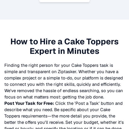
How to Hire a
Cake Toppers
Expert in Minutes
Finding the right person for your
Cake Toppers
task is
simple and transparent on Ziptasker. Whether you have a
complex project or a simple to-do, our platform is designed
to connect you with the right skills, quickly and efficiently.
We've removed the hassle of endless searching, so you can
focus on what matters most: getting the job done.
Post Your Task for Free:
Click the 'Post a Task' button and
describe what you need. Be specific about your
Cake
Toppers
requirements—the more detail you provide, the
better the offers you'll receive. Set your budget, whether it's
fixed or hourly, and specify the location or if it can be done