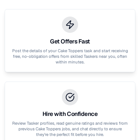
Get Offers Fast
Post the details of your
Cake Toppers
task and start receiving
free, no-obligation offers from skilled Taskers near you, often
within minutes.
Hire with Confidence
Review Tasker profiles, read genuine ratings and reviews from
previous
Cake Toppers
jobs, and chat directly to ensure
they're the perfect fit before you hire.