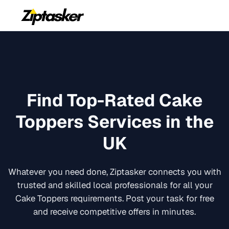
Find Top-Rated
Cake
Toppers
Services in the
UK
Whatever you need done, Ziptasker connects you with
trusted and skilled local professionals for all your
Cake Toppers
requirements. Post your task for free
and receive competitive offers in minutes.