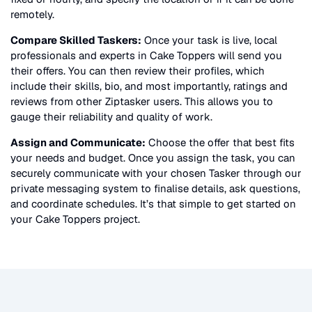
remotely.
Compare Skilled Taskers:
Once your task is live, local
professionals and experts in
Cake Toppers
will send you
their offers. You can then review their profiles, which
include their skills, bio, and most importantly, ratings and
reviews from other Ziptasker users. This allows you to
gauge their reliability and quality of work.
Assign and Communicate:
Choose the offer that best fits
your needs and budget. Once you assign the task, you can
securely communicate with your chosen Tasker through our
private messaging system to finalise details, ask questions,
and coordinate schedules. It’s that simple to get started on
your
Cake Toppers
project.