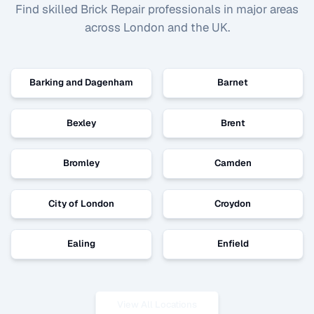
Find skilled
Brick Repair
professionals in major areas
across London and the UK.
Barking and Dagenham
Barnet
Bexley
Brent
Bromley
Camden
City of London
Croydon
Ealing
Enfield
View All Locations