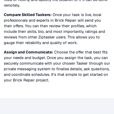
remotely.
Compare Skilled Taskers:
Once your task is live, local
professionals and experts in
Brick Repair
will send you
their offers. You can then review their profiles, which
include their skills, bio, and most importantly, ratings and
reviews from other Ziptasker users. This allows you to
gauge their reliability and quality of work.
Assign and Communicate:
Choose the offer that best fits
your needs and budget. Once you assign the task, you can
securely communicate with your chosen Tasker through our
private messaging system to finalise details, ask questions,
and coordinate schedules. It’s that simple to get started on
your
Brick Repair
project.