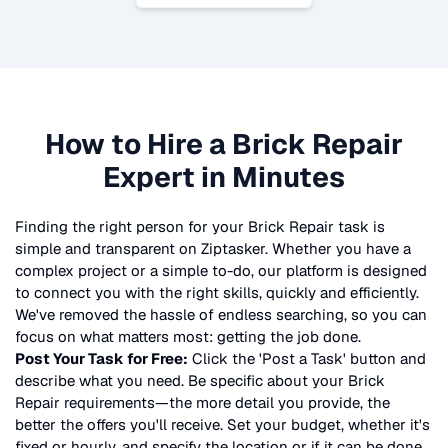
How to Hire a
Brick Repair
Expert in Minutes
Finding the right person for your
Brick Repair
task is
simple and transparent on Ziptasker. Whether you have a
complex project or a simple to-do, our platform is designed
to connect you with the right skills, quickly and efficiently.
We've removed the hassle of endless searching, so you can
focus on what matters most: getting the job done.
Post Your Task for Free:
Click the 'Post a Task' button and
describe what you need. Be specific about your
Brick
Repair
requirements—the more detail you provide, the
better the offers you'll receive. Set your budget, whether it's
fixed or hourly, and specify the location or if it can be done