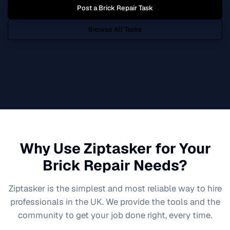
Post a
Brick Repair
Task
Browse All Tasks
Why Use Ziptasker for Your
Brick Repair
Needs?
Ziptasker is the simplest and most reliable way to hire
professionals in the UK. We provide the tools and the
community to get your job done right, every time.