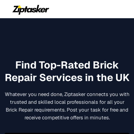
Find Top-Rated
Brick
Repair
Services in the UK
Whatever you need done, Ziptasker connects you with
trusted and skilled local professionals for all your
Brick Repair
requirements. Post your task for free and
receive competitive offers in minutes.