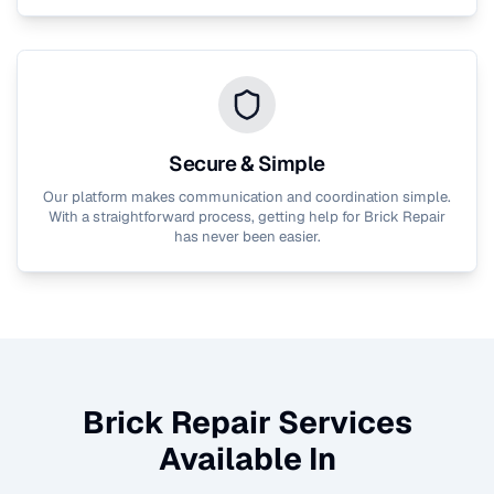
Secure & Simple
Our platform makes communication and coordination simple.
With a straightforward process, getting help for
Brick Repair
has never been easier.
Brick Repair
Services
Available In