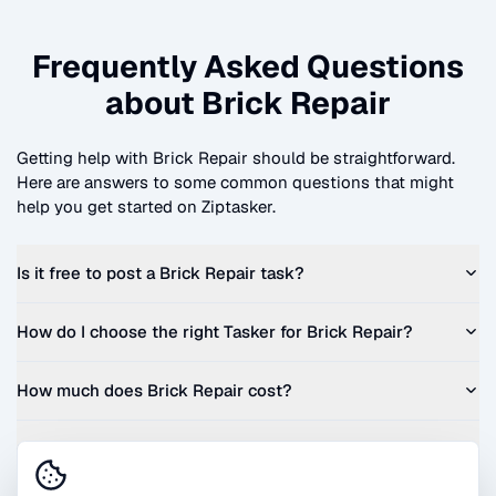
Frequently Asked Questions
about
Brick Repair
Getting help with
Brick Repair
should be straightforward.
Here are answers to some common questions that might
help you get started on Ziptasker.
Is it free to post a
Brick Repair
task?
How do I choose the right Tasker for
Brick Repair
?
How much does
Brick Repair
cost?
Can I get a quote before I commit?