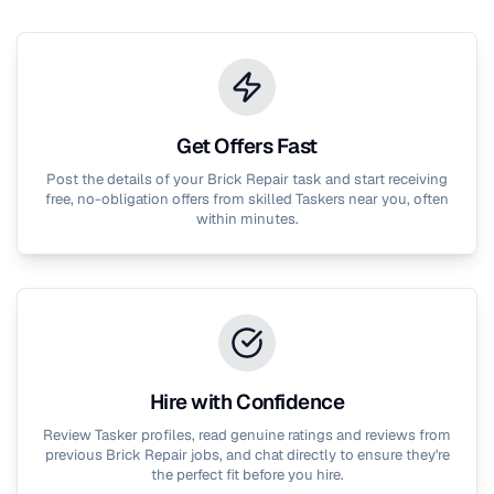
Get Offers Fast
Post the details of your
Brick Repair
task and start receiving
free, no-obligation offers from skilled Taskers near you, often
within minutes.
Hire with Confidence
Review Tasker profiles, read genuine ratings and reviews from
previous
Brick Repair
jobs, and chat directly to ensure they're
the perfect fit before you hire.