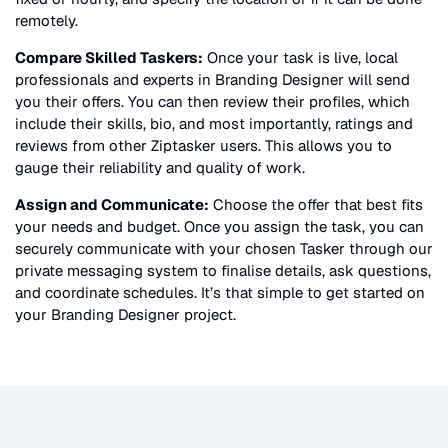
remotely.
Compare Skilled Taskers:
Once your task is live, local
professionals and experts in
Branding Designer
will send
you their offers. You can then review their profiles, which
include their skills, bio, and most importantly, ratings and
reviews from other Ziptasker users. This allows you to
gauge their reliability and quality of work.
Assign and Communicate:
Choose the offer that best fits
your needs and budget. Once you assign the task, you can
securely communicate with your chosen Tasker through our
private messaging system to finalise details, ask questions,
and coordinate schedules. It’s that simple to get started on
your
Branding Designer
project.