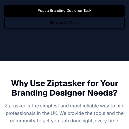
Post a
Branding Designer
Task
Browse All Tasks
Why Use Ziptasker for Your
Branding Designer
Needs?
Ziptasker is the simplest and most reliable way to hire
professionals in the UK. We provide the tools and the
community to get your job done right, every time.