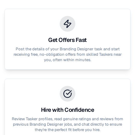
Get Offers Fast
Post the details of your
Branding Designer
task and start
receiving free, no-obligation offers from skilled Taskers near
you, often within minutes.
Hire with Confidence
Review Tasker profiles, read genuine ratings and reviews from
previous
Branding Designer
jobs, and chat directly to ensure
they're the perfect fit before you hire.