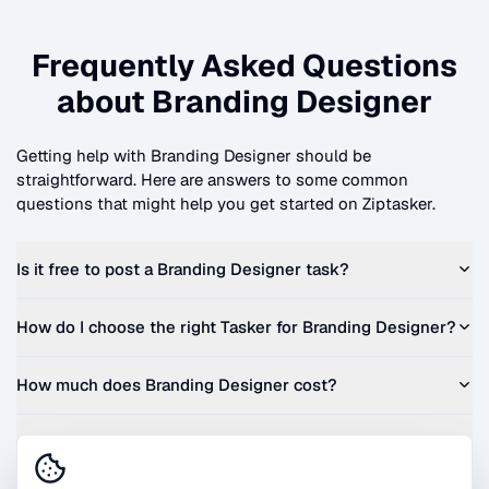
Frequently Asked Questions
about
Branding Designer
Getting help with
Branding Designer
should be
straightforward. Here are answers to some common
questions that might help you get started on Ziptasker.
Is it free to post a
Branding Designer
task?
How do I choose the right Tasker for
Branding Designer
?
How much does
Branding Designer
cost?
Can I get a quote before I commit?