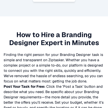
How to Hire a
Branding
Designer
Expert in Minutes
Finding the right person for your
Branding Designer
task is
simple and transparent on Ziptasker. Whether you have a
complex project or a simple to-do, our platform is designed
to connect you with the right skills, quickly and efficiently.
We've removed the hassle of endless searching, so you can
focus on what matters most: getting the job done.
Post Your Task for Free:
Click the 'Post a Task' button and
describe what you need. Be specific about your
Branding
Designer
requirements—the more detail you provide, the
better the offers you'll receive. Set your budget, whether it's
fixed or hourly, and specify the location or if it can be done