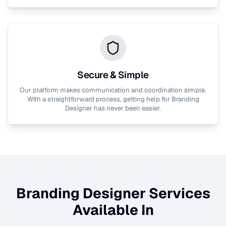
Secure & Simple
Our platform makes communication and coordination simple.
With a straightforward process, getting help for
Branding
Designer
has never been easier.
Branding Designer
Services
Available In