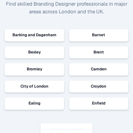
Find skilled
Branding Designer
professionals in major
areas across London and the UK.
Barking and Dagenham
Barnet
Bexley
Brent
Bromley
Camden
City of London
Croydon
Ealing
Enfield
View All Locations