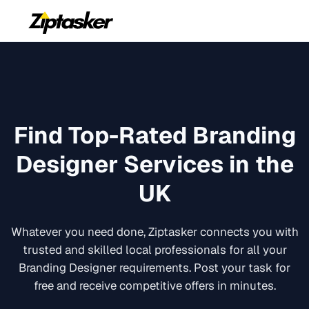
Find Top-Rated
Branding
Designer
Services in the
UK
Whatever you need done, Ziptasker connects you with
trusted and skilled local professionals for all your
Branding Designer
requirements. Post your task for
free and receive competitive offers in minutes.