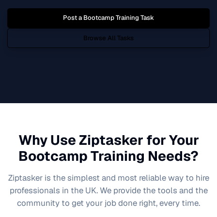
Post a
Bootcamp Training
Task
Browse All Tasks
Why Use Ziptasker for Your
Bootcamp Training
Needs?
Ziptasker is the simplest and most reliable way to hire
professionals in the UK. We provide the tools and the
community to get your job done right, every time.