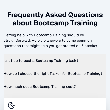
Frequently Asked Questions
about
Bootcamp Training
Getting help with
Bootcamp Training
should be
straightforward. Here are answers to some common
questions that might help you get started on Ziptasker.
Is it free to post a
Bootcamp Training
task?
How do I choose the right Tasker for
Bootcamp Training
?
How much does
Bootcamp Training
cost?
Can I get a quote before I commit?