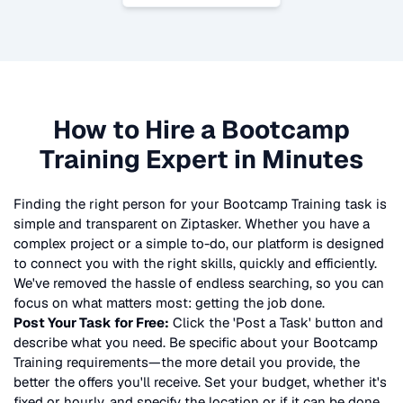
How to Hire a
Bootcamp
Training
Expert in Minutes
Finding the right person for your
Bootcamp Training
task is
simple and transparent on Ziptasker. Whether you have a
complex project or a simple to-do, our platform is designed
to connect you with the right skills, quickly and efficiently.
We've removed the hassle of endless searching, so you can
focus on what matters most: getting the job done.
Post Your Task for Free:
Click the 'Post a Task' button and
describe what you need. Be specific about your
Bootcamp
Training
requirements—the more detail you provide, the
better the offers you'll receive. Set your budget, whether it's
fixed or hourly, and specify the location or if it can be done