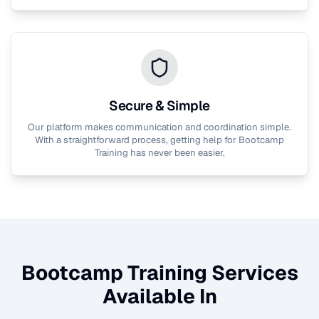
Secure & Simple
Our platform makes communication and coordination simple.
With a straightforward process, getting help for
Bootcamp
Training
has never been easier.
Bootcamp Training
Services
Available In