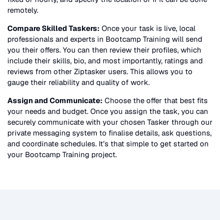
remotely.
Compare Skilled Taskers:
Once your task is live, local
professionals and experts in
Bootcamp Training
will send
you their offers. You can then review their profiles, which
include their skills, bio, and most importantly, ratings and
reviews from other Ziptasker users. This allows you to
gauge their reliability and quality of work.
Assign and Communicate:
Choose the offer that best fits
your needs and budget. Once you assign the task, you can
securely communicate with your chosen Tasker through our
private messaging system to finalise details, ask questions,
and coordinate schedules. It’s that simple to get started on
your
Bootcamp Training
project.