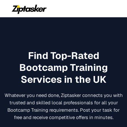
Find Top-Rated
Bootcamp Training
Services in the UK
Whatever you need done, Ziptasker connects you with
trusted and skilled local professionals for all your
Bootcamp Training
requirements. Post your task for
free and receive competitive offers in minutes.