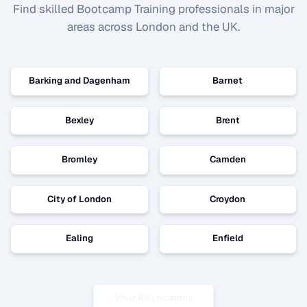
Find skilled
Bootcamp Training
professionals in major
areas across London and the UK.
Barking and Dagenham
Barnet
Bexley
Brent
Bromley
Camden
City of London
Croydon
Ealing
Enfield
View All Locations