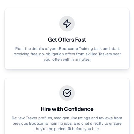
Get Offers Fast
Post the details of your
Bootcamp Training
task and start
receiving free, no-obligation offers from skilled Taskers near
you, often within minutes.
Hire with Confidence
Review Tasker profiles, read genuine ratings and reviews from
previous
Bootcamp Training
jobs, and chat directly to ensure
they're the perfect fit before you hire.