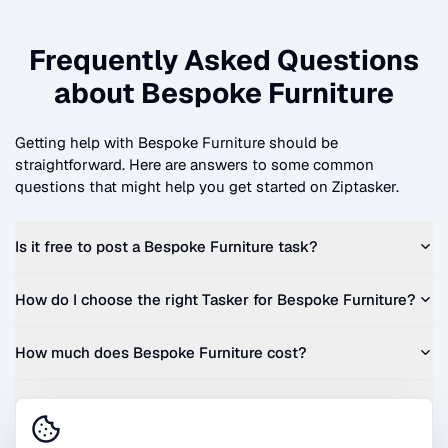
Frequently Asked Questions
about
Bespoke Furniture
Getting help with
Bespoke Furniture
should be
straightforward. Here are answers to some common
questions that might help you get started on Ziptasker.
Is it free to post a
Bespoke Furniture
task?
How do I choose the right Tasker for
Bespoke Furniture
?
How much does
Bespoke Furniture
cost?
Can I get a quote before I commit?