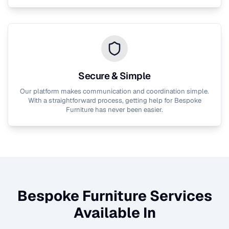
Secure & Simple
Our platform makes communication and coordination simple.
With a straightforward process, getting help for
Bespoke
Furniture
has never been easier.
Bespoke Furniture
Services
Available In