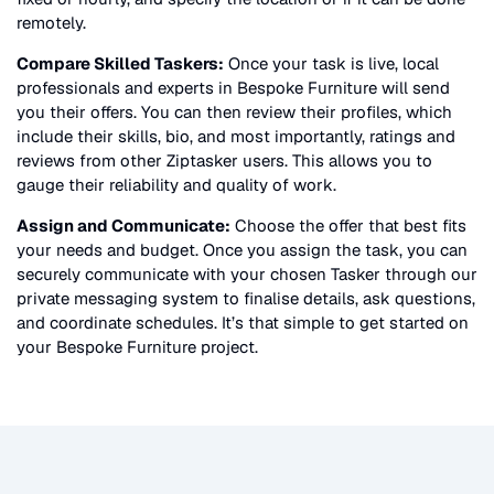
remotely.
Compare Skilled Taskers:
Once your task is live, local
professionals and experts in
Bespoke Furniture
will send
you their offers. You can then review their profiles, which
include their skills, bio, and most importantly, ratings and
reviews from other Ziptasker users. This allows you to
gauge their reliability and quality of work.
Assign and Communicate:
Choose the offer that best fits
your needs and budget. Once you assign the task, you can
securely communicate with your chosen Tasker through our
private messaging system to finalise details, ask questions,
and coordinate schedules. It’s that simple to get started on
your
Bespoke Furniture
project.