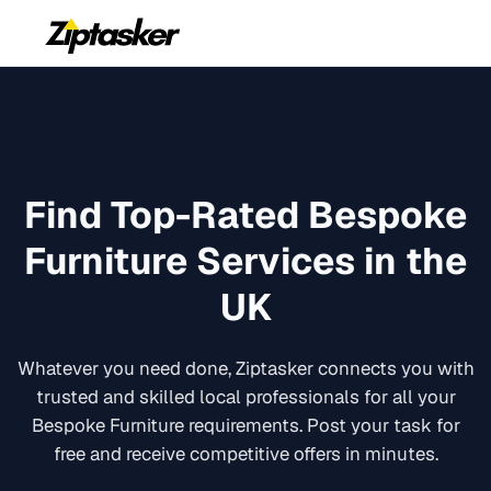
Find Top-Rated
Bespoke
Furniture
Services in the
UK
Whatever you need done, Ziptasker connects you with
trusted and skilled local professionals for all your
Bespoke Furniture
requirements. Post your task for
free and receive competitive offers in minutes.