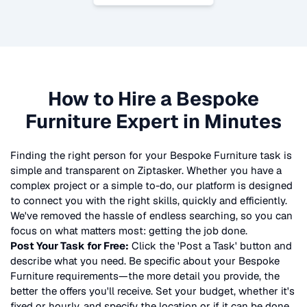
How to Hire a
Bespoke
Furniture
Expert in Minutes
Finding the right person for your
Bespoke Furniture
task is
simple and transparent on Ziptasker. Whether you have a
complex project or a simple to-do, our platform is designed
to connect you with the right skills, quickly and efficiently.
We've removed the hassle of endless searching, so you can
focus on what matters most: getting the job done.
Post Your Task for Free:
Click the 'Post a Task' button and
describe what you need. Be specific about your
Bespoke
Furniture
requirements—the more detail you provide, the
better the offers you'll receive. Set your budget, whether it's
fixed or hourly, and specify the location or if it can be done