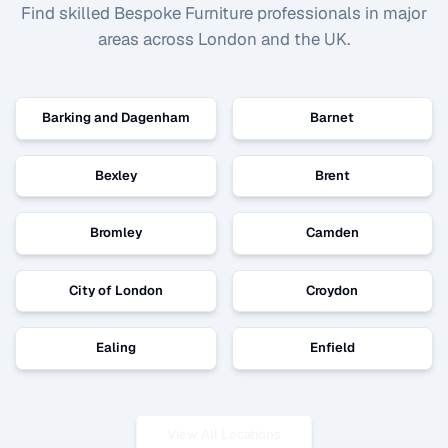
Find skilled
Bespoke Furniture
professionals in major
areas across London and the UK.
Barking and Dagenham
Barnet
Bexley
Brent
Bromley
Camden
City of London
Croydon
Ealing
Enfield
View All Locations