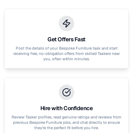
Get Offers Fast
Post the details of your
Bespoke Furniture
task and start
receiving free, no-obligation offers from skilled Taskers near
you, often within minutes.
Hire with Confidence
Review Tasker profiles, read genuine ratings and reviews from
previous
Bespoke Furniture
jobs, and chat directly to ensure
they're the perfect fit before you hire.