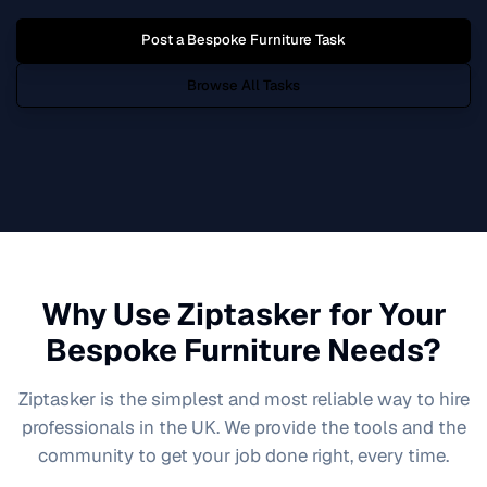
Post a
Bespoke Furniture
Task
Browse All Tasks
Why Use Ziptasker for Your
Bespoke Furniture
Needs?
Ziptasker is the simplest and most reliable way to hire
professionals in the UK. We provide the tools and the
community to get your job done right, every time.