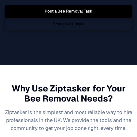
Post a
Bee Removal
Task
Browse All Tasks
Why Use Ziptasker for Your
Bee Removal
Needs?
Ziptasker is the simplest and most reliable way to hire
professionals in the UK. We provide the tools and the
community to get your job done right, every time.