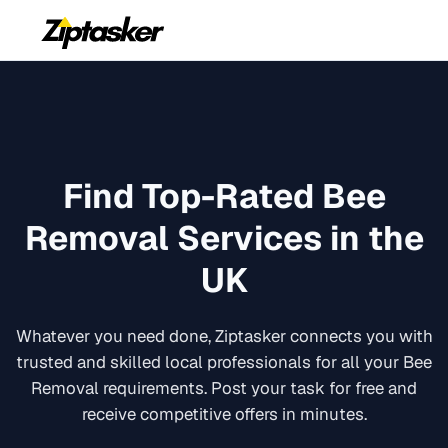
Find Top-Rated
Bee
Removal
Services in the
UK
Whatever you need done, Ziptasker connects you with
trusted and skilled local professionals for all your
Bee
Removal
requirements. Post your task for free and
receive competitive offers in minutes.