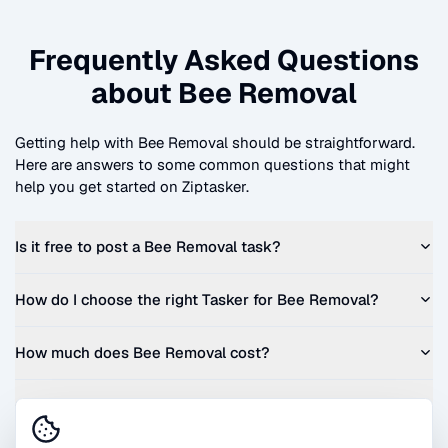
Frequently Asked Questions
about
Bee Removal
Getting help with
Bee Removal
should be straightforward.
Here are answers to some common questions that might
help you get started on Ziptasker.
Is it free to post a
Bee Removal
task?
How do I choose the right Tasker for
Bee Removal
?
How much does
Bee Removal
cost?
Can I get a quote before I commit?