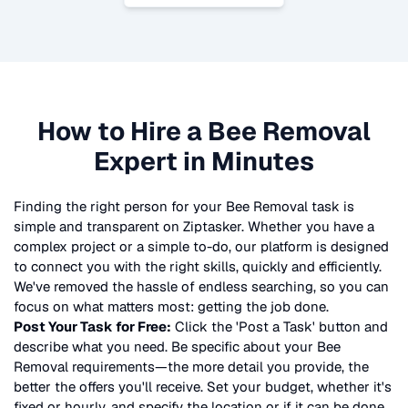
How to Hire a
Bee Removal
Expert in Minutes
Finding the right person for your
Bee Removal
task is
simple and transparent on Ziptasker. Whether you have a
complex project or a simple to-do, our platform is designed
to connect you with the right skills, quickly and efficiently.
We've removed the hassle of endless searching, so you can
focus on what matters most: getting the job done.
Post Your Task for Free:
Click the 'Post a Task' button and
describe what you need. Be specific about your
Bee
Removal
requirements—the more detail you provide, the
better the offers you'll receive. Set your budget, whether it's
fixed or hourly, and specify the location or if it can be done