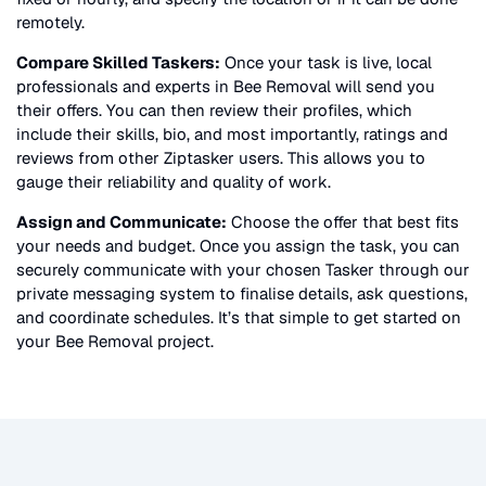
remotely.
Compare Skilled Taskers:
Once your task is live, local
professionals and experts in
Bee Removal
will send you
their offers. You can then review their profiles, which
include their skills, bio, and most importantly, ratings and
reviews from other Ziptasker users. This allows you to
gauge their reliability and quality of work.
Assign and Communicate:
Choose the offer that best fits
your needs and budget. Once you assign the task, you can
securely communicate with your chosen Tasker through our
private messaging system to finalise details, ask questions,
and coordinate schedules. It’s that simple to get started on
your
Bee Removal
project.