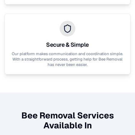
Secure & Simple
Our platform makes communication and coordination simple.
With a straightforward process, getting help for
Bee Removal
has never been easier.
Bee Removal
Services
Available In