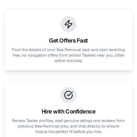
Get Offers Fast
Post the details of your
Bee Removal
task and start receiving
free, no-obligation offers from skilled Taskers near you, often
within minutes.
Hire with Confidence
Review Tasker profiles, read genuine ratings and reviews from
previous
Bee Removal
jobs, and chat directly to ensure
they're the perfect fit before you hire.