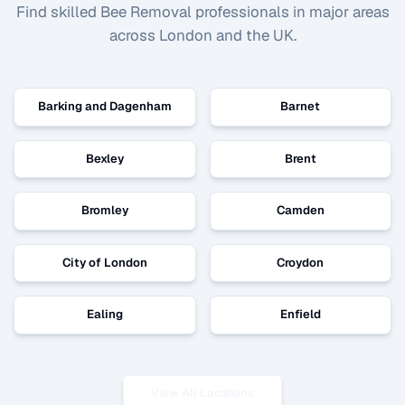
Find skilled
Bee Removal
professionals in major areas
across London and the UK.
Barking and Dagenham
Barnet
Bexley
Brent
Bromley
Camden
City of London
Croydon
Ealing
Enfield
View All Locations