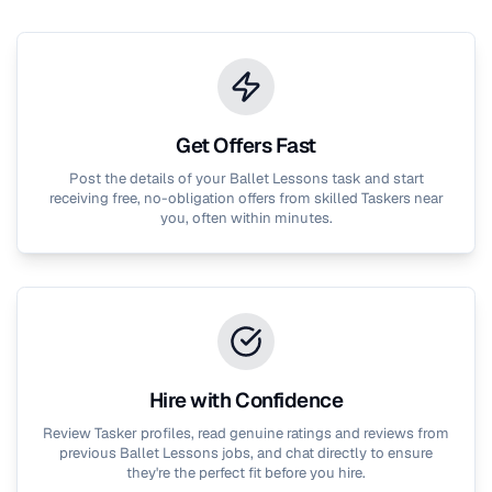
Get Offers Fast
Post the details of your
Ballet Lessons
task and start
receiving free, no-obligation offers from skilled Taskers near
you, often within minutes.
Hire with Confidence
Review Tasker profiles, read genuine ratings and reviews from
previous
Ballet Lessons
jobs, and chat directly to ensure
they're the perfect fit before you hire.