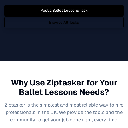
Post a
Ballet Lessons
Task
Browse All Tasks
Why Use Ziptasker for Your
Ballet Lessons
Needs?
Ziptasker is the simplest and most reliable way to hire
professionals in the UK. We provide the tools and the
community to get your job done right, every time.