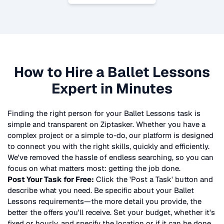
How to Hire a
Ballet Lessons
Expert in Minutes
Finding the right person for your
Ballet Lessons
task is
simple and transparent on Ziptasker. Whether you have a
complex project or a simple to-do, our platform is designed
to connect you with the right skills, quickly and efficiently.
We've removed the hassle of endless searching, so you can
focus on what matters most: getting the job done.
Post Your Task for Free:
Click the 'Post a Task' button and
describe what you need. Be specific about your
Ballet
Lessons
requirements—the more detail you provide, the
better the offers you'll receive. Set your budget, whether it's
fixed or hourly, and specify the location or if it can be done