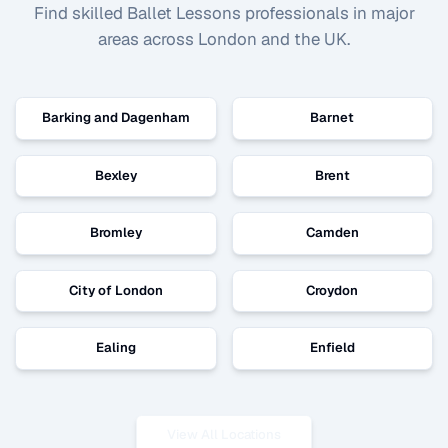
Find skilled
Ballet Lessons
professionals in major
areas across London and the UK.
Barking and Dagenham
Barnet
Bexley
Brent
Bromley
Camden
City of London
Croydon
Ealing
Enfield
View All Locations