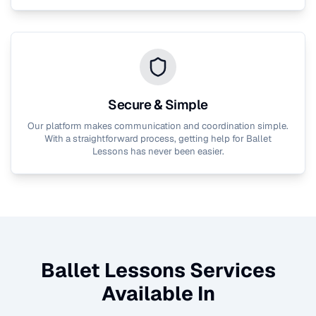
Secure & Simple
Our platform makes communication and coordination simple.
With a straightforward process, getting help for
Ballet
Lessons
has never been easier.
Ballet Lessons
Services
Available In