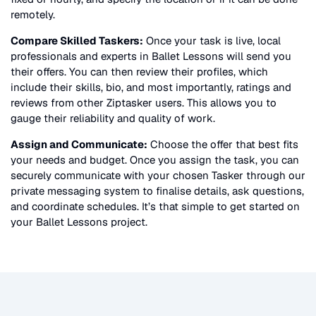
remotely.
Compare Skilled Taskers:
Once your task is live, local
professionals and experts in
Ballet Lessons
will send you
their offers. You can then review their profiles, which
include their skills, bio, and most importantly, ratings and
reviews from other Ziptasker users. This allows you to
gauge their reliability and quality of work.
Assign and Communicate:
Choose the offer that best fits
your needs and budget. Once you assign the task, you can
securely communicate with your chosen Tasker through our
private messaging system to finalise details, ask questions,
and coordinate schedules. It’s that simple to get started on
your
Ballet Lessons
project.