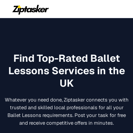
Find Top-Rated
Ballet
Lessons
Services in the
UK
Whatever you need done, Ziptasker connects you with
trusted and skilled local professionals for all your
Ballet Lessons
requirements. Post your task for free
and receive competitive offers in minutes.