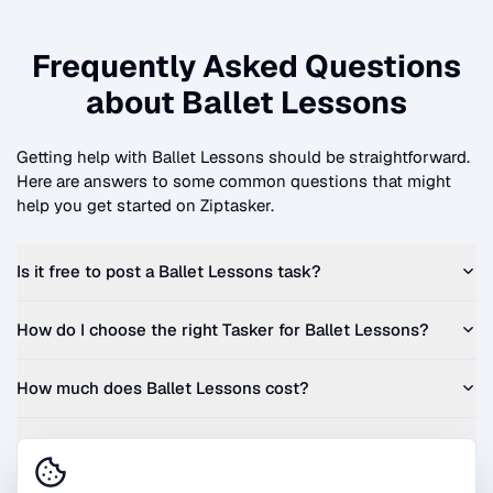
Frequently Asked Questions
about
Ballet Lessons
Getting help with
Ballet Lessons
should be straightforward.
Here are answers to some common questions that might
help you get started on Ziptasker.
Is it free to post a
Ballet Lessons
task?
How do I choose the right Tasker for
Ballet Lessons
?
How much does
Ballet Lessons
cost?
Can I get a quote before I commit?