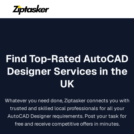
Find Top-Rated
AutoCAD
Designer
Services in the
UK
Whatever you need done, Ziptasker connects you with
trusted and skilled local professionals for all your
AutoCAD Designer
requirements. Post your task for
free and receive competitive offers in minutes.