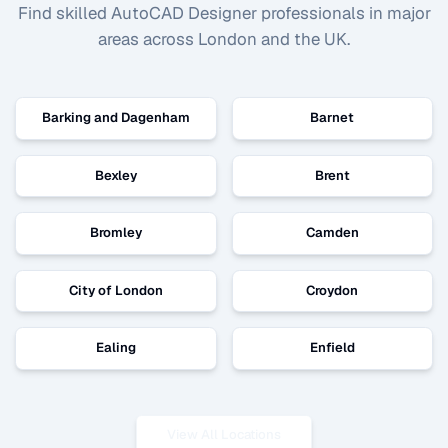
Find skilled
AutoCAD Designer
professionals in major
areas across London and the UK.
Barking and Dagenham
Barnet
Bexley
Brent
Bromley
Camden
City of London
Croydon
Ealing
Enfield
View All Locations