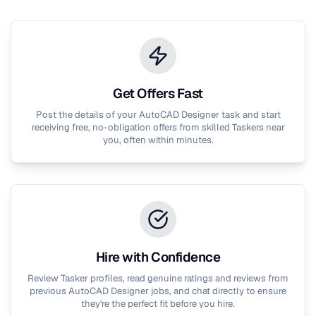
Get Offers Fast
Post the details of your
AutoCAD Designer
task and start
receiving free, no-obligation offers from skilled Taskers near
you, often within minutes.
Hire with Confidence
Review Tasker profiles, read genuine ratings and reviews from
previous
AutoCAD Designer
jobs, and chat directly to ensure
they're the perfect fit before you hire.