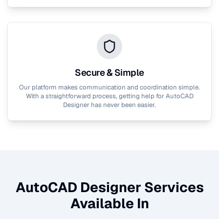
Secure & Simple
Our platform makes communication and coordination simple.
With a straightforward process, getting help for
AutoCAD
Designer
has never been easier.
AutoCAD Designer
Services
Available In