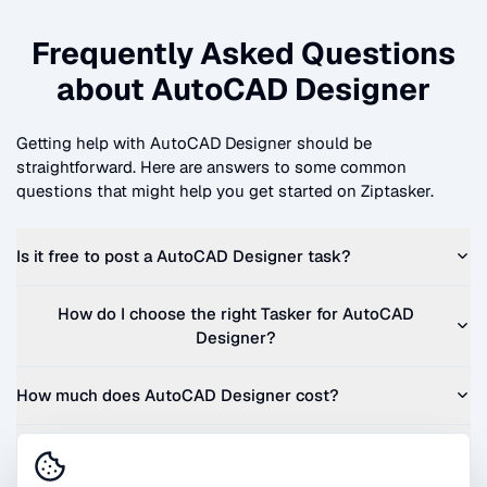
Frequently Asked Questions
about
AutoCAD Designer
Getting help with
AutoCAD Designer
should be
straightforward. Here are answers to some common
questions that might help you get started on Ziptasker.
Is it free to post a
AutoCAD Designer
task?
How do I choose the right Tasker for
AutoCAD
Designer
?
How much does
AutoCAD Designer
cost?
Can I get a quote before I commit?