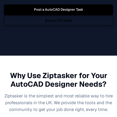
Post a
AutoCAD Designer
Task
Browse All Tasks
Why Use Ziptasker for Your
AutoCAD Designer
Needs?
Ziptasker is the simplest and most reliable way to hire
professionals in the UK. We provide the tools and the
community to get your job done right, every time.