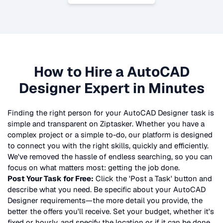
How to Hire a
AutoCAD
Designer
Expert in Minutes
Finding the right person for your
AutoCAD Designer
task is
simple and transparent on Ziptasker. Whether you have a
complex project or a simple to-do, our platform is designed
to connect you with the right skills, quickly and efficiently.
We've removed the hassle of endless searching, so you can
focus on what matters most: getting the job done.
Post Your Task for Free:
Click the 'Post a Task' button and
describe what you need. Be specific about your
AutoCAD
Designer
requirements—the more detail you provide, the
better the offers you'll receive. Set your budget, whether it's
fixed or hourly, and specify the location or if it can be done