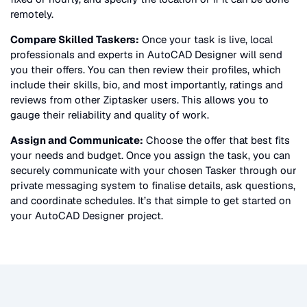
remotely.
Compare Skilled Taskers:
Once your task is live, local
professionals and experts in
AutoCAD Designer
will send
you their offers. You can then review their profiles, which
include their skills, bio, and most importantly, ratings and
reviews from other Ziptasker users. This allows you to
gauge their reliability and quality of work.
Assign and Communicate:
Choose the offer that best fits
your needs and budget. Once you assign the task, you can
securely communicate with your chosen Tasker through our
private messaging system to finalise details, ask questions,
and coordinate schedules. It’s that simple to get started on
your
AutoCAD Designer
project.