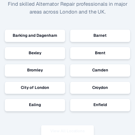
Find skilled
Alternator Repair
professionals in major
areas across London and the UK.
Barking and Dagenham
Barnet
Bexley
Brent
Bromley
Camden
City of London
Croydon
Ealing
Enfield
View All Locations