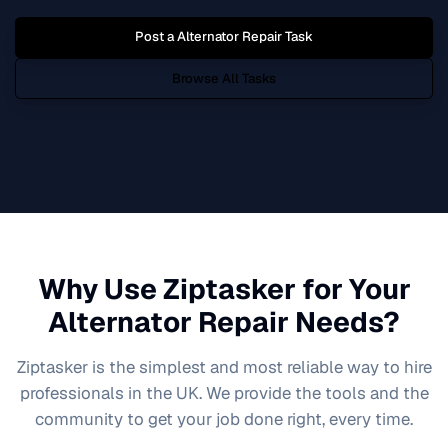
Post a
Alternator Repair
Task
Browse All Tasks
Why Use Ziptasker for Your
Alternator Repair
Needs?
Ziptasker is the simplest and most reliable way to hire
professionals in the UK. We provide the tools and the
community to get your job done right, every time.