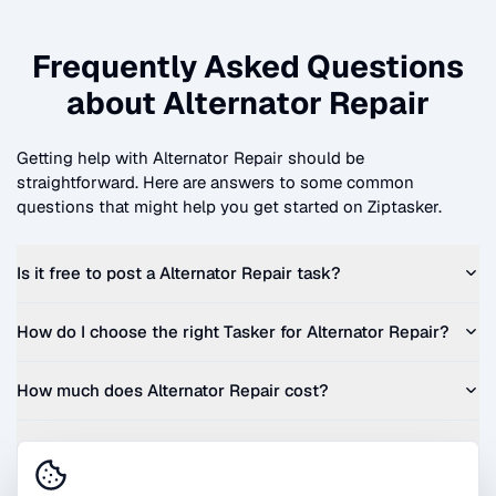
Frequently Asked Questions
about
Alternator Repair
Getting help with
Alternator Repair
should be
straightforward. Here are answers to some common
questions that might help you get started on Ziptasker.
Is it free to post a
Alternator Repair
task?
How do I choose the right Tasker for
Alternator Repair
?
How much does
Alternator Repair
cost?
Can I get a quote before I commit?