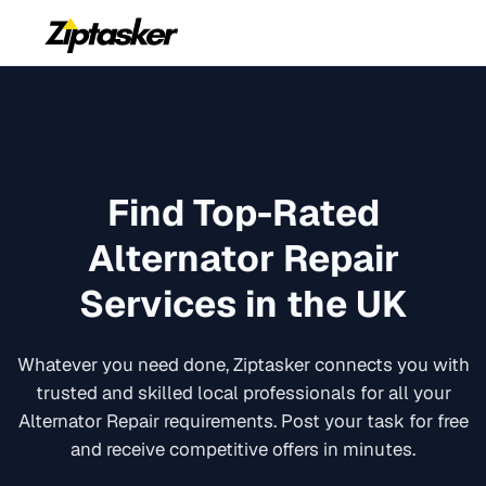
Find Top-Rated
Alternator Repair
Services in the UK
Whatever you need done, Ziptasker connects you with
trusted and skilled local professionals for all your
Alternator Repair
requirements. Post your task for free
and receive competitive offers in minutes.