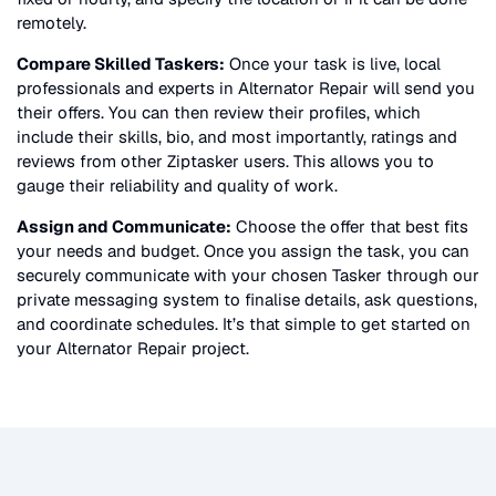
remotely.
Compare Skilled Taskers:
Once your task is live, local
professionals and experts in
Alternator Repair
will send you
their offers. You can then review their profiles, which
include their skills, bio, and most importantly, ratings and
reviews from other Ziptasker users. This allows you to
gauge their reliability and quality of work.
Assign and Communicate:
Choose the offer that best fits
your needs and budget. Once you assign the task, you can
securely communicate with your chosen Tasker through our
private messaging system to finalise details, ask questions,
and coordinate schedules. It’s that simple to get started on
your
Alternator Repair
project.