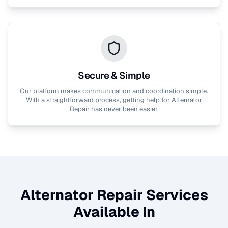
Secure & Simple
Our platform makes communication and coordination simple.
With a straightforward process, getting help for
Alternator
Repair
has never been easier.
Alternator Repair
Services
Available In