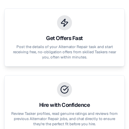
Get Offers Fast
Post the details of your
Alternator Repair
task and start
receiving free, no-obligation offers from skilled Taskers near
you, often within minutes.
Hire with Confidence
Review Tasker profiles, read genuine ratings and reviews from
previous
Alternator Repair
jobs, and chat directly to ensure
they're the perfect fit before you hire.