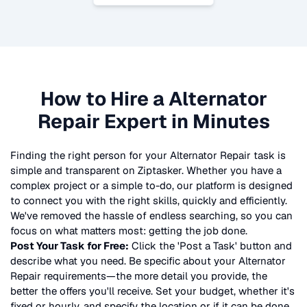
How to Hire a
Alternator
Repair
Expert in Minutes
Finding the right person for your
Alternator Repair
task is
simple and transparent on Ziptasker. Whether you have a
complex project or a simple to-do, our platform is designed
to connect you with the right skills, quickly and efficiently.
We've removed the hassle of endless searching, so you can
focus on what matters most: getting the job done.
Post Your Task for Free:
Click the 'Post a Task' button and
describe what you need. Be specific about your
Alternator
Repair
requirements—the more detail you provide, the
better the offers you'll receive. Set your budget, whether it's
fixed or hourly, and specify the location or if it can be done