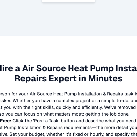
Hire a
Air Source Heat Pump Insta
Repairs
Expert in Minutes
erson for your
Air Source Heat Pump Installation & Repairs
task i
asker. Whether you have a complex project or a simple to-do, our
 you with the right skills, quickly and efficiently. We've removed
so you can focus on what matters most: getting the job done.
 Free:
Click the 'Post a Task' button and describe what you need.
t Pump Installation & Repairs
requirements—the more detail you 
eive. Set your budget, whether it's fixed or hourly, and specify the 