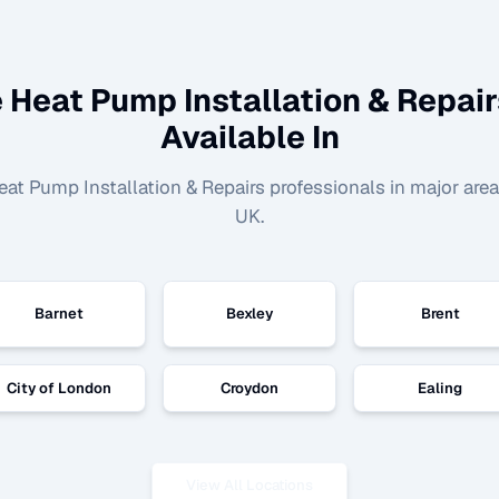
 Heat Pump Installation & Repair
Available In
eat Pump Installation & Repairs
professionals in major are
UK.
Barnet
Bexley
Brent
City of London
Croydon
Ealing
View All Locations