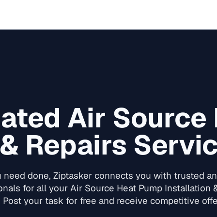
Rated
Air Source
 & Repairs
Servic
need done, Ziptasker connects you with trusted and
onals for all your
Air Source Heat Pump Installation 
 Post your task for free and receive competitive offe