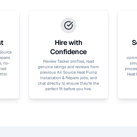
st
Hire with
S
Confidence
 Source
epairs
commu
Review Tasker profiles, read
e, no-
simp
genuine ratings and reviews from
lled
proces
previous
Air Source Heat Pump
thin
Heat 
Installation & Repairs
jobs, and
chat directly to ensure they're the
perfect fit before you hire.