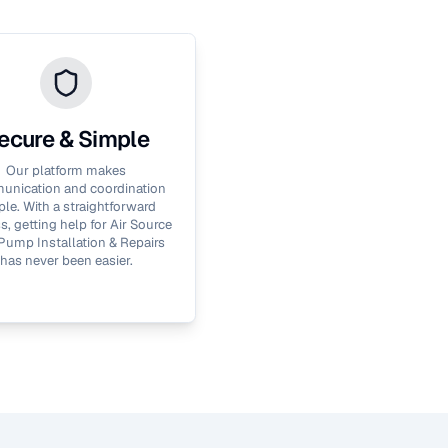
ecure & Simple
Our platform makes
nication and coordination
le. With a straightforward
s, getting help for
Air Source
Pump Installation & Repairs
has never been easier.