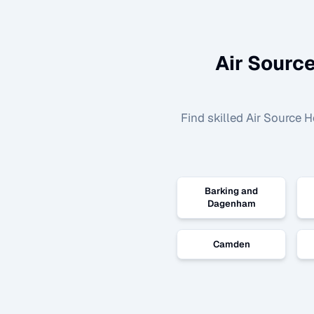
Air Source
Find skilled
Air Source H
Barking and
Dagenham
Camden