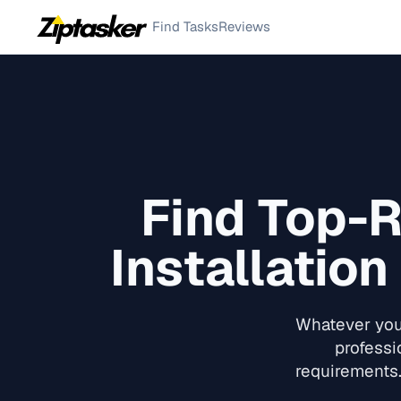
Find Tasks
Reviews
Find Top-
Installation
Whatever you 
professi
requirements.