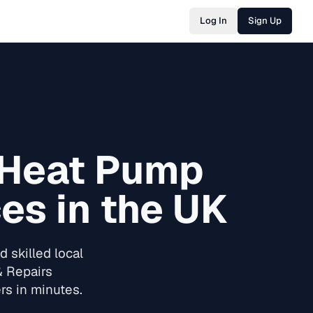
Log In
Sign Up
 Heat Pump
es in the UK
 skilled local
& Repairs
rs in minutes.