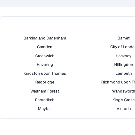
Barking and Dagenham
Barnet
Camden
City of Lond
Greenwich
Hackney
Havering
Hillingdon
Kingston upon Thames
Lambeth
Redbridge
Richmond upon T
Waltham Forest
Wandswort
Shoreditch
King's Cross
Mayfair
Victoria