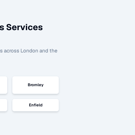
s
Services
as across London and the
Bromley
Enfield