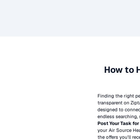
How to 
Finding the right p
transparent on Zipt
designed to connect
endless searching, 
Post Your Task for
your
Air Source Hea
the offers you'll rec