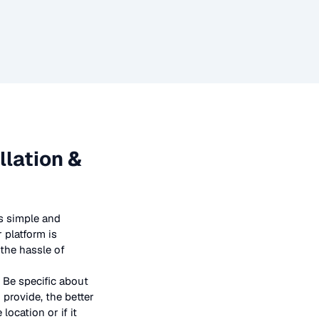
llation &
s simple and
 platform is
 the hassle of
 Be specific about
provide, the better
location or if it