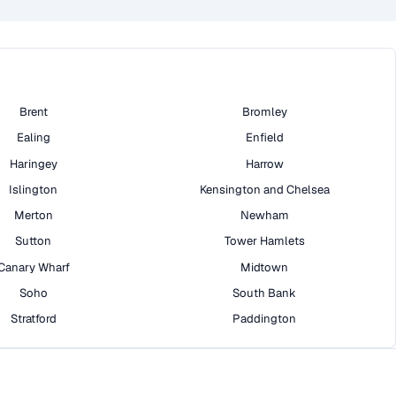
Brent
Bromley
Ealing
Enfield
Haringey
Harrow
Islington
Kensington and Chelsea
Merton
Newham
Sutton
Tower Hamlets
Canary Wharf
Midtown
Soho
South Bank
Stratford
Paddington