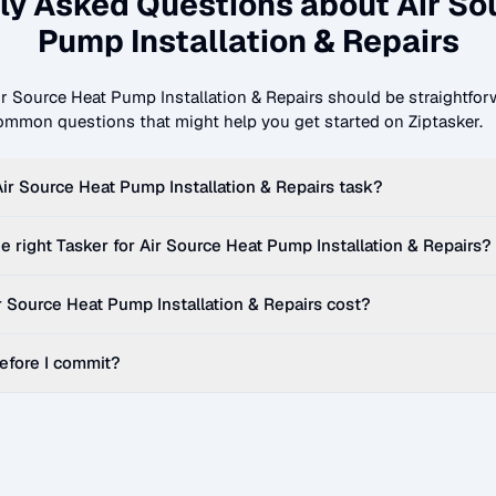
ly Asked Questions about
Air So
Pump Installation & Repairs
ir Source Heat Pump Installation & Repairs
should be straightforw
mmon questions that might help you get started on Ziptasker.
Air Source Heat Pump Installation & Repairs
task?
e right Tasker for
Air Source Heat Pump Installation & Repairs
?
r Source Heat Pump Installation & Repairs
cost?
before I commit?