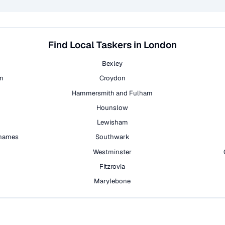
Find Local Taskers in London
Bexley
on
Croydon
Hammersmith and Fulham
Hounslow
Lewisham
hames
Southwark
h
Westminster
Fitzrovia
Marylebone