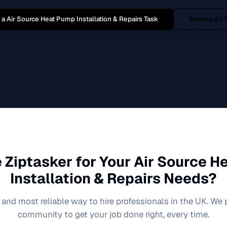
 a
Air Source Heat Pump Installation & Repairs
Task
Browse All 
 Ziptasker for Your
Air Source H
Installation & Repairs
Needs?
 and most reliable way to hire professionals in the UK. We
community to get your job done right, every time.