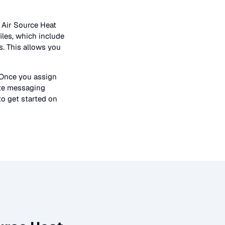
n
Air Source Heat
iles, which include
s. This allows you
 Once you assign
ate messaging
to get started on