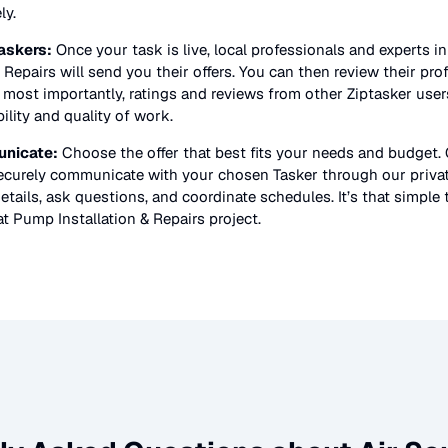
ly.
askers:
Once your task is live, local professionals and experts i
 Repairs
will send you their offers. You can then review their prof
nd most importantly, ratings and reviews from other Ziptasker user
bility and quality of work.
nicate:
Choose the offer that best fits your needs and budget.
securely communicate with your chosen Tasker through our priv
etails, ask questions, and coordinate schedules. It’s that simple 
t Pump Installation & Repairs
project.