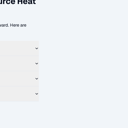
urce Heat
ard. Here are