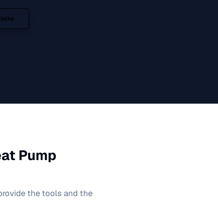
Tasks
eat Pump
 provide the tools and the