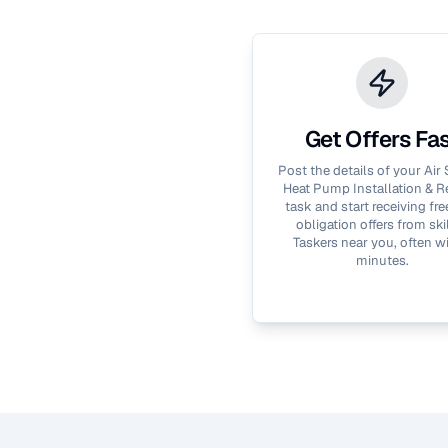
Get Offers Fa
Post the details of your
Air
Heat Pump Installation & R
task and start receiving fre
obligation offers from ski
Taskers near you, often wi
minutes.