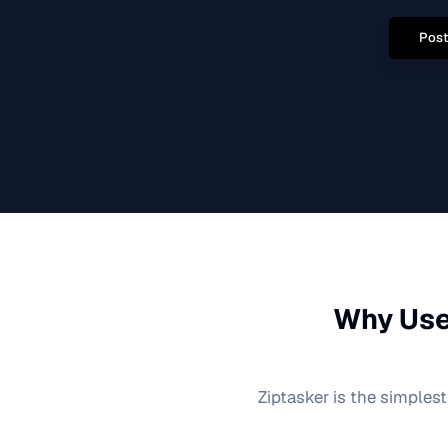
Post
Why Use
Ziptasker is the simplest