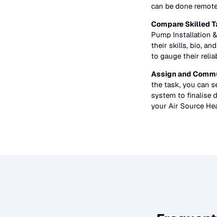
can be done remote
Compare Skilled T
Pump Installation &
their skills, bio, a
to gauge their relia
Assign and Commu
the task, you can 
system to finalise d
your
Air Source Hea