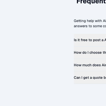
Frequent
Getting help with
A
answers to some co
Is it free to post a
How do I choose th
How much does
Ai
Can I get a quote 