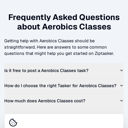
Frequently Asked Questions
about
Aerobics Classes
Getting help with
Aerobics Classes
should be
straightforward. Here are answers to some common
questions that might help you get started on Ziptasker.
Is it free to post a
Aerobics Classes
task?
How do I choose the right Tasker for
Aerobics Classes
?
How much does
Aerobics Classes
cost?
Can I get a quote before I commit?