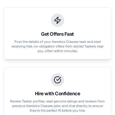
Get Offers Fast
Post the details of your
Aerobics Classes
task and start
receiving free, no-obligation offers from skilled Taskers near
you, often within minutes.
Hire with Confidence
Review Tasker profiles, read genuine ratings and reviews from
previous
Aerobics Classes
jobs, and chat directly to ensure
they're the perfect fit before you hire.