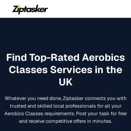
Find Top-Rated
Aerobics
Classes
Services in the
UK
Whatever you need done, Ziptasker connects you with
trusted and skilled local professionals for all your
Aerobics Classes
requirements. Post your task for free
and receive competitive offers in minutes.