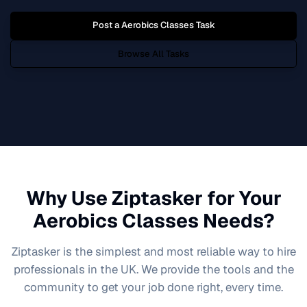
Post a
Aerobics Classes
Task
Browse All Tasks
Why Use Ziptasker for Your
Aerobics Classes
Needs?
Ziptasker is the simplest and most reliable way to hire
professionals in the UK. We provide the tools and the
community to get your job done right, every time.