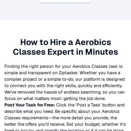
How to Hire a
Aerobics
Classes
Expert in Minutes
Finding the right person for your
Aerobics Classes
task is
simple and transparent on Ziptasker. Whether you have a
complex project or a simple to-do, our platform is designed
to connect you with the right skills, quickly and efficiently.
We've removed the hassle of endless searching, so you can
focus on what matters most: getting the job done.
Post Your Task for Free:
Click the 'Post a Task' button and
describe what you need. Be specific about your
Aerobics
Classes
requirements—the more detail you provide, the
better the offers you'll receive. Set your budget, whether it's
fixed or hourly, and specify the location or if it can be done