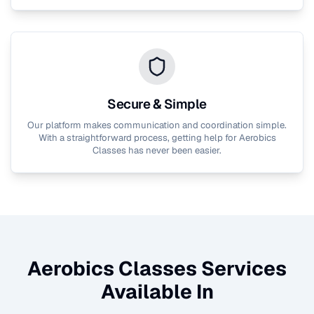
Secure & Simple
Our platform makes communication and coordination simple.
With a straightforward process, getting help for
Aerobics
Classes
has never been easier.
Aerobics Classes
Services
Available In