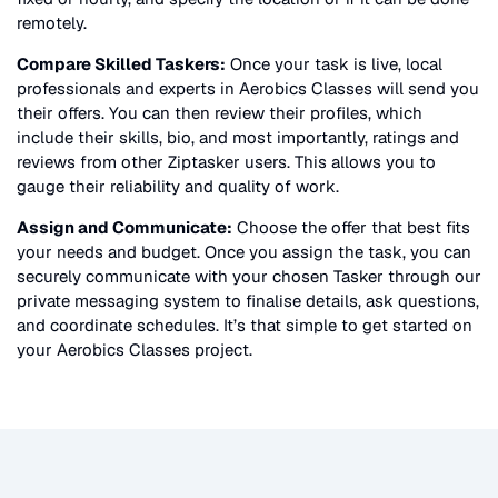
remotely.
Compare Skilled Taskers:
Once your task is live, local
professionals and experts in
Aerobics Classes
will send you
their offers. You can then review their profiles, which
include their skills, bio, and most importantly, ratings and
reviews from other Ziptasker users. This allows you to
gauge their reliability and quality of work.
Assign and Communicate:
Choose the offer that best fits
your needs and budget. Once you assign the task, you can
securely communicate with your chosen Tasker through our
private messaging system to finalise details, ask questions,
and coordinate schedules. It’s that simple to get started on
your
Aerobics Classes
project.