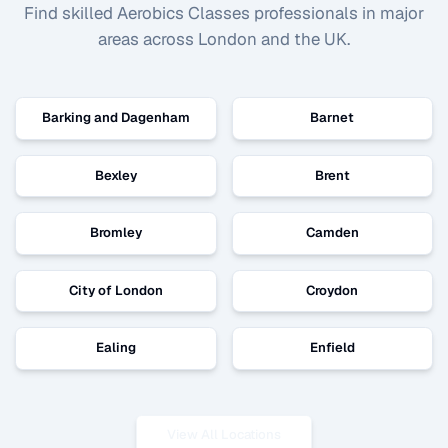
Find skilled
Aerobics Classes
professionals in major
areas across London and the UK.
Barking and Dagenham
Barnet
Bexley
Brent
Bromley
Camden
City of London
Croydon
Ealing
Enfield
View All Locations