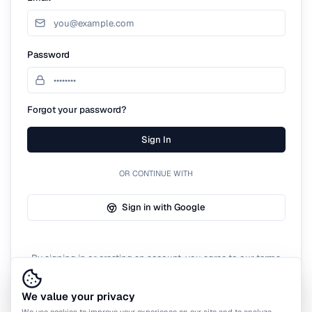
Password
Forgot your password?
Sign In
OR CONTINUE WITH
Sign in with Google
By signing in or creating an account, you agree to our terms
of service.
We value your privacy
We use cookies to improve your experience on our site and to analyze