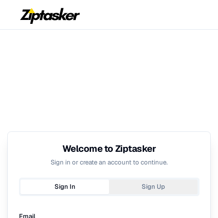
Welcome to Ziptasker
Sign in or create an account to continue.
Sign In
Sign Up
Email