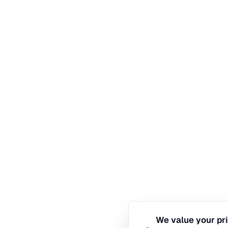
We value your pr