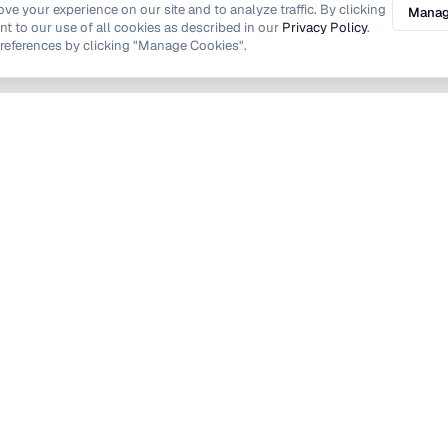
e your experience on our site and to analyze traffic. By clicking
Manag
nt to our use of all cookies as described in our
Privacy Policy
.
eferences by clicking "Manage Cookies".
Find Local Taskers in London
Bexley
on
Croydon
Hammersmith and Fulham
Hounslow
Lewisham
hames
Southwark
h
Westminster