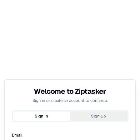
Welcome to Ziptasker
Sign in or create an account to continue.
Sign In
Sign Up
Email