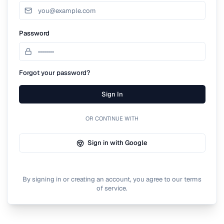
Password
Forgot your password?
Sign In
OR CONTINUE WITH
Sign in with Google
By signing in or creating an account, you agree to our terms
of service.