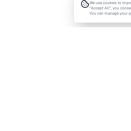
We use cookies to improv
“Accept All”, you conse
You can manage your pr
Barking and Dagenham
Barnet
Camden
City of Lond
Greenwich
Hackney
Havering
Hillingdon
Kingston upon Thames
Lambeth
Redbridge
Richmond upon T
Waltham Forest
Wandswort