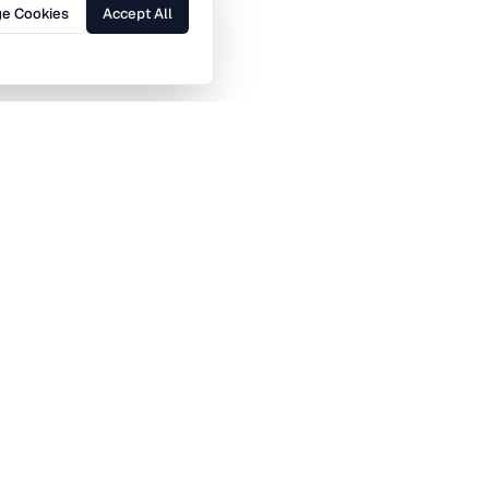
e Cookies
Accept All
Brent
Bromley
Ealing
Enfield
Haringey
Harrow
Islington
Kensington and Chelsea
Merton
Newham
Sutton
Tower Hamlets
Canary Wharf
Midtown