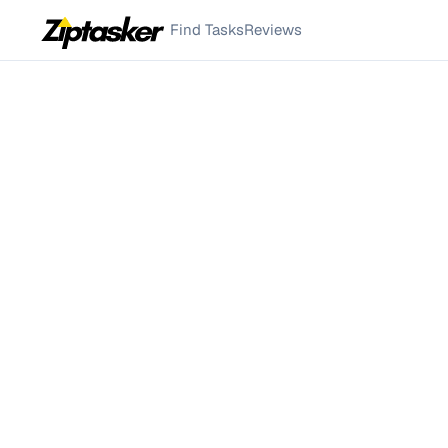
Find Tasks
Reviews