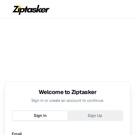
Welcome to Ziptasker
Sign in or create an account to continue.
Sign In
Sign Up
Email