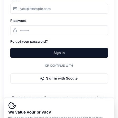
Password
Forgot your password?
Sign In
OR CONTINUE WITH
Sign in with Google
By signing in or creating an account, you agree to our terms
of service.
We value your privacy
We use cookies to improve your experience on our site and to analyze