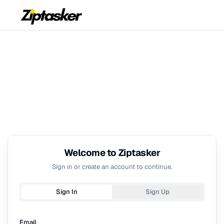
Welcome to Ziptasker
Sign in or create an account to continue.
Sign In
Sign Up
Email