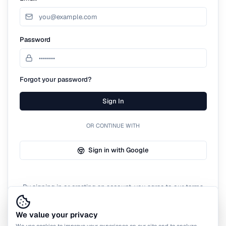
Password
Forgot your password?
Sign In
OR CONTINUE WITH
Sign in with Google
By signing in or creating an account, you agree to our terms
of service.
We value your privacy
We use cookies to improve your experience on our site and to analyze