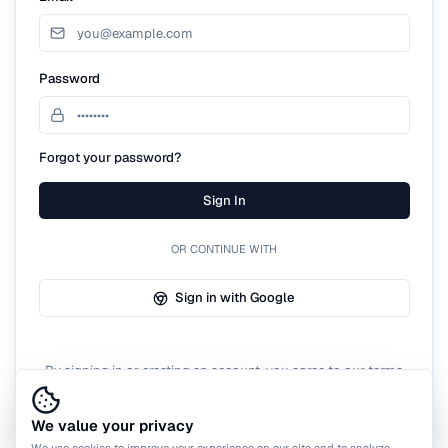
Password
Forgot your password?
Sign In
OR CONTINUE WITH
Sign in with Google
By signing in or creating an account, you agree to our terms
of service.
We value your privacy
We use cookies to improve your experience on our site and to analyze