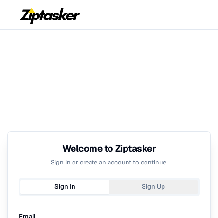
Welcome to Ziptasker
Sign in or create an account to continue.
Sign In
Sign Up
Email