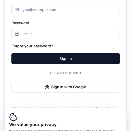
Password
Forgot your password?
Sign In
OR CONTINUE WITH
Sign in with Google
By signing in or creating an account, you agree to our terms
of service.
We value your privacy
We use cookies to improve your experience on our site and to analyze