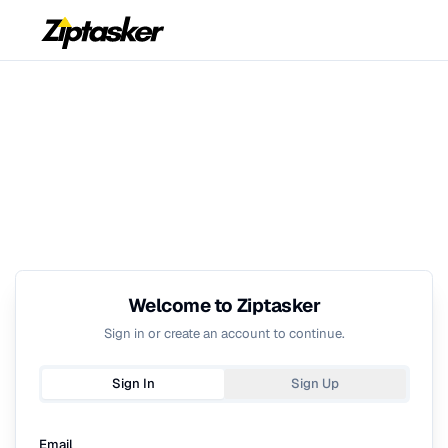
Welcome to Ziptasker
Sign in or create an account to continue.
Sign In
Sign Up
Email