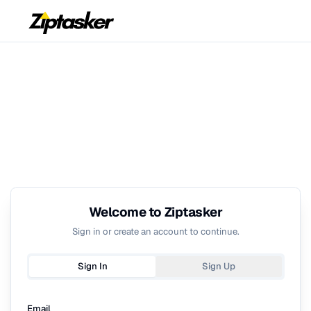
Welcome to Ziptasker
Sign in or create an account to continue.
Sign In
Sign Up
Email