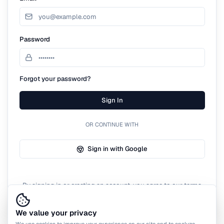
Password
Forgot your password?
Sign In
OR CONTINUE WITH
Sign in with Google
By signing in or creating an account, you agree to our terms
of service.
We value your privacy
We use cookies to improve your experience on our site and to analyze